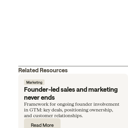
Related Resources
Marketing
Founder-led sales and marketing
never ends
Framework for ongoing founder involvement
in GTM: key deals, positioning ownership,
and customer relationships.
Read More