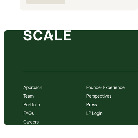
Approach
Founder Experience
Team
Perspectives
Portfolio
Press
FAQs
LP Login
Careers