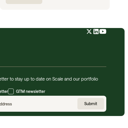
tter to stay up to date on Scale and our portfolio
etter
GTM newsletter