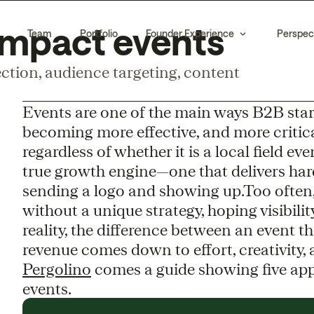
-impact events
Team
Portfolio
Founder Experience
Perspec
ction, audience targeting, content
Events are one of the main ways B2B start
becoming more effective, and more critica
regardless of whether it is a local field e
true growth engine—one that delivers har
sending a logo and showing up.Too often
without a unique strategy, hoping visibility
reality, the difference between an event t
revenue comes down to effort, creativity
Pergolino
comes a guide showing five appr
events.