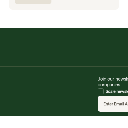
Join our newsle
companies.
Scale newsl