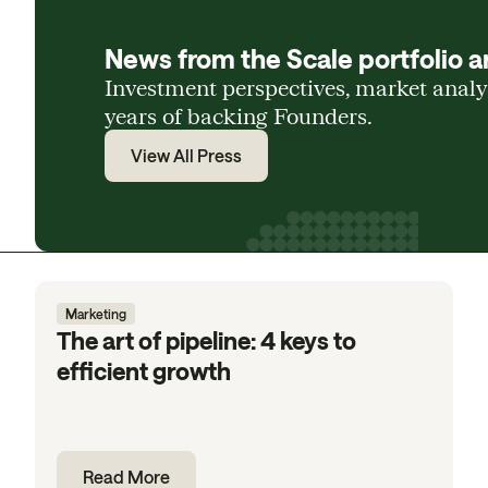
News from the Scale portfolio a
Investment perspectives, market anal
years of backing Founders.
View All Press
Marketing
The art of pipeline: 4 keys to
efficient growth
Read More