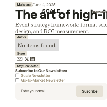
June 4, 2025
Marketing
The art of high
Approach
Event strategy framework: format sele
design, and ROI measurement.
Author
No items found.
Share
Stay Connected
Subscribe to Our Newsletters
Scale Newsletter
Go-To-Market Newsletter