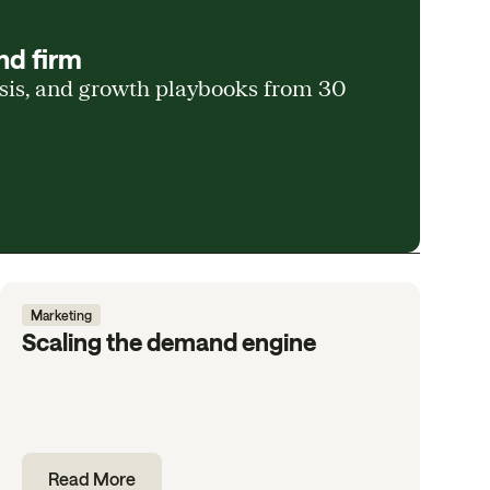
nd firm
ysis, and growth playbooks from 30
Marketing
Scaling the demand engine
Read More