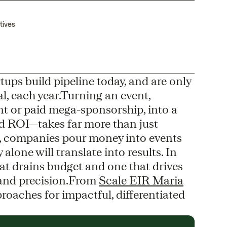
tives
ups build pipeline today, and are only
l, each year.Turning an event,
vent or paid mega-sponsorship, into a
d ROI—takes far more than just
, companies pour money into events
 alone will translate into results. In
hat drains budget and one that drives
, and precision.From
Scale EIR Maria
oaches for impactful, differentiated