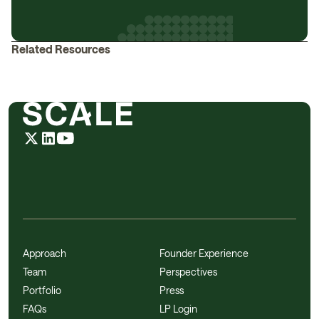
Related Resources
Approach
Founder Experience
Team
Perspectives
Portfolio
Press
FAQs
LP Login