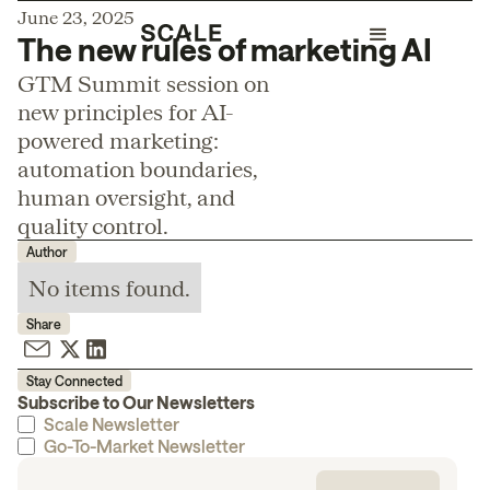
June 23, 2025
The new rules of marketing AI
GTM Summit session on
new principles for AI-
powered marketing:
automation boundaries,
human oversight, and
quality control.
Author
No items found.
Share
Stay Connected
Subscribe to Our Newsletters
Scale Newsletter
Go-To-Market Newsletter