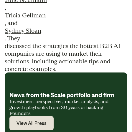
,
Tricia Gellman
, and
Sydney Sloan
. They
discussed the strategies the hottest B2B AI
companies are using to market their
solutions, including actionable tips and
concrete examples.
News from the Scale portfolio and firm
Investment perspectives, market analysis, and
growth playbooks from 30 years of backing
Founders.
View All Press