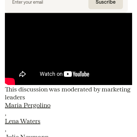
This discussion was moderated by marketing
leaders
Maria Pergolino
,
Lena Waters
,
Julie Neumann