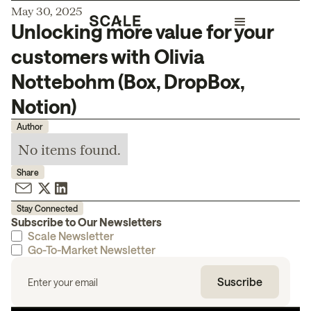
May 30, 2025
Unlocking more value for your
customers with Olivia
Nottebohm (Box, DropBox,
Notion)
Author
No items found.
Share
Stay Connected
Subscribe to Our Newsletters
Scale Newsletter
Go-To-Market Newsletter