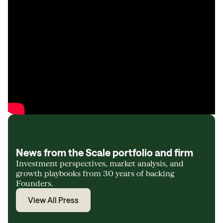
News from the Scale portfolio and firm
Investment perspectives, market analysis, and
growth playbooks from 30 years of backing
Founders.
View All Press