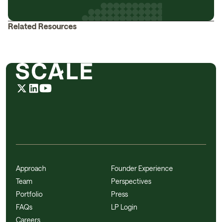
Related Resources
Approach
Founder Experience
Team
Perspectives
Portfolio
Press
FAQs
LP Login
Careers