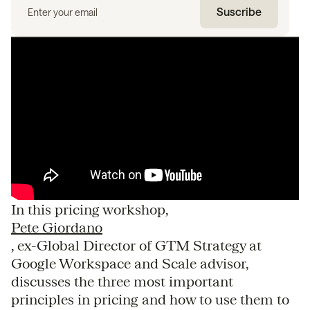
In this pricing workshop,
Pete Giordano
, ex-Global Director of GTM Strategy at
Google Workspace and Scale advisor,
discusses the three most important
principles in pricing and how to use them to