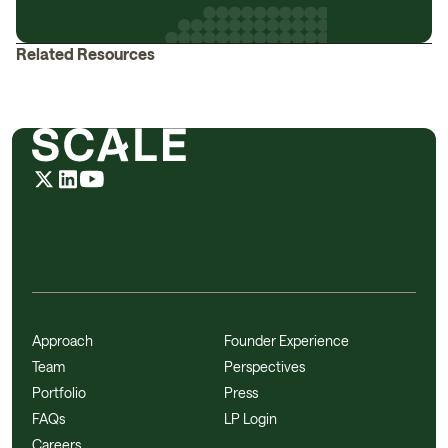
Related Resources
Approach
Founder Experience
Team
Perspectives
Portfolio
Press
FAQs
LP Login
Careers