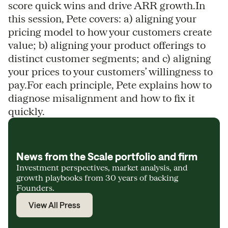
score quick wins and drive ARR growth.In
this session, Pete covers: a) aligning your
pricing model to how your customers create
value; b) aligning your product offerings to
distinct customer segments; and c) aligning
your prices to your customers’ willingness to
pay.For each principle, Pete explains how to
diagnose misalignment and how to fix it
quickly.
News from the Scale portfolio and firm
Investment perspectives, market analysis, and
growth playbooks from 30 years of backing
Founders.
View All Press