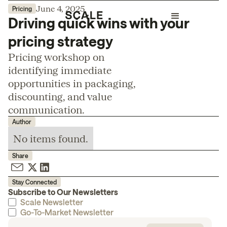
June 4, 2025
Pricing
Driving quick wins with your
pricing strategy
Pricing workshop on
identifying immediate
opportunities in packaging,
discounting, and value
communication.
Author
No items found.
Share
Stay Connected
Subscribe to Our Newsletters
Scale Newsletter
Go-To-Market Newsletter