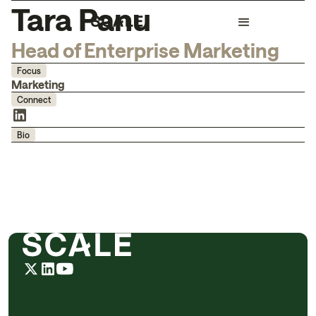
Tara Panu
Head of Enterprise Marketing
Focus
Marketing
Connect
Bio