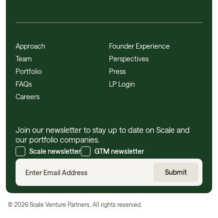
Approach
Founder Experience
Team
Perspectives
Portfolio
Press
FAQs
LP Login
Careers
Join our newsletter to stay up to date on Scale and
our portfolio companies.
Scale newsletter
GTM newsletter
©
2026
Scale Venture Partners. All rights reserved.