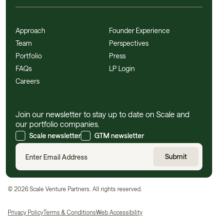
Approach
Founder Experience
Team
Perspectives
Portfolio
Press
FAQs
LP Login
Careers
Join our newsletter to stay up to date on Scale and
our portfolio companies.
Scale newsletter
GTM newsletter
©
2026
Scale Venture Partners. All rights reserved.
Privacy Policy
Terms & Conditions
Web Accessibility