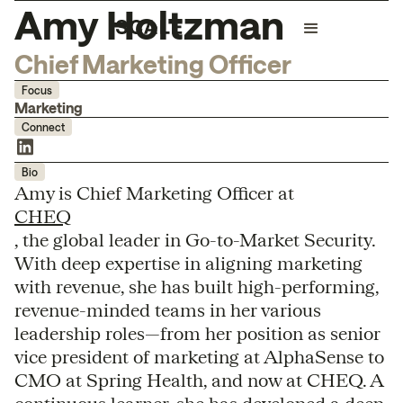
Amy Holtzman
Chief Marketing Officer
Focus
Marketing
Connect
Bio
Amy is Chief Marketing Officer at
CHEQ
, the global leader in Go-to-Market Security.
With deep expertise in aligning marketing
with revenue, she has built high-performing,
revenue-minded teams in her various
leadership roles—from her position as senior
vice president of marketing at AlphaSense to
CMO at Spring Health, and now at CHEQ. A