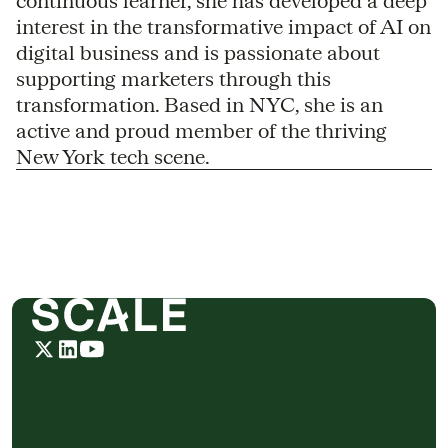
continuous learner, she has developed a deep
interest in the transformative impact of AI on
digital business and is passionate about
supporting marketers through this
transformation. Based in NYC, she is an
active and proud member of the thriving
New York tech scene.