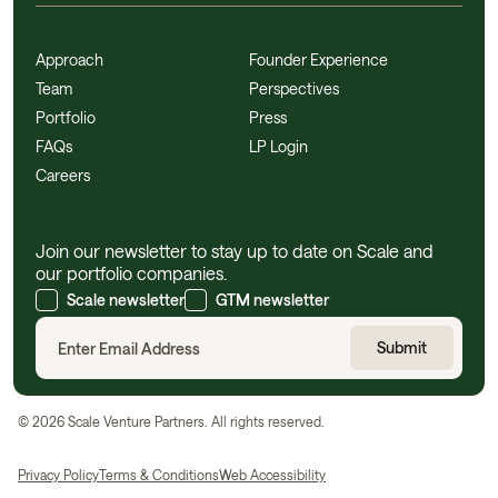
Approach
Founder Experience
Team
Perspectives
Portfolio
Press
FAQs
LP Login
Careers
Join our newsletter to stay up to date on Scale and
our portfolio companies.
Scale newsletter
GTM newsletter
©
2026
Scale Venture Partners. All rights reserved.
Privacy Policy
Terms & Conditions
Web Accessibility