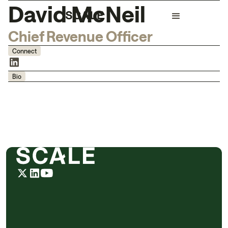
David McNeil
Chief Revenue Officer
Connect
Bio