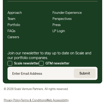
Approach
Founder Experience
Team
Perspectives
Portfolio
Press
FAQs
LP Login
Careers
Join our newsletter to stay up to date on Scale and
our portfolio companies.
Scale newsletter
GTM newsletter
©
2026
Scale Venture Partners. All rights reserved.
Privacy Policy
Terms & Conditions
Web Accessibility