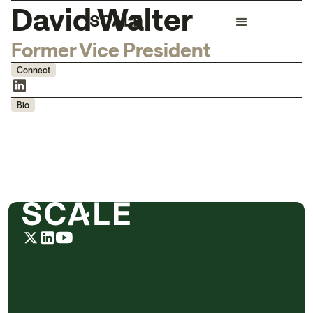
David Walter
Former Vice President
Connect
Bio