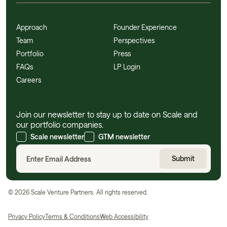
Approach
Founder Experience
Team
Perspectives
Portfolio
Press
FAQs
LP Login
Careers
Join our newsletter to stay up to date on Scale and
our portfolio companies.
Scale newsletter
GTM newsletter
©
2026
Scale Venture Partners. All rights reserved.
Privacy Policy
Terms & Conditions
Web Accessibility