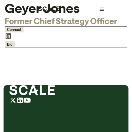
Geyer Jones
Former Chief Strategy Officer
Connect
Bio