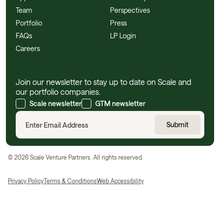
Team
Perspectives
Portfolio
Press
FAQs
LP Login
Careers
Join our newsletter to stay up to date on Scale and
our portfolio companies.
Scale newsletter
GTM newsletter
©
2026
Scale Venture Partners. All rights reserved.
Privacy Policy
Terms & Conditions
Web Accessibility