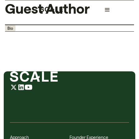
Guest Author
Bio
Approach
Founder Experience