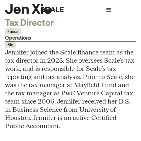
Jen Xie
Tax Director
Focus
Operations
Bio
Jennifer joined the Scale finance team as the
tax director in 2023. She oversees Scale’s tax
work, and is responsible for Scale’s tax
reporting and tax analysis. Prior to Scale, she
was the tax manager at Mayfield Fund and
the tax manager at PwC Venture Capital tax
team since 2006. Jennifer received her B.S.
in Business Science from University of
Houston. Jennifer is an active Certified
Public Accountant.