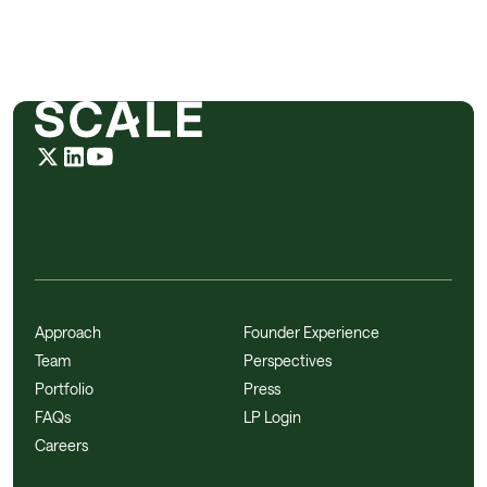
Approach
Founder Experience
Team
Perspectives
Portfolio
Press
FAQs
LP Login
Careers