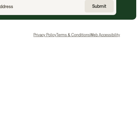
Privacy Policy
Terms & Conditions
Web Accessibility