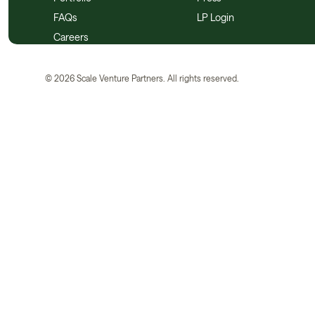
FAQs
LP Login
Careers
©
2026
Scale Venture Partners. All rights reserved.