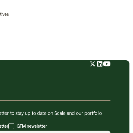
tives
tter to stay up to date on Scale and our portfolio
etter
GTM newsletter