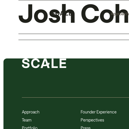
Josh Co
Approach
Approach
Founder Experience
Team
Perspectives
Portfolio
Press