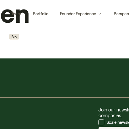
hen
Team
Portfolio
Founder Experience
Perspec
Bio
Join our newsle
companies.
Scale newsl