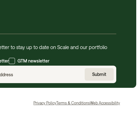
tter to stay up to date on Scale and our portfolio
etter
GTM newsletter
Privacy Policy
Terms & Conditions
Web Accessibility