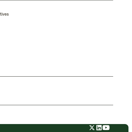
tives