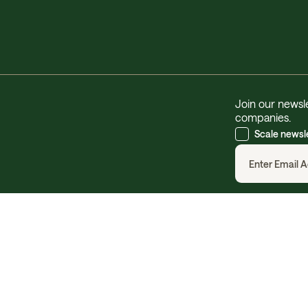
Join our newsle
companies.
Scale newsl