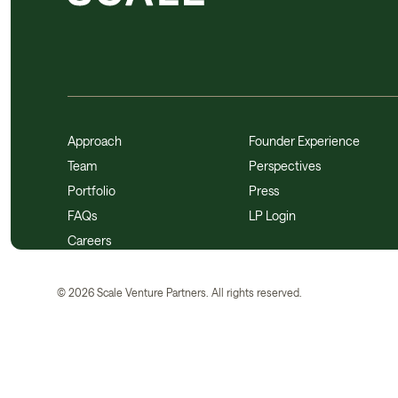
Approach
Founder Experience
Team
Perspectives
Portfolio
Press
FAQs
LP Login
Careers
©
2026
Scale Venture Partners. All rights reserved.