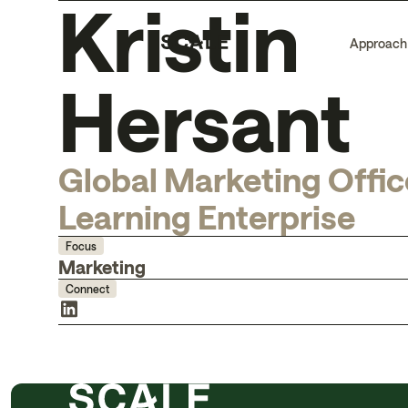
Kristin
Approach
Hersant
Global Marketing Offic
Learning Enterprise
Focus
Marketing
Connect