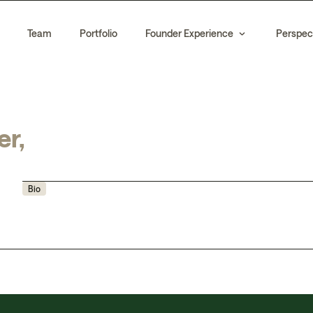
Team
Portfolio
Founder Experience
Perspec
er,
Bio