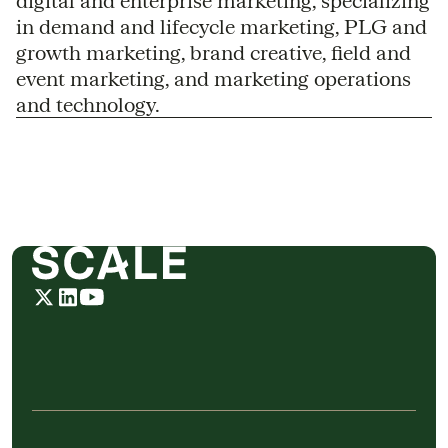
digital and enterprise marketing, specializing
in demand and lifecycle marketing, PLG and
growth marketing, brand creative, field and
event marketing, and marketing operations
and technology.