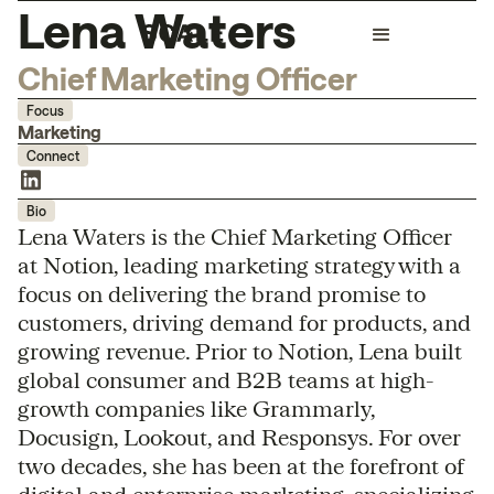
Lena Waters
Chief Marketing Officer
Focus
Marketing
Connect
Bio
Lena Waters is the Chief Marketing Officer
at Notion, leading marketing strategy with a
focus on delivering the brand promise to
customers, driving demand for products, and
growing revenue. Prior to Notion, Lena built
global consumer and B2B teams at high-
growth companies like Grammarly,
Docusign, Lookout, and Responsys. For over
two decades, she has been at the forefront of