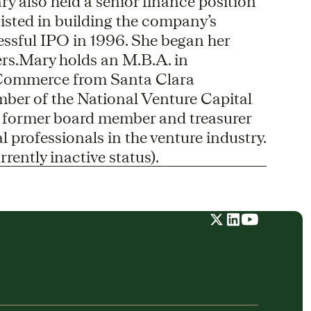
y also held a senior finance position
sisted in building the company’s
essful IPO in 1996. She began her
rs.Mary holds an M.B.A. in
Commerce from Santa Clara
mber of the National Venture Capital
a former board member and treasurer
 professionals in the venture industry.
rently inactive status).