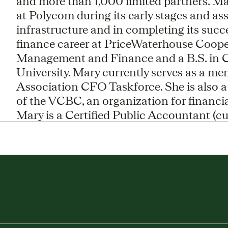
and more than 1,000 limited partners. Mar
at Polycom during its early stages and as
infrastructure and in completing its succ
finance career at PriceWaterhouse Coope
Management and Finance and a B.S. in 
University. Mary currently serves as a me
Association CFO Taskforce. She is also 
of the VCBC, an organization for financial
Mary is a Certified Public Accountant (cur