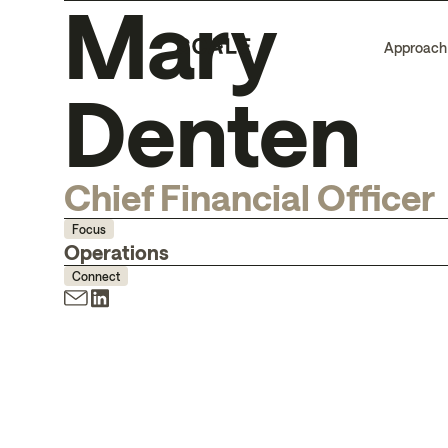
Mary
Approach
Denten
Chief Financial Officer
Focus
Operations
Connect