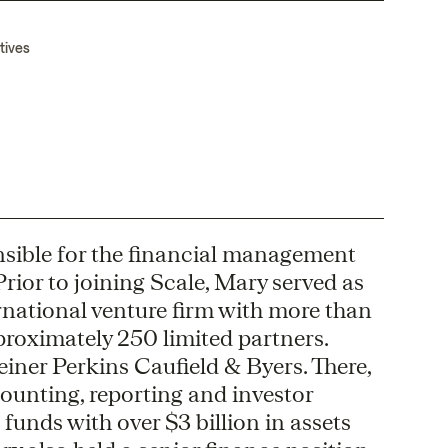
tives
onsible for the financial management
rior to joining Scale, Mary served as
rnational venture firm with more than
oximately 250 limited partners.
einer Perkins Caufield & Byers. There,
ounting, reporting and investor
 funds with over $3 billion in assets