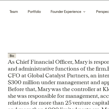
Team
Portfolio
Founder Experience
Perspec
Bio
As Chief Financial Officer, Mary is resp
and administrative functions of the firm.P
CFO at Global Catalyst Partners, an inte
$300 million under management and appr
Before that, Mary was the controller at Kl
she was responsible for management, acc
relations for more than 25 venture capital