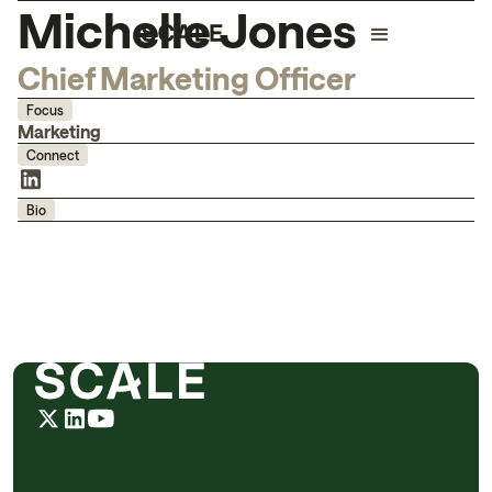
Michelle Jones
Chief Marketing Officer
Focus
Marketing
Connect
Bio