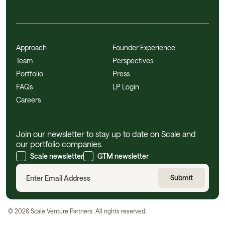
Approach
Founder Experience
Team
Perspectives
Portfolio
Press
FAQs
LP Login
Careers
Join our newsletter to stay up to date on Scale and
our portfolio companies.
Scale newsletter
GTM newsletter
©
2026
Scale Venture Partners. All rights reserved.