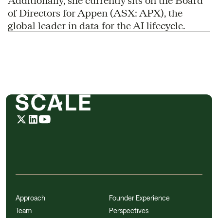
Additionally, she currently sits on the Board
of Directors for Appen (ASX: APX), the
global leader in data for the AI lifecycle.
Approach
Founder Experience
Team
Perspectives