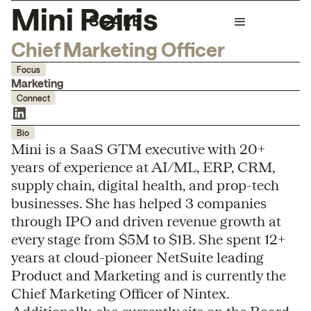
Mini Peiris
Chief Marketing Officer
Focus
Marketing
Connect
Bio
Mini is a SaaS GTM executive with 20+
years of experience at AI/ML, ERP, CRM,
supply chain, digital health, and prop-tech
businesses. She has helped 3 companies
through IPO and driven revenue growth at
every stage from $5M to $1B. She spent 12+
years at cloud-pioneer NetSuite leading
Product and Marketing and is currently the
Chief Marketing Officer of Nintex.