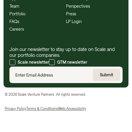
Team
Perspectives
Portfolio
Press
FAQs
LP Login
Careers
Join our newsletter to stay up to date on Scale and
our portfolio companies.
Scale newsletter
GTM newsletter
©
2026
Scale Venture Partners. All rights reserved.
Privacy Policy
Terms & Conditions
Web Accessibility