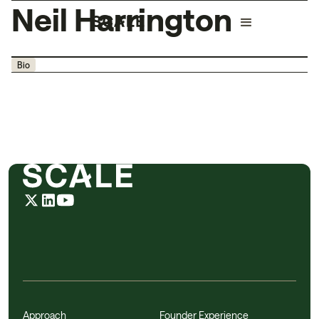
Neil Harrington
Bio
Approach
Founder Experience