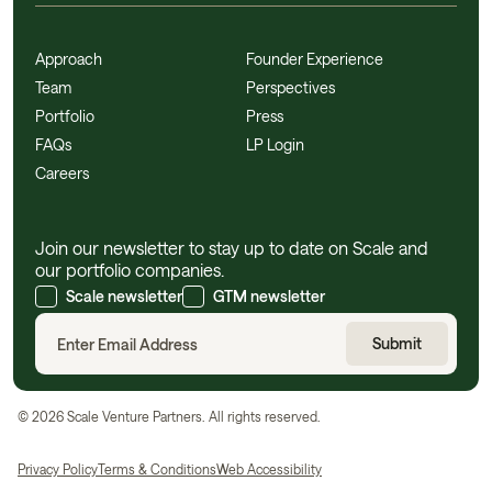
Approach
Founder Experience
Team
Perspectives
Portfolio
Press
FAQs
LP Login
Careers
Join our newsletter to stay up to date on Scale and
our portfolio companies.
Scale newsletter
GTM newsletter
©
2026
Scale Venture Partners. All rights reserved.
Privacy Policy
Terms & Conditions
Web Accessibility