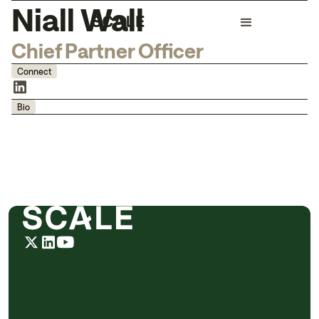
Niall Wall
Chief Partner Officer
Connect
Bio