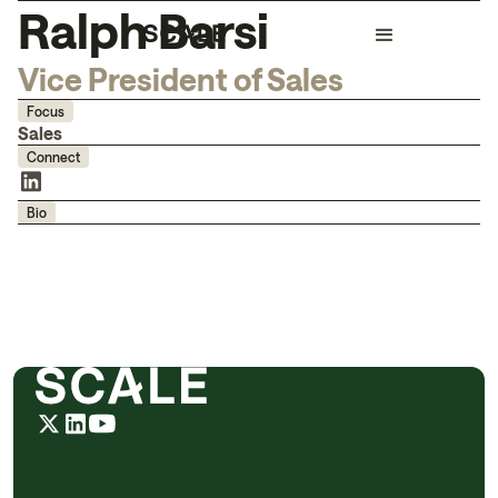
Ralph Barsi
Vice President of Sales
Focus
Sales
Connect
Bio