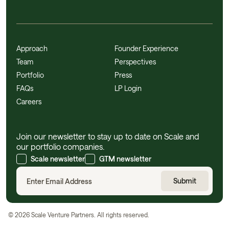
Approach
Founder Experience
Team
Perspectives
Portfolio
Press
FAQs
LP Login
Careers
Join our newsletter to stay up to date on Scale and
our portfolio companies.
Scale newsletter
GTM newsletter
©
2026
Scale Venture Partners. All rights reserved.