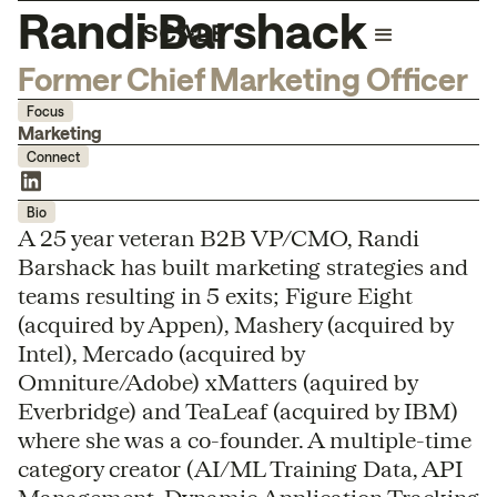
Randi Barshack
Former Chief Marketing Officer
Focus
Marketing
Connect
Bio
A 25 year veteran B2B VP/CMO, Randi
Barshack has built marketing strategies and
teams resulting in 5 exits; Figure Eight
(acquired by Appen), Mashery (acquired by
Intel), Mercado (acquired by
Omniture/Adobe) xMatters (aquired by
Everbridge) and TeaLeaf (acquired by IBM)
where she was a co-founder. A multiple-time
category creator (AI/ML Training Data, API