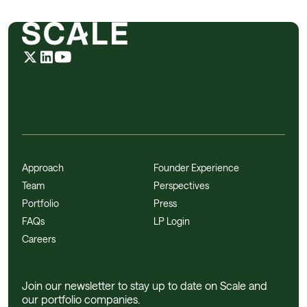
Approach
Founder Experience
Team
Perspectives
Portfolio
Press
FAQs
LP Login
Careers
Join our newsletter to stay up to date on Scale and
our portfolio companies.