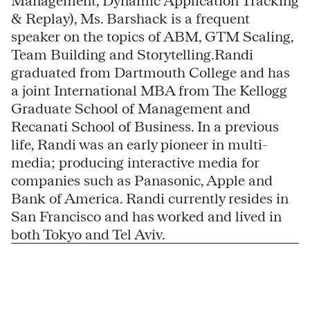
Management, Dynamic Application Tracking
& Replay), Ms. Barshack is a frequent
speaker on the topics of ABM, GTM Scaling,
Team Building and Storytelling.Randi
graduated from Dartmouth College and has
a joint International MBA from The Kellogg
Graduate School of Management and
Recanati School of Business. In a previous
life, Randi was an early pioneer in multi-
media; producing interactive media for
companies such as Panasonic, Apple and
Bank of America. Randi currently resides in
San Francisco and has worked and lived in
both Tokyo and Tel Aviv.