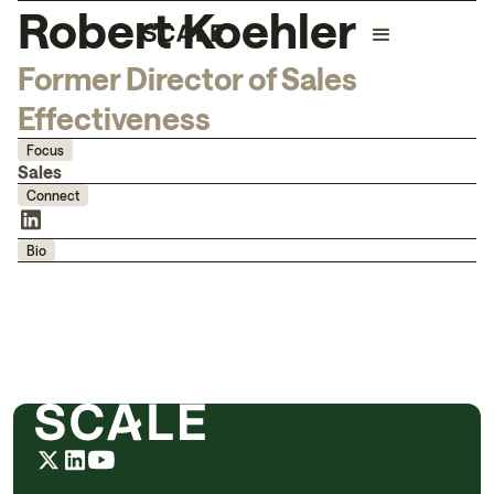
Robert Koehler
Former Director of Sales
Effectiveness
Focus
Sales
Connect
Bio