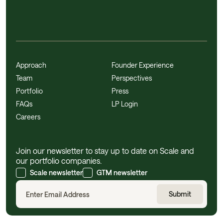
Approach
Founder Experience
Team
Perspectives
Portfolio
Press
FAQs
LP Login
Careers
Join our newsletter to stay up to date on Scale and
our portfolio companies.
Scale newsletter
GTM newsletter