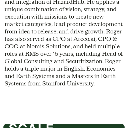
and integration of HazardHub. He applies a
unique combination of vision, strategy, and
execution with missions to create new
market categories, lead product development
from idea to release, and drive growth. Roger
has also served as CPO at Arceo.ai, CPO &
COO at Nomis Solutions, and held multiple
roles at RMS over 15 years, including Head of
Global Consulting and Securitization. Roger
holds a triple major in English, Economics
and Earth Systems and a Masters in Earth
Systems from Stanford University.