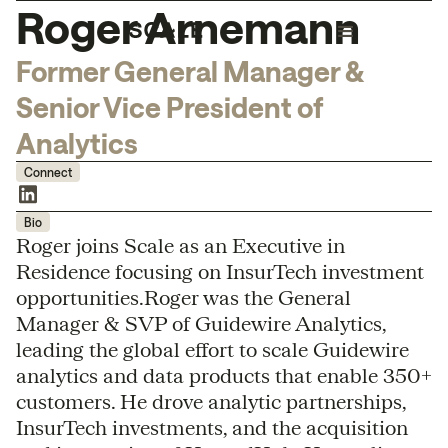
Roger Arnemann
Former General Manager &
Senior Vice President of
Analytics
Connect
Bio
Roger joins Scale as an Executive in
Residence focusing on InsurTech investment
opportunities.Roger was the General
Manager & SVP of Guidewire Analytics,
leading the global effort to scale Guidewire
analytics and data products that enable 350+
customers. He drove analytic partnerships,
InsurTech investments, and the acquisition