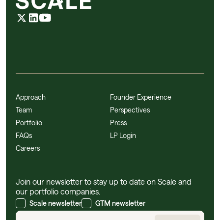
Approach
Founder Experience
Team
Perspectives
Portfolio
Press
FAQs
LP Login
Careers
Join our newsletter to stay up to date on Scale and
our portfolio companies.
Scale newsletter
GTM newsletter