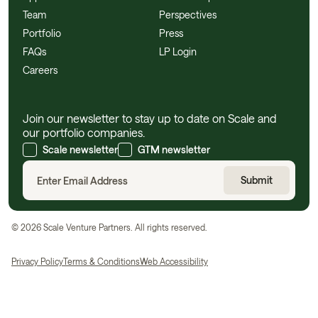
Team
Perspectives
Portfolio
Press
FAQs
LP Login
Careers
Join our newsletter to stay up to date on Scale and
our portfolio companies.
Scale newsletter
GTM newsletter
©
2026
Scale Venture Partners. All rights reserved.
Privacy Policy
Terms & Conditions
Web Accessibility