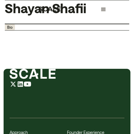
Shayan Shafii
Bio
Approach
Founder Experience