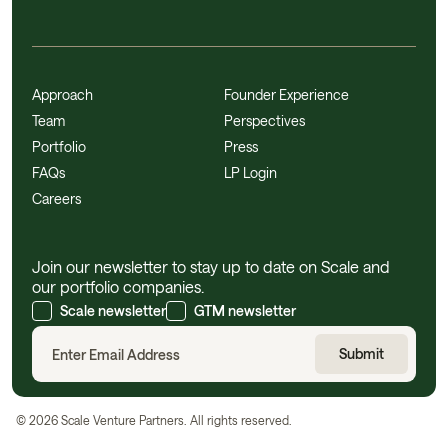
Approach
Founder Experience
Team
Perspectives
Portfolio
Press
FAQs
LP Login
Careers
Join our newsletter to stay up to date on Scale and
our portfolio companies.
Scale newsletter
GTM newsletter
©
2026
Scale Venture Partners. All rights reserved.