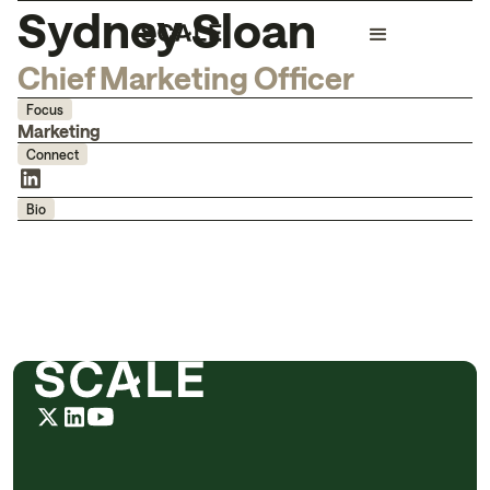
Sydney Sloan
Chief Marketing Officer
Focus
Marketing
Connect
Bio