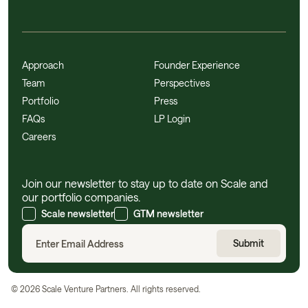
Approach
Founder Experience
Team
Perspectives
Portfolio
Press
FAQs
LP Login
Careers
Join our newsletter to stay up to date on Scale and
our portfolio companies.
Scale newsletter
GTM newsletter
©
2026
Scale Venture Partners. All rights reserved.