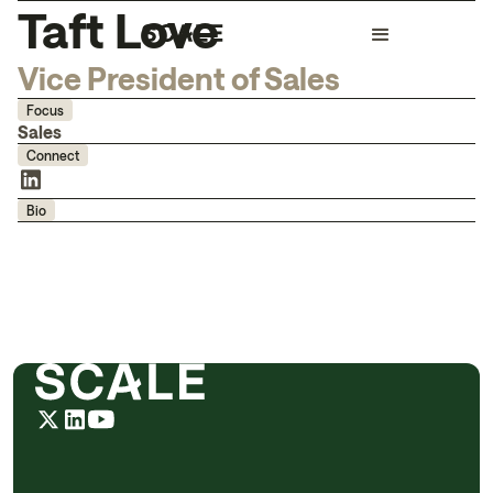
Taft Love
Vice President of Sales
Focus
Sales
Connect
Bio