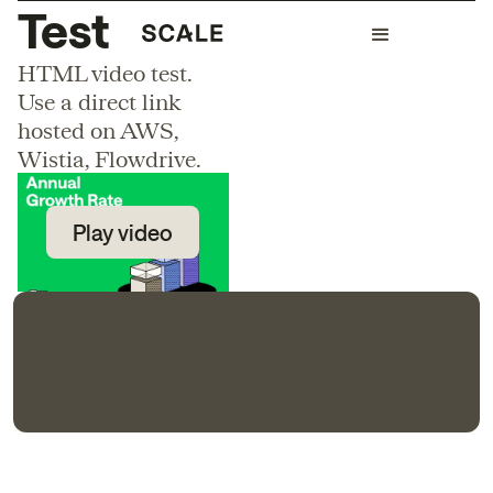
Test
HTML video test.
Use a direct link
hosted on AWS,
Wistia, Flowdrive.
Play video