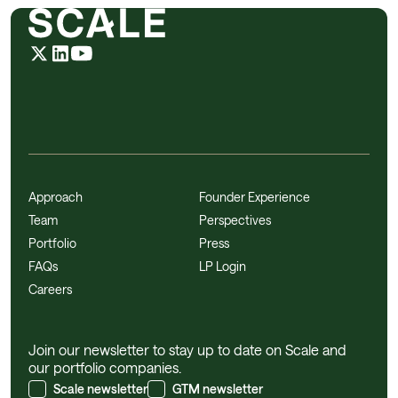
Approach
Founder Experience
Team
Perspectives
Portfolio
Press
FAQs
LP Login
Careers
Join our newsletter to stay up to date on Scale and
our portfolio companies.
Scale newsletter
GTM newsletter