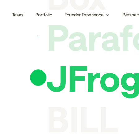
Para
Team
Portfolio
Founder Experience
Perspec
JFro
BILL