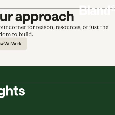
ur approach
our corner for reason, resources, or just the
dom to build.
ow We Work
ights