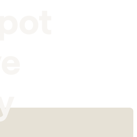
pot
ve
y
I