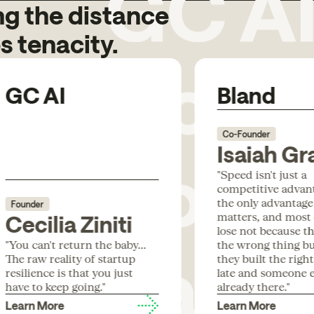
g the distance
Code
s tenacity.
GC AI
Bland
Box
Co-Founder
Isaiah Gr
"Speed isn't just a
competitive advanta
the only advantage
Founder
Para
matters, and most
Cecilia Ziniti
lose not because th
"You can't return the baby...
the wrong thing b
The raw reality of startup
they built the righ
resilience is that you just
late and someone e
have to keep going."
already there."
Learn More
Learn More