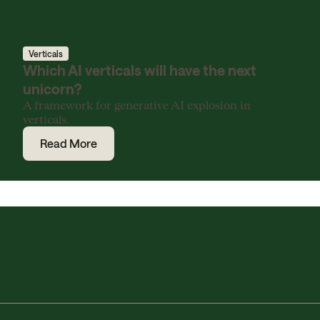
Verticals
Which AI verticals will have the next
unicorn?
A framework for generative AI explosion in
verticals.
Read More