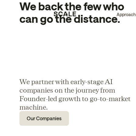
We back the few who
Approach
can go the distance.
We partner with early-stage AI
companies on the journey from
Founder-led growth to go-to-market
machine.
Our Companies