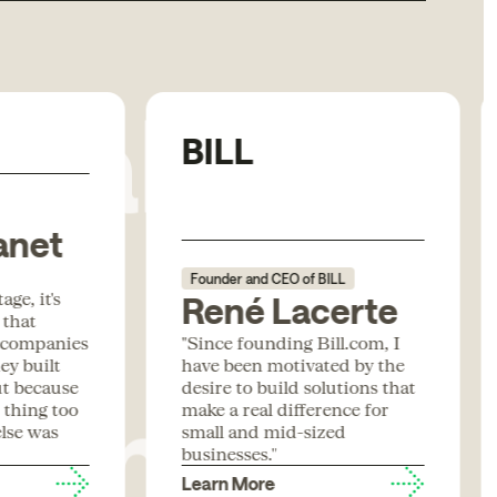
Rabbit
BILL
anet
Founder and CEO of BILL
ge, it's
René Lacerte
 that
form
 companies
"Since founding Bill.com, I
ey built
have been motivated by the
ut because
desire to build solutions that
t thing too
make a real difference for
lse was
small and mid-sized
businesses."
Learn More