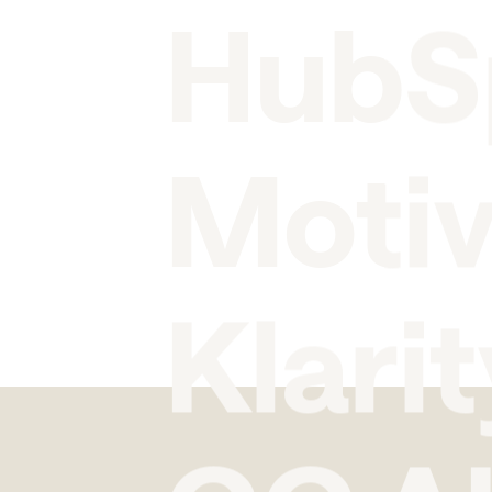
HubS
Moti
Klarit
GC A