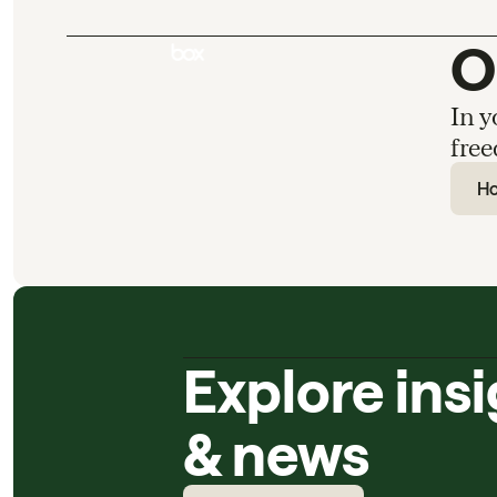
O
In y
free
H
Explore ins
& news