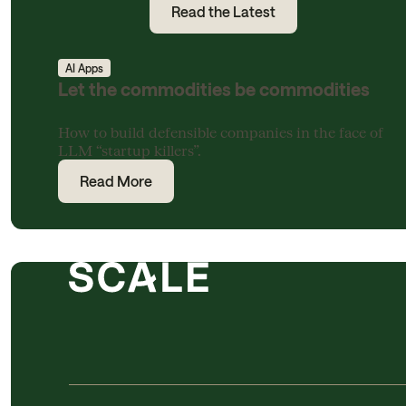
Read the Latest
AI Apps
Let the commodities be commodities
How to build defensible companies in the face of
LLM “startup killers”.
Read More