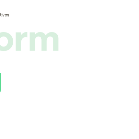
form
tives
g