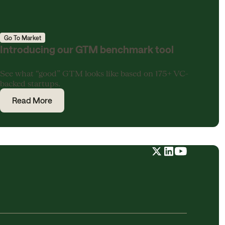
Go To Market
Introducing our GTM benchmark tool
See what “good” GTM looks like based on 175+ VC-
backed startups.
Read More