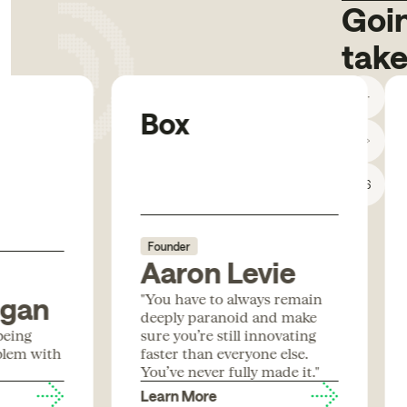
Goin
take
Box
1
/
6
Founder
Aaron Levie
"You have to always remain
igan
deeply paranoid and make
being
sure you’re still innovating
blem with
faster than everyone else.
You’ve never fully made it."
Learn More