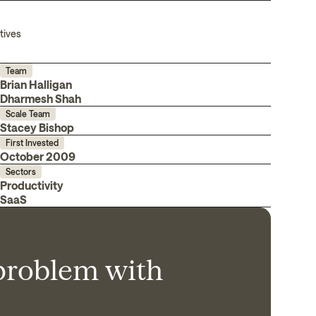
tives
Team
Brian Halligan
Dharmesh Shah
Scale Team
Stacey Bishop
First Invested
October 2009
Sectors
Productivity
SaaS
 problem with