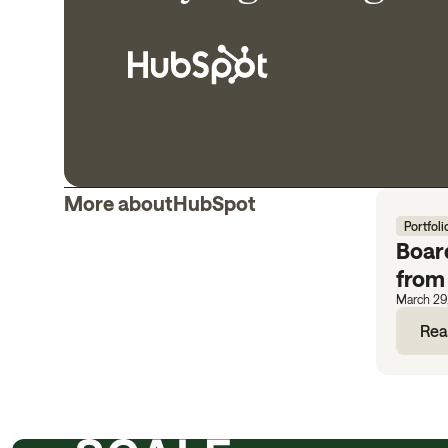
More about
HubSpot
Portfoli
Boar
from
March 29
Rea