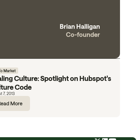
Brian Halligan
Co-founder
To Market
ling Culture: Spotlight on Hubspot's
lture Code
t 7, 2013
Read More