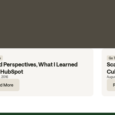
o
Go 
d Perspectives, What I Learned
Sca
 HubSpot
Cu
, 2016
Augus
d More