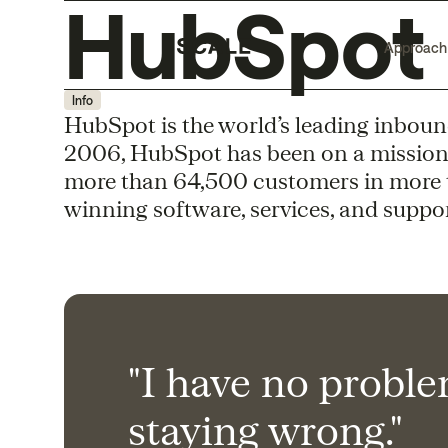
HubSpot
Approach
Info
HubSpot is the world’s leading inboun
2006, HubSpot has been on a mission
more than 64,500 customers in more 
winning software, services, and suppor
"I have no probl
staying wrong."