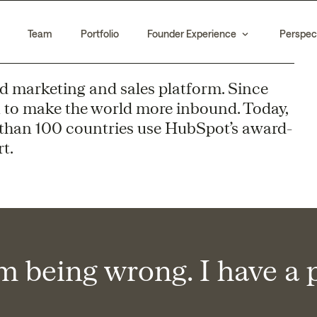
Team
Portfolio
Founder Experience
Perspec
d marketing and sales platform. Since
 to make the world more inbound. Today,
than 100 countries use HubSpot’s award-
t.
em being wrong. I have a