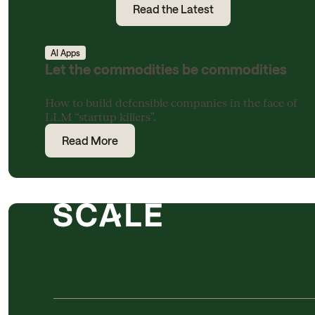
Read the Latest
AI Apps
Let the commodities be commodities
How to build defensible companies in the face of
LLM “startup killers”.
Read More