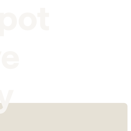
pot
ve
y
I