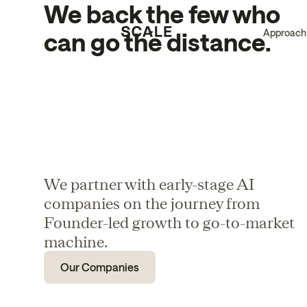
We back the few who
Approach
can go the distance.
We partner with early-stage AI
companies on the journey from
Founder-led growth to go-to-market
machine.
Our Companies