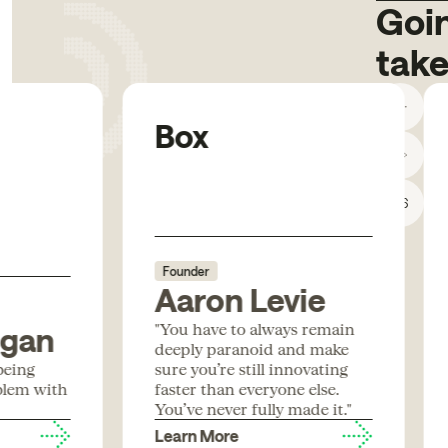
Goin
take
Box
1
/
6
Founder
Aaron Levie
"You have to always remain
igan
deeply paranoid and make
being
sure you’re still innovating
blem with
faster than everyone else.
You’ve never fully made it."
Learn More