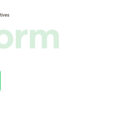
form
tives
g