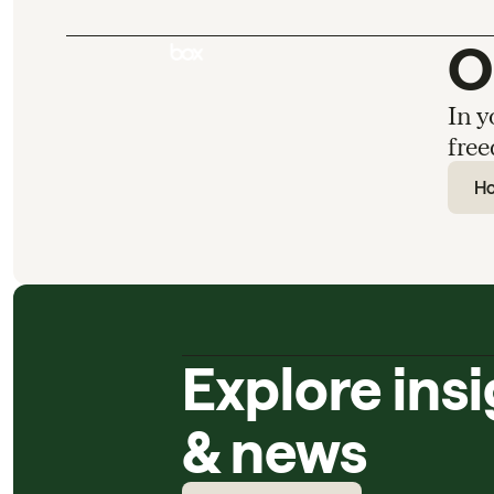
O
In y
free
H
Explore ins
& news