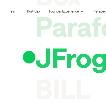
Para
Team
Portfolio
Founder Experience
Perspec
JFro
BILL