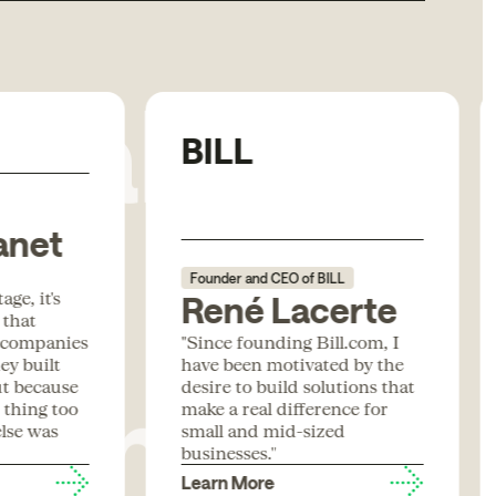
Rabbit
BILL
anet
Founder and CEO of BILL
ge, it's
René Lacerte
 that
form
 companies
"Since founding Bill.com, I
ey built
have been motivated by the
ut because
desire to build solutions that
t thing too
make a real difference for
lse was
small and mid-sized
businesses."
Learn More