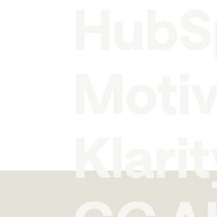
HubS
Moti
Klarit
GC A