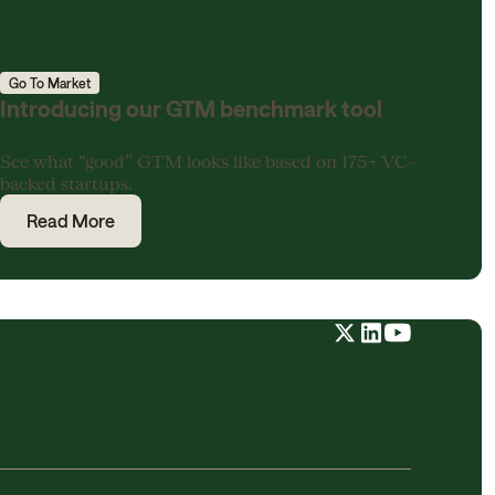
Go To Market
Introducing our GTM benchmark tool
See what “good” GTM looks like based on 175+ VC-
backed startups.
Read More