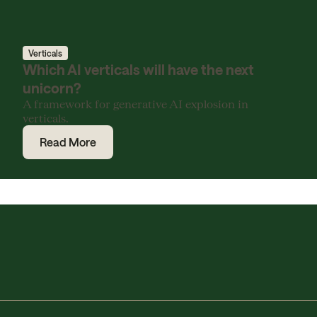
Verticals
Which AI verticals will have the next
unicorn?
A framework for generative AI explosion in
verticals.
Read More