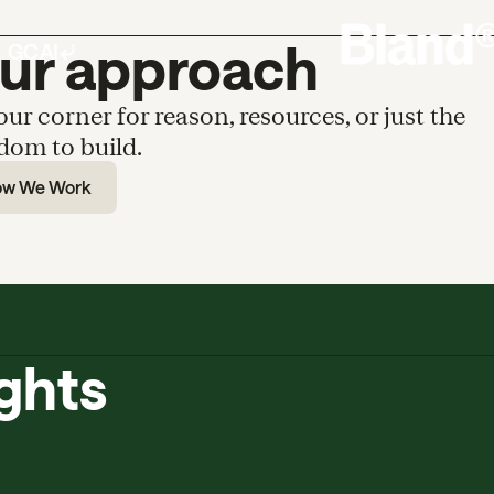
ur approach
our corner for reason, resources, or just the
dom to build.
ow We Work
ights