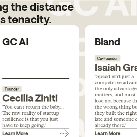
g the distance
Code
s tenacity.
GC AI
Bland
Box
Co-Founder
Isaiah Gr
"Speed isn't just a
competitive advanta
the only advantage
Founder
Para
matters, and most
Cecilia Ziniti
lose not because th
"You can't return the baby...
the wrong thing b
The raw reality of startup
they built the righ
resilience is that you just
late and someone e
have to keep going."
already there."
Learn More
Learn More