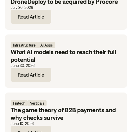
DroneDeploy to be acquired by Procore
July 30, 2026
Read Article
Infrastructure
AI Apps
What AI models need to reach their full
potential
June 30, 2026
Read Article
Fintech
Verticals
The game theory of B2B payments and
why checks survive
June 10, 2026