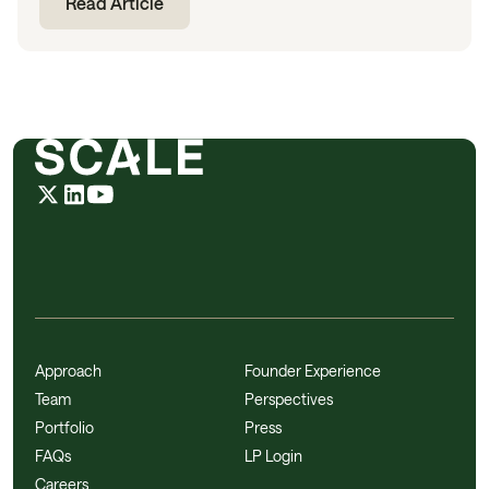
Read Article
Approach
Founder Experience
Team
Perspectives
Portfolio
Press
FAQs
LP Login
Careers