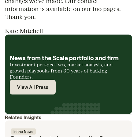
changes we’ve made. Our contact
information is available on our bio pages.
Thank you.
Kate Mitchell
News from the Scale portfolio and firm
Investment perspectives, market analysis, and
growth playbooks from 30 years of backing
Founders.
View All Press
Related Insights
In the News