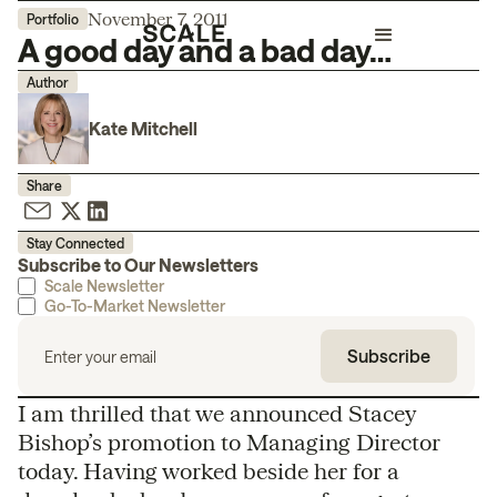
November 7, 2011
Portfolio
A good day and a bad day…
Author
Kate Mitchell
Share
Stay Connected
Subscribe to Our Newsletters
Scale Newsletter
Go-To-Market Newsletter
I am thrilled that we announced Stacey
Bishop’s promotion to Managing Director
today. Having worked beside her for a