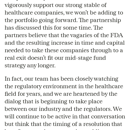
vigorously support our strong stable of
healthcare companies, we won’t be adding to
the portfolio going forward. The partnership
has discussed this for some time. The
partners believe that the vagaries of the FDA
and the resulting increase in time and capital
needed to take these companies through to a
real exit doesn’t fit our mid-stage fund
strategy any longer.
In fact, our team has been closely watching
the regulatory environment in the healthcare
field for years, and we are heartened by the
dialog that is beginning to take place
between our industry and the regulators. We
will continue to be active in that conversation
but think that the timing of a resolution that