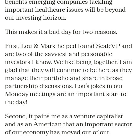
benefits emerging companies tackling
important healthcare issues will be beyond
our investing horizon.
This makes it a bad day for two reasons.
First, Lou & Mark helped found ScaleVP and
are two of the savviest and personable
investors I know. We like being together. I am
glad that they will continue to be here as they
manage their portfolio and share in broad
partnership discussions. Lou’s jokes in our
Monday meetings are an important start to
the day!
Second, it pains me as a venture capitalist
and as an American that an important sector
of our economy has moved out of our