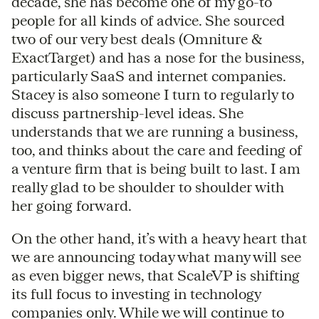
decade, she has become one of my go-to
people for all kinds of advice. She sourced
two of our very best deals (Omniture &
ExactTarget) and has a nose for the business,
particularly SaaS and internet companies.
Stacey is also someone I turn to regularly to
discuss partnership-level ideas. She
understands that we are running a business,
too, and thinks about the care and feeding of
a venture firm that is being built to last. I am
really glad to be shoulder to shoulder with
her going forward.
On the other hand, it’s with a heavy heart that
we are announcing today what many will see
as even bigger news, that ScaleVP is shifting
its full focus to investing in technology
companies only. While we will continue to