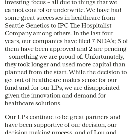
investing focus – all due to things that we
cannot control or underwrite. We have had
some great successes in healthcare from
Seattle Genetics to IPC The Hospitalist
Company among others. In the last four
years, our companies have filed 7 NDA’s; 5 of
them have been approved and 2 are pending
– something we are proud of. Unfortunately,
they took longer and used more capital than
planned from the start. While the decision to
get out of healthcare makes sense for our
fund and for our LPs, we are disappointed
given the innovation and demand for
healthcare solutions.
Our LPs continue to be great partners and
have been supportive of our decision, our
decision making process, and of Lou and