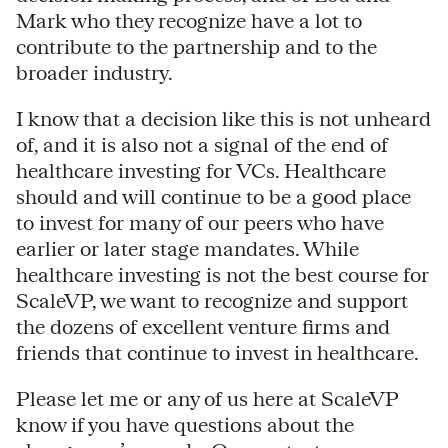
Mark who they recognize have a lot to
contribute to the partnership and to the
broader industry.
I know that a decision like this is not unheard
of, and it is also not a signal of the end of
healthcare investing for VCs. Healthcare
should and will continue to be a good place
to invest for many of our peers who have
earlier or later stage mandates. While
healthcare investing is not the best course for
ScaleVP, we want to recognize and support
the dozens of excellent venture firms and
friends that continue to invest in healthcare.
Please let me or any of us here at ScaleVP
know if you have questions about the