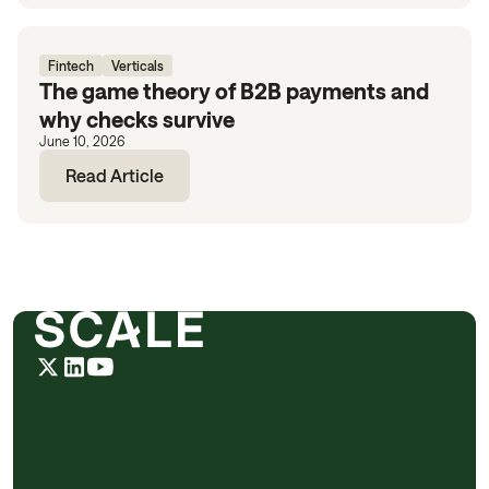
Fintech
Verticals
The game theory of B2B payments and
why checks survive
June 10, 2026
Read Article