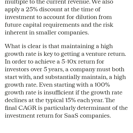
multiple to the current revenue. We also
apply a 25% discount at the time of
investment to account for dilution from
future capital requirements and the risk
inherent in smaller companies.
What is clear is that maintaining a high
growth rate is key to getting a venture return.
In order to achieve a 5-10x return for
investors over 5 years, a company must both
start with, and substantially maintain, a high
growth rate. Even starting with a 100%
growth rate is insufficient if the growth rate
declines at the typical 15% each year. The
final CAGR is particularly determinant of the
investment return for SaaS companies.