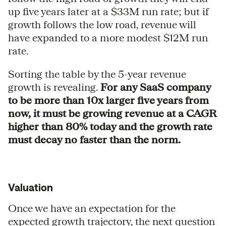
up five years later at a $33M run rate; but if
growth follows the low road, revenue will
have expanded to a more modest $12M run
rate.
Sorting the table by the 5-year revenue
growth is revealing.
For any SaaS company
to be more than 10x larger five years from
now, it must be growing revenue at a CAGR
higher than 80% today and the growth rate
must decay no faster than the norm.
Valuation
Once we have an expectation for the
expected growth trajectory, the next question