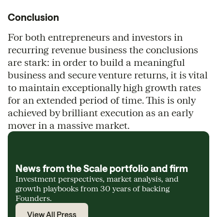
Conclusion
For both entrepreneurs and investors in
recurring revenue business the conclusions
are stark: in order to build a meaningful
business and secure venture returns, it is vital
to maintain exceptionally high growth rates
for an extended period of time. This is only
achieved by brilliant execution as an early
mover in a massive market.
News from the Scale portfolio and firm
Investment perspectives, market analysis, and
growth playbooks from 30 years of backing
Founders.
View All Press