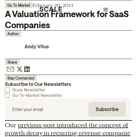
February 20, 2013
Go To Market
A Valuation Framework for SaaS
Companies
Author
Andy Vitus
Share
Stay Connected
Subscribe to Our Newsletters
Scale Newsletter
Go-To-Market Newsletter
Our
previous post introduced the concept of
growth decay in recurring-revenue companie