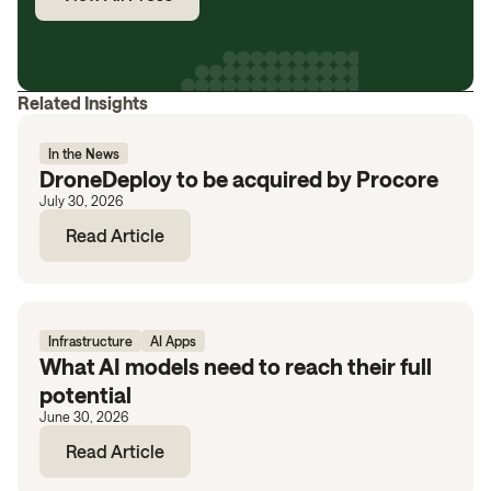
Related Insights
In the News
DroneDeploy to be acquired by Procore
July 30, 2026
Read Article
Infrastructure
AI Apps
What AI models need to reach their full
potential
June 30, 2026
Read Article