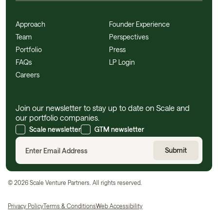
Approach
Founder Experience
Team
Perspectives
Portfolio
Press
FAQs
LP Login
Careers
Join our newsletter to stay up to date on Scale and
our portfolio companies.
Scale newsletter
GTM newsletter
©
2026
Scale Venture Partners. All rights reserved.
Privacy Policy
Terms & Conditions
Web Accessibility