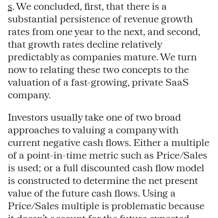
s
. We concluded, first, that there is a
substantial persistence of revenue growth
rates from one year to the next, and second,
that growth rates decline relatively
predictably as companies mature. We turn
now to relating these two concepts to the
valuation of a fast-growing, private SaaS
company.
Investors usually take one of two broad
approaches to valuing a company with
current negative cash flows. Either a multiple
of a point-in-time metric such as Price/Sales
is used; or a full discounted cash flow model
is constructed to determine the net present
value of the future cash flows. Using a
Price/Sales multiple is problematic because