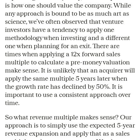
is how one should value the company. While
any approach is bound to be as much art as
science, we’ve often observed that venture
investors have a tendency to apply one
methodology when investing and a different
one when planning for an exit. There are
times when applying a 12x forward sales
multiple to calculate a pre-money valuation
make sense. It is unlikely that an acquirer will
apply the same multiple 5 years later when
the growth rate has declined by 50%. It is
important to use a consistent approach over
time.
So what revenue multiple makes sense? Our
approach is to simply use the expected 5-year
revenue expansion and apply that as a sales