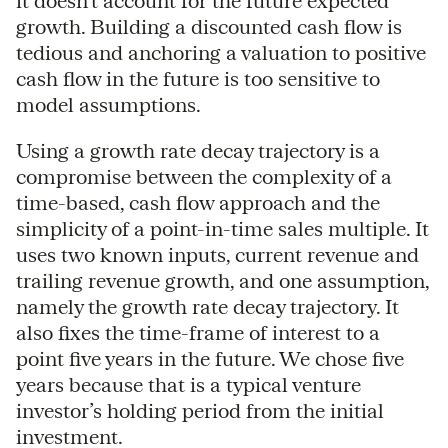
it doesn’t account for the future expected
growth. Building a discounted cash flow is
tedious and anchoring a valuation to positive
cash flow in the future is too sensitive to
model assumptions.
Using a growth rate decay trajectory is a
compromise between the complexity of a
time-based, cash flow approach and the
simplicity of a point-in-time sales multiple. It
uses two known inputs, current revenue and
trailing revenue growth, and one assumption,
namely the growth rate decay trajectory. It
also fixes the time-frame of interest to a
point five years in the future. We chose five
years because that is a typical venture
investor’s holding period from the initial
investment.