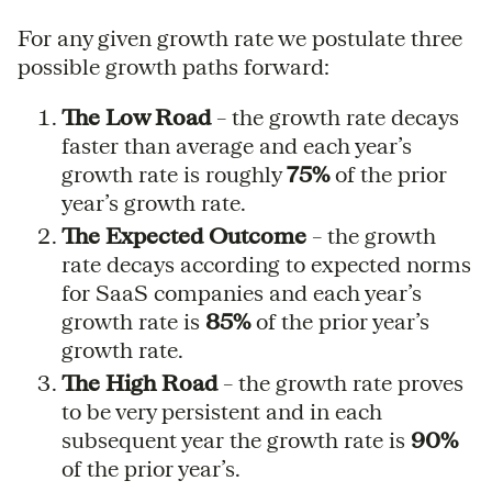
For any given growth rate we postulate three
possible growth paths forward:
The Low Road
– the growth rate decays
faster than average and each year’s
growth rate is roughly
75%
of the prior
year’s growth rate.
The Expected Outcome
– the growth
rate decays according to expected norms
for SaaS companies and each year’s
growth rate is
85%
of the prior year’s
growth rate.
The High Road
– the growth rate proves
to be very persistent and in each
subsequent year the growth rate is
90%
of the prior year’s.