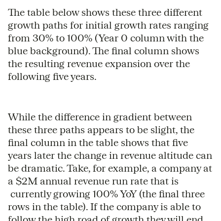
The table below shows these three different
growth paths for initial growth rates ranging
from 30% to 100% (Year 0 column with the
blue background). The final column shows
the resulting revenue expansion over the
following five years.
While the difference in gradient between
these three paths appears to be slight, the
final column in the table shows that five
years later the change in revenue altitude can
be dramatic. Take, for example, a company at
a $2M annual revenue run rate that is
currently growing 100% YoY (the final three
rows in the table). If the company is able to
follow the high road of growth they will end