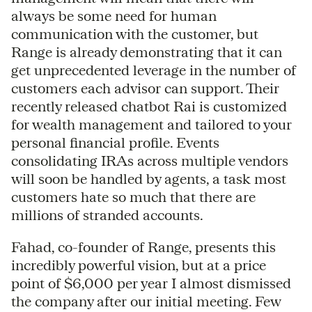
always be some need for human
communication with the customer, but
Range is already demonstrating that it can
get unprecedented leverage in the number of
customers each advisor can support. Their
recently released chatbot Rai is customized
for wealth management and tailored to your
personal financial profile. Events
consolidating IRAs across multiple vendors
will soon be handled by agents, a task most
customers hate so much that there are
millions of stranded accounts.
Fahad, co-founder of Range, presents this
incredibly powerful vision, but at a price
point of $6,000 per year I almost dismissed
the company after our initial meeting. Few