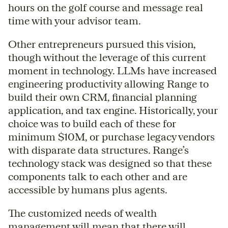
hours on the golf course and message real
time with your advisor team.
Other entrepreneurs pursued this vision,
though without the leverage of this current
moment in technology. LLMs have increased
engineering productivity allowing Range to
build their own CRM, financial planning
application, and tax engine. Historically, your
choice was to build each of these for
minimum $10M, or purchase legacy vendors
with disparate data structures. Range’s
technology stack was designed so that these
components talk to each other and are
accessible by humans plus agents.
The customized needs of wealth
management will mean that there will