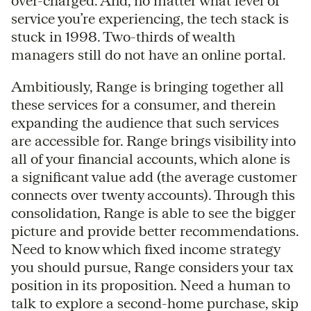
over-charged. And, no matter what level of
service you’re experiencing, the tech stack is
stuck in 1998. Two-thirds of wealth
managers still do not have an online portal.
Ambitiously, Range is bringing together all
these services for a consumer, and therein
expanding the audience that such services
are accessible for. Range brings visibility into
all of your financial accounts, which alone is
a significant value add (the average customer
connects over twenty accounts). Through this
consolidation, Range is able to see the bigger
picture and provide better recommendations.
Need to know which fixed income strategy
you should pursue, Range considers your tax
position in its proposition. Need a human to
talk to explore a second-home purchase, skip