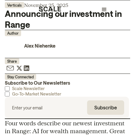
November 25, 2025
Verticals
Announcing our investment in
Range
Author
Alex Niehenke
Share
Stay Connected
Subscribe to Our Newsletters
Scale Newsletter
Go-To-Market Newsletter
Four words describe our newest investment
in Range: AI for wealth management. Great