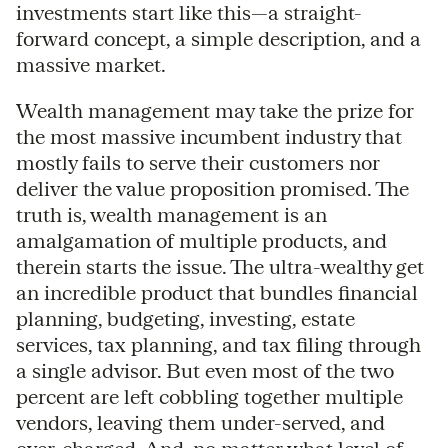
investments start like this—a straight-
forward concept, a simple description, and a
massive market.
Wealth management may take the prize for
the most massive incumbent industry that
mostly fails to serve their customers nor
deliver the value proposition promised. The
truth is, wealth management is an
amalgamation of multiple products, and
therein starts the issue. The ultra-wealthy get
an incredible product that bundles financial
planning, budgeting, investing, estate
services, tax planning, and tax filing through
a single advisor. But even most of the two
percent are left cobbling together multiple
vendors, leaving them under-served, and