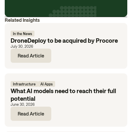
Related Insights
In the News
DroneDeploy to be acquired by Procore
July 30, 2026
Read Article
Infrastructure
AI Apps
What AI models need to reach their full
potential
June 30, 2026
Read Article