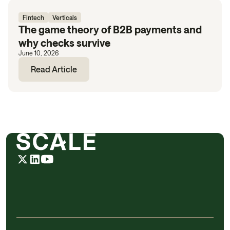
Fintech
Verticals
The game theory of B2B payments and
why checks survive
June 10, 2026
Read Article