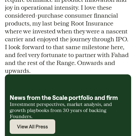
joy in operational intensity. I love these
considered-purchase consumer financial
products, my last being Root Insurance
where we invested when they were a nascent
carrier and enjoyed the journey through IPO.
I look forward to that same milestone here,
and feel very fortunate to partner with Fahad
and the rest of the Range. Onwards and
upwards.
News from the Scale portfolio and firm
Investment perspectives, market analysis, and
growth playbooks from 30 years of backing
Founders.
View All Press