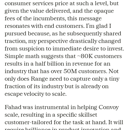
consumer services price at such a level, but
given the value delivered, and the opaque
fees of the incumbents, this message
resonates with end customers. I’m glad I
pursued because, as he subsequently shared
traction, my perspective drastically changed
from suspicion to immediate desire to invest.
Simple math suggests that ~80K customers
results in a half billion in revenue for an
industry that has over 50M customers. Not
only does Range need to capture only a tiny
fraction of its industry but is already on
escape velocity to scale.
Fahad was instrumental in helping Convoy
scale, resulting in a specific skillset
customer-tailored for the task at hand. It will
require brilliance in product innovation and