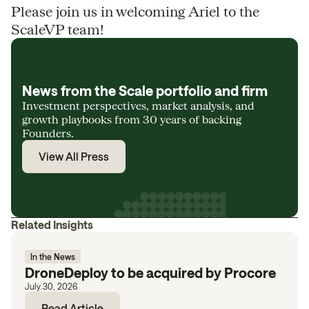
Please join us in welcoming Ariel to the
ScaleVP team!
News from the Scale portfolio and firm
Investment perspectives, market analysis, and
growth playbooks from 30 years of backing
Founders.
View All Press
Related Insights
In the News
DroneDeploy to be acquired by Procore
July 30, 2026
Read Article