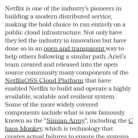
Netflix is one of the industry’s pioneers in
building a modern distributed service,
making the bold choice to run entirely on a
public cloud infrastructure. Not only have
they led the industry in innovation but have
done so in an
open and transparent
way to
help others following a similar path. Ariel’s
team created and released into the open
source community many components of the
NetflixOSS Cloud Platform
that have
enabled Netflix to build and operate a highly
available, scalable and resilient system.
Some of the more widely covered
components include what is now famously
known as the “
Simian Army
“, including the
C
haos Monkey
, which is technology that
creates actual failures to ensure the systems