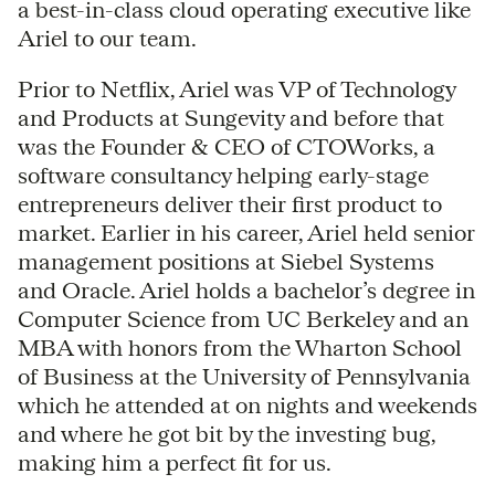
a best-in-class cloud operating executive like
Ariel to our team.
Prior to Netflix, Ariel was VP of Technology
and Products at Sungevity and before that
was the Founder & CEO of CTOWorks, a
software consultancy helping early-stage
entrepreneurs deliver their first product to
market. Earlier in his career, Ariel held senior
management positions at Siebel Systems
and Oracle. Ariel holds a bachelor’s degree in
Computer Science from UC Berkeley and an
MBA with honors from the Wharton School
of Business at the University of Pennsylvania
which he attended at on nights and weekends
and where he got bit by the investing bug,
making him a perfect fit for us.