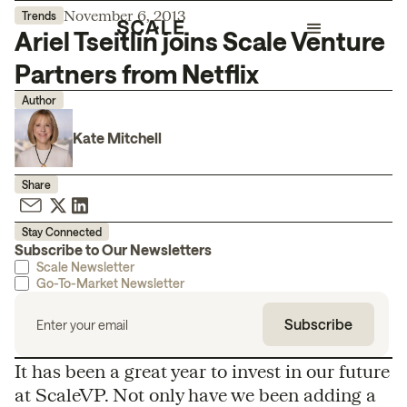
November 6, 2013
Trends
Ariel Tseitlin joins Scale Venture
Partners from Netflix
Author
Kate Mitchell
Share
Stay Connected
Subscribe to Our Newsletters
Scale Newsletter
Go-To-Market Newsletter
It has been a great year to invest in our future
at ScaleVP. Not only have we been adding a