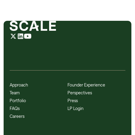
Approach
Founder Experience
Team
Perspectives
Portfolio
Press
FAQs
LP Login
Careers