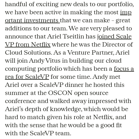
handful of exciting new deals to our portfolio,
we have been active in making the most
imp
ortant investments
that we can make – great
additions to our team. We are very pleased to
announce that Ariel Tseitlin has
joined Scale
VP from Netflix
where he was the Director of
Cloud Solutions. As a Venture Partner, Ariel
will join Andy Vitus in building our cloud
computing portfolio which has been a
focus a
rea for ScaleVP
for some time. Andy met
Ariel over a ScaleVP dinner he hosted this
summer at the OSCON open source
conference and walked away impressed with
Ariel’s depth of knowledge, which would be
hard to match given his role at Netflix, and
with the sense that he would be a good fit
with the ScaleVP team.