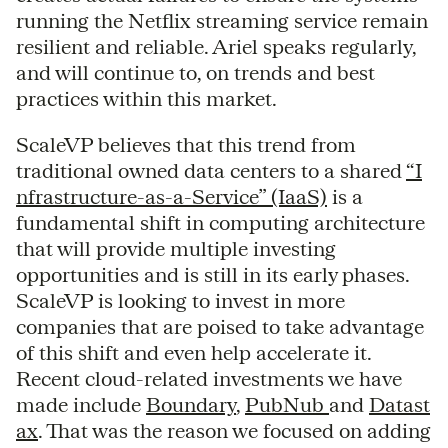
running the Netflix streaming service remain
resilient and reliable. Ariel speaks regularly,
and will continue to, on trends and best
practices within this market.
ScaleVP believes that this trend from
traditional owned data centers to a shared
“I
nfrastructure-as-a-Service” (IaaS)
is a
fundamental shift in computing architecture
that will provide multiple investing
opportunities and is still in its early phases.
ScaleVP is looking to invest in more
companies that are poised to take advantage
of this shift and even help accelerate it.
Recent cloud-related investments we have
made include
Boundary
,
PubNub
and
Datast
ax
. That was the reason we focused on adding