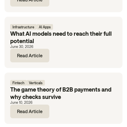
Infrastructure
AI Apps
What AI models need to reach their full
potential
June 30, 2026
Read Article
Fintech
Verticals
The game theory of B2B payments and
why checks survive
June 10, 2026
Read Article