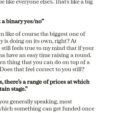
like everyone else’s. That’s like a big
 a binary yes/no”
m like of course the biggest one of
 is doing on its own, right? At
t still feels true to my mind that if your
a have an easy time raising a round.
wn thing that you can do on top of a
es that feel correct to you still?
 there’s a range of prices at which
ain stage.”
e you generally speaking, most
t which something can get funded once