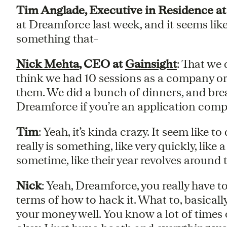
Tim Anglade, Executive in Residence at
at Dreamforce last week, and it seems lik
something that–
Nick Mehta
, CEO at
Gainsight
: That we 
think we had 10 sessions as a company or
them. We did a bunch of dinners, and bre
Dreamforce if you’re an application company,
Tim
: Yeah, it’s kinda crazy. It seem like to
really is something, like very quickly, like
sometime, like their year revolves around t
Nick
: Yeah, Dreamforce, you really have to 
terms of how to hack it. What to, basicall
your money well. You know a lot of times ov