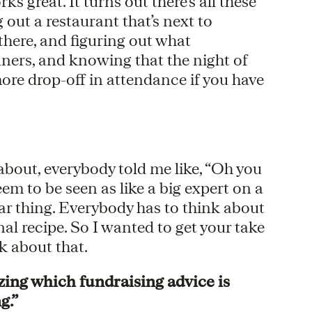
s great. It turns out there’s all these
 out a restaurant that’s next to
here, and figuring out what
nners, and knowing that the night of
re drop-off in attendance if you have
 about, everybody told me like, “Oh you
em to be seen as like a big expert on a
milar thing. Everybody has to think about
nal recipe. So I wanted to get your take
k about that.
zing which fundraising advice is
g.”