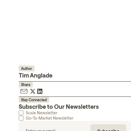
Author
Tim Anglade
Share
Stay Connected
Subscribe to Our Newsletters
Scale Newsletter
Go-To-Market Newsletter