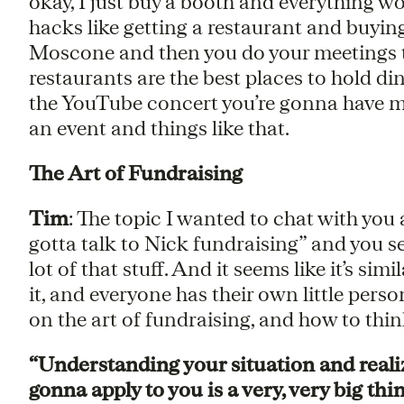
okay, I just buy a booth and everything work
hacks like getting a restaurant and buying
Moscone and then you do your meetings t
restaurants are the best places to hold di
the YouTube concert you’re gonna have mo
an event and things like that.
The Art of Fundraising
Tim
: The topic I wanted to chat with you
gotta talk to Nick fundraising” and you se
lot of that stuff. And it seems like it’s si
it, and everyone has their own little perso
on the art of fundraising, and how to thin
“Understanding your situation and reali
gonna apply to you is a very, very big thin