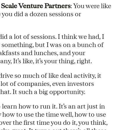
 Scale Venture Partners
: You were like
e you did a dozen sessions or
did a lot of sessions. I think we had, I
 something, but I was on a bunch of
akfasts and lunches, and your
 It’s like, it’s your thing, right.
 drive so much of like deal activity, it
 a lot of companies, even investors
hat. It such a big opportunity.
learn how to run it. It’s an art just in
y how to use the time well, how to use
er the first time you do it, you think,