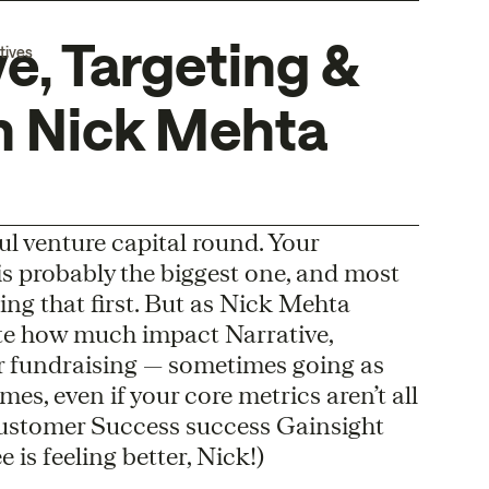
e, Targeting &
tives
h Nick Mehta
ul venture capital round. Your
s probably the biggest one, and most
ing that first. But as Nick Mehta
te how much impact Narrative,
 fundraising — sometimes going as
imes, even if your core metrics aren’t all
Customer Success success Gainsight
is feeling better, Nick!)