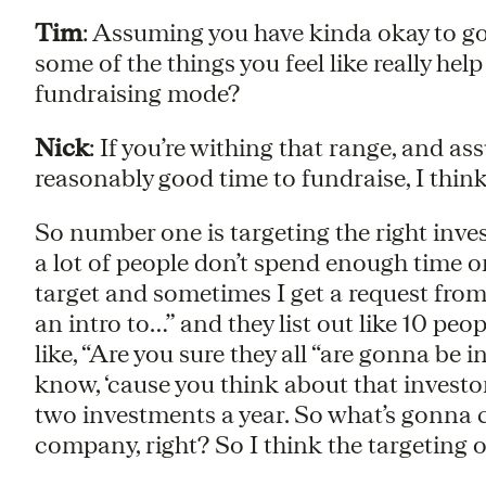
Tim
: Assuming you have kinda okay to go
some of the things you feel like really hel
fundraising mode?
Nick
: If you’re withing that range, and ass
reasonably good time to fundraise, I think 
So number one is targeting the right inves
a lot of people don’t spend enough time o
target and sometimes I get a request from
an intro to…” and they list out like 10 peopl
like, “Are you sure they all “are gonna be
know, ‘cause you think about that investo
two investments a year. So what’s gonna 
company, right? So I think the targeting of 