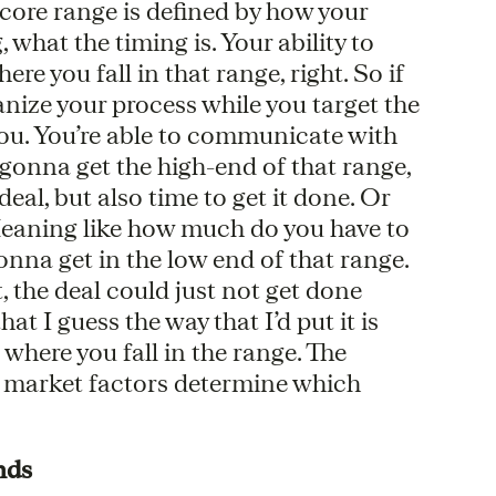
e core range is defined by how your
what the timing is. Your ability to
re you fall in that range, right. So if
anize your process while you target the
 you. You’re able to communicate with
 gonna get the high-end of that range,
eal, but also time to get it done. Or
 Meaning like how much do you have to
 gonna get in the low end of that range.
, the deal could just not get done
at I guess the way that I’d put it is
where you fall in the range. The
l market factors determine which
nds