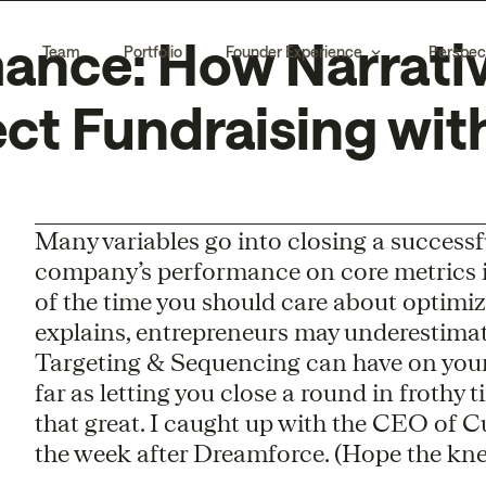
nce: How Narrativ
Team
Portfolio
Founder Experience
Perspec
ct Fundraising wit
Many variables go into closing a successf
company’s performance on core metrics i
of the time you should care about optimiz
explains, entrepreneurs may underestima
Targeting & Sequencing can have on your
far as letting you close a round in frothy t
that great. I caught up with the CEO of 
the week after Dreamforce. (Hope the knee 