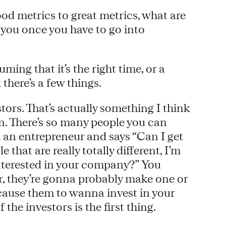
od metrics to great metrics, what are
p you once you have to go into
uming that it’s the right time, or a
there’s a few things.
tors. That’s actually something I think
n. There’s so many people you can
 an entrepreneur and says “Can I get
e that are really totally different, I’m
 interested in your company?” You
r, they’re gonna probably make one or
cause them to wanna invest in your
the investors is the first thing.