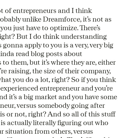
 lot of entrepreneurs and I think
obably unlike Dreamforce, it’s not as
you just have to optimize. There’s
e, right? But I do think understanding
 gonna apply to you is a very, very big
 kinda read blog posts about
 to them, but it’s where they are, either
’re raising, the size of their company,
hat you do a lot, right? So if you think
n experienced entrepreneur and you’re
and it’s a big market and you have some
reneur, versus somebody going after
 or not, right? And so all of this stuff
g is actually literally figuring out who
ur situation from others, versus