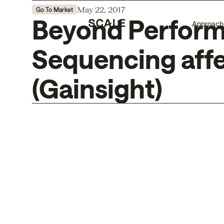
May 22, 2017
Go To Market
Beyond Performa
Approach
Sequencing affe
(Gainsight)