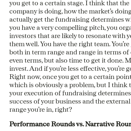
you get to a certain stage. I think that th
company is doing, how the market’s doing, 
actually get the fundraising determines whe
you have a very compelling pitch, you org
investors that are likely to resonate with
them well. You have the right team. You’re
both in term range and range in terms of d
even terms, but also time to get it done.
invest. And if you’re less effective, you’re
Right now, once you get to a certain point
which is obviously a problem, but I think th
your execution of fundraising determines 
success of your business and the externa
range you’re in, right?
Performance Rounds vs. Narrative Rou