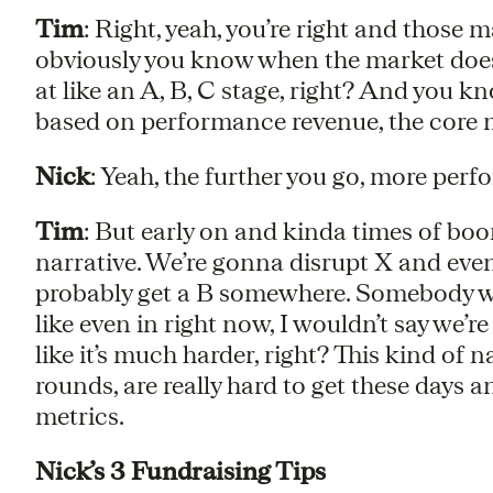
Tim
: Right, yeah, you’re right and those m
obviously you know when the market does b
at like an A, B, C stage, right? And you k
based on performance revenue, the core m
Nick
: Yeah, the further you go, more perf
Tim
: But early on and kinda times of boom
narrative. We’re gonna disrupt X and even
probably get a B somewhere. Somebody will
like even in right now, I wouldn’t say we’re
like it’s much harder, right? This kind of 
rounds, are really hard to get these days a
metrics.
Nick’s 3 Fundraising Tips