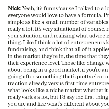
Nick
: Yeah, it’s funny ‘cause I talked to a
everyone would love to have a formula. Pr
simple as like a small number of variables 
really a lot. It’s very situational of cours
your situation and realizing what advice is
thing. Like I think a lot of entrepreneurs
fundraising, and think that all of it applies
in the market they’re in, the time that they
their experience level. Those like change w
about being in a good market, if you’re a
going after something that’s pretty clear 
traction already, versus first-time entrep
what looks like a niche market whether it is
really varies a lot, but I’d say the first thin
you are and like what’s different about yo