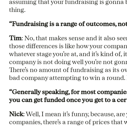
assuming that your fundraising is gonna be 
thing.
“Fundraising is a range of outcomes, not
Tim
: No, that makes sense and it also see
those differences is like how your company
whatever stage you’re at, and it’s kind of, i
company is not doing well you’re not gonn
There’s no amount of fundraising as its o
bad company attempting to win a round. Do
“Generally speaking, for most companies,
you can get funded once you get to a cert
Nick
: Well, I mean it’s funny, because, ar
companies, there’s a range of prices tha