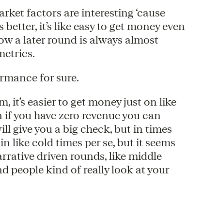
arket factors are interesting ‘cause
etter, it’s like easy to get money even
now a later round is always almost
etrics.
ormance for sure.
, it’s easier to get money just on like
 if you have zero revenue you can
 give you a big check, but in times
 in like cold times per se, but it seems
narrative driven rounds, like middle
nd people kind of really look at your