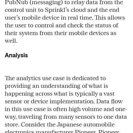
PubNub (messaging) to relay data from the
control unit to Sprinkl’s cloud and the end
user’s mobile device in real time. This allows
the user to control and check the status of
their system from their mobile devices as
well.
Analysis
The analytics use case is dedicated to
providing an understanding of what is
happening across what is typically a vast
sensor or device implementation. Data flow
in this use case is often high volume and one-
way, traveling from many sensors to one data
store. Consider the Japanese automobile
electronics manufacturer Pioneer. Pioneer