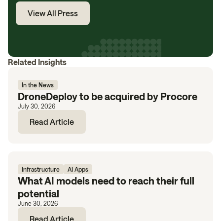
View All Press
Related Insights
In the News
DroneDeploy to be acquired by Procore
July 30, 2026
Read Article
Infrastructure
AI Apps
What AI models need to reach their full
potential
June 30, 2026
Read Article