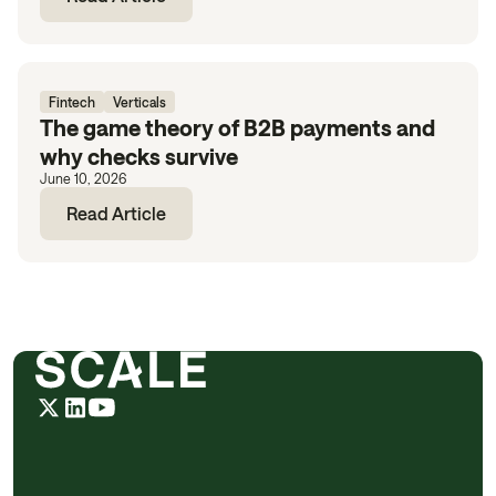
Fintech
Verticals
The game theory of B2B payments and
why checks survive
June 10, 2026
Read Article