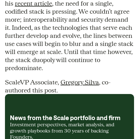
his
recent article
, the need for a single,
codified stack is pressing. We couldn’t agree
more; interoperability and security demand
it. Indeed, as the technologies that serve each
further develop and evolve, the lines between
use cases will begin to blur and a single stack
will emerge at scale. Until that time however,
the stack duopoly will continue to
predominate.
ScaleVP Associate,
Gregory Silva
, co-
authored this post.
News from the Scale portfolio and firm
Investment perspectives, market analysis, and
growth playbooks from 30 years of backing
Founders.