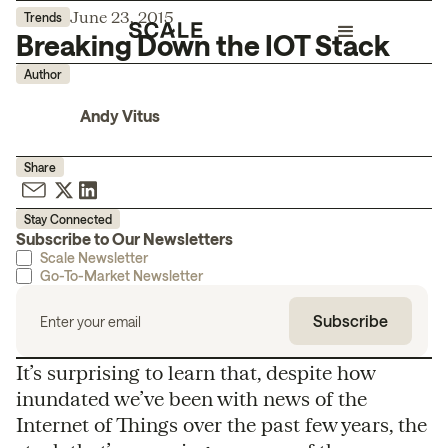
June 23, 2015
Trends
Breaking Down the IOT Stack
Author
Andy Vitus
Share
Stay Connected
Subscribe to Our Newsletters
Scale Newsletter
Go-To-Market Newsletter
It’s surprising to learn that, despite how
inundated we’ve been with news of the
Internet of Things over the past few years, the