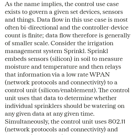
As the name implies, the control use case
exists to govern a given set devices, sensors
and things. Data flow in this use case is most
often bi-directional and the controller-device
count is finite; data flow therefore is generally
of smaller scale. Consider the irrigation
management system Sprinkl. Sprinkl
embeds sensors (silicon) in soil to measure
moisture and temperature and then relays
that information via a low rate WPAN
(network protocols and connectivity) to a
control unit (silicon/enablement). The control
unit uses that data to determine whether
individual sprinklers should be watering on
any given data at any given time.
Simultaneously, the control unit uses 802.11
(network protocols and connectivity) and