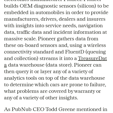
builds OEM diagnostic sensors (silicon) to be
embedded in automobiles in order to provide
manufacturers, drivers, dealers and insurers
with insights into service needs, navigation
data, traffic data and incident information at
massive scale. Pioneer gathers data from
these on-board sensors and, using a wireless
connectivity standard and FluentD (queuing
and collection) streams it into a
TreasureDat
a
data warehouse (data store). Pioneer can
then query it or layer any of a variety of
analytics tools on top of the data warehouse
to determine which cars are prone to failure,
what problems are covered by warranty or
any of a variety of other insights.
As PubNub CEO Todd Greene mentioned in