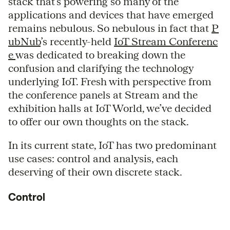
stack that’s powering so many of the
applications and devices that have emerged
remains nebulous. So nebulous in fact that
P
ubNub
’s recently-held
IoT Stream Conferenc
e
was dedicated to breaking down the
confusion and clarifying the technology
underlying IoT. Fresh with perspective from
the conference panels at Stream and the
exhibition halls at IoT World, we’ve decided
to offer our own thoughts on the stack.
In its current state, IoT has two predominant
use cases: control and analysis, each
deserving of their own discrete stack.
Control