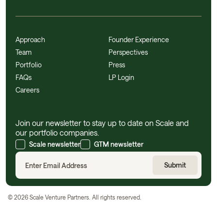
Approach
Founder Experience
Team
Perspectives
Portfolio
Press
FAQs
LP Login
Careers
Join our newsletter to stay up to date on Scale and
our portfolio companies.
Scale newsletter
GTM newsletter
©
2026
Scale Venture Partners. All rights reserved.