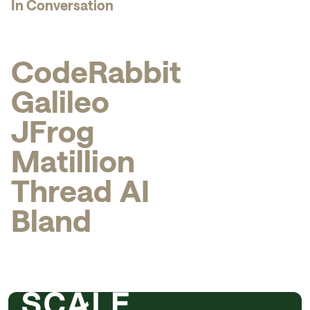
In Conversation
C
o
d
e
R
a
b
b
i
t
G
a
l
i
l
e
o
J
F
r
o
g
M
a
t
i
l
l
i
o
n
T
h
r
e
a
d
A
I
B
l
a
n
d