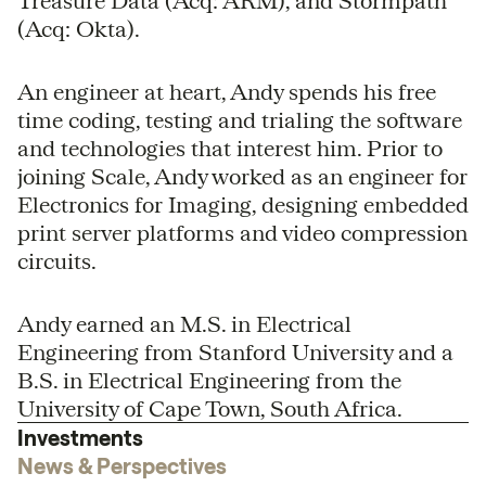
Treasure Data (Acq: ARM), and Stormpath
(Acq: Okta).
An engineer at heart, Andy spends his free
time coding, testing and trialing the software
and technologies that interest him. Prior to
joining Scale, Andy worked as an engineer for
Electronics for Imaging, designing embedded
print server platforms and video compression
circuits.
Andy earned an M.S. in Electrical
Engineering from Stanford University and a
B.S. in Electrical Engineering from the
University of Cape Town, South Africa.
Investments
News & Perspectives