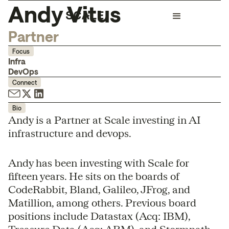
Andy Vitus
Partner
Focus
Infra
DevOps
Connect
Bio
Andy is a Partner at Scale investing in AI
infrastructure and devops.
Andy has been investing with Scale for
fifteen years. He sits on the boards of
CodeRabbit, Bland, Galileo, JFrog, and
Matillion, among others. Previous board
positions include Datastax (Acq: IBM),