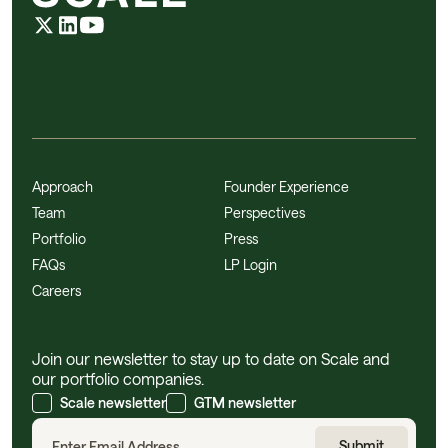
Approach
Founder Experience
Team
Perspectives
Portfolio
Press
FAQs
LP Login
Careers
Join our newsletter to stay up to date on Scale and
our portfolio companies.
Scale newsletter
GTM newsletter