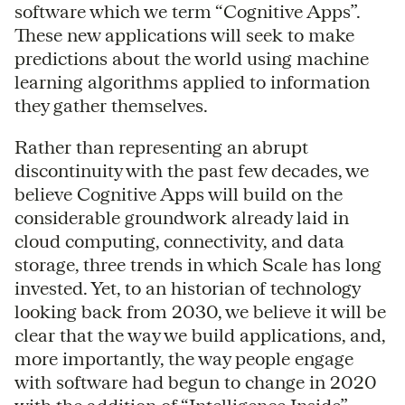
software which we term “Cognitive Apps”.
These new applications will seek to make
predictions about the world using machine
learning algorithms applied to information
they gather themselves.
Rather than representing an abrupt
discontinuity with the past few decades, we
believe Cognitive Apps will build on the
considerable groundwork already laid in
cloud computing, connectivity, and data
storage, three trends in which Scale has long
invested. Yet, to an historian of technology
looking back from 2030, we believe it will be
clear that the way we build applications, and,
more importantly, the way people engage
with software had begun to change in 2020