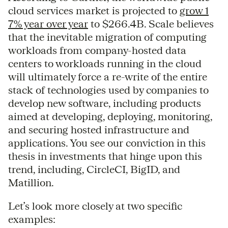
cloud services market is projected to
grow 1
7% year over year
to $266.4B. Scale believes
that the inevitable migration of computing
workloads from company-hosted data
centers to workloads running in the cloud
will ultimately force a re-write of the entire
stack of technologies used by companies to
develop new software, including products
aimed at developing, deploying, monitoring,
and securing hosted infrastructure and
applications. You see our conviction in this
thesis in investments that hinge upon this
trend, including, CircleCI, BigID, and
Matillion.
Let’s look more closely at two specific
examples: