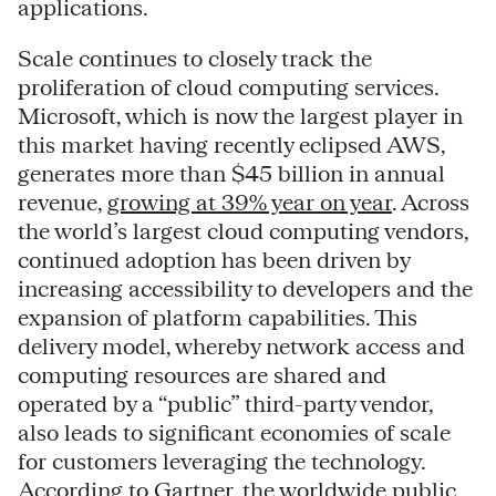
applications.
Scale continues to closely track the
proliferation of cloud computing services.
Microsoft, which is now the largest player in
this market having recently eclipsed AWS,
generates more than $45 billion in annual
revenue,
growing at 39% year on year
. Across
the world’s largest cloud computing vendors,
continued adoption has been driven by
increasing accessibility to developers and the
expansion of platform capabilities. This
delivery model, whereby network access and
computing resources are shared and
operated by a “public” third-party vendor,
also leads to significant economies of scale
for customers leveraging the technology.
According to Gartner, the worldwide public