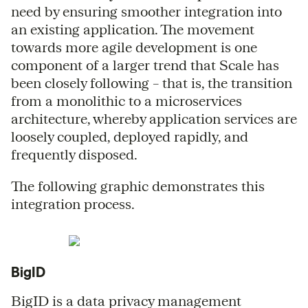
need by ensuring smoother integration into
an existing application. The movement
towards more agile development is one
component of a larger trend that Scale has
been closely following – that is, the transition
from a monolithic to a microservices
architecture, whereby application services are
loosely coupled, deployed rapidly, and
frequently disposed.
The following graphic demonstrates this
integration process.
BigID
BigID is a data privacy management