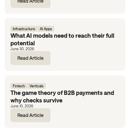
Read Article
Infrastructure
AI Apps
What AI models need to reach their full
potential
June 30, 2026
Read Article
Fintech
Verticals
The game theory of B2B payments and
why checks survive
June 10, 2026
Read Article