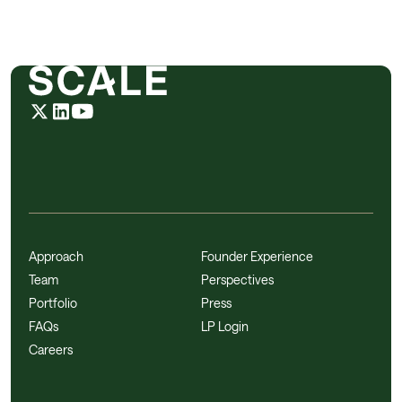
Approach
Founder Experience
Team
Perspectives
Portfolio
Press
FAQs
LP Login
Careers