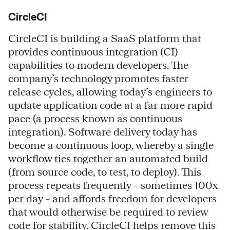
CircleCI
CircleCI is building a SaaS platform that
provides continuous integration (CI)
capabilities to modern developers. The
company’s technology promotes faster
release cycles, allowing today’s engineers to
update application code at a far more rapid
pace (a process known as continuous
integration). Software delivery today has
become a continuous loop, whereby a single
workflow ties together an automated build
(from source code, to test, to deploy). This
process repeats frequently – sometimes 100x
per day – and affords freedom for developers
that would otherwise be required to review
code for stability. CircleCI helps remove this