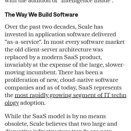
with the addition of “Intelligence Inside”.
The Way We Build Software
Over the past two decades, Scale has
invested in application software delivered
“as-a-service“. In most every software market
the old client-server architecture was
replaced by a modern SaaS product,
invariably at the expense of the large, slower-
moving incumbent. There has been a
proliferation of new, cloud-native software
companies and as of today, SaaS represents
the
most rapidly growing segment of IT techn
ology
adoption.
While the SaaS model is by no means
obsolete, Scale believes that two large and