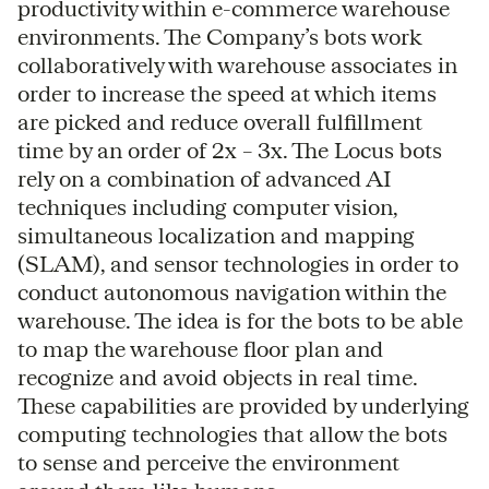
productivity within e-commerce warehouse
environments. The Company’s bots work
collaboratively with warehouse associates in
order to increase the speed at which items
are picked and reduce overall fulfillment
time by an order of 2x – 3x. The Locus bots
rely on a combination of advanced AI
techniques including computer vision,
simultaneous localization and mapping
(SLAM), and sensor technologies in order to
conduct autonomous navigation within the
warehouse. The idea is for the bots to be able
to map the warehouse floor plan and
recognize and avoid objects in real time.
These capabilities are provided by underlying
computing technologies that allow the bots
to sense and perceive the environment