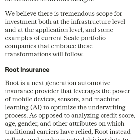
We believe there is tremendous scope for
investment both at the infrastructure level
and at the application level, and some
examples of current Scale portfolio
companies that embrace these
transformations will follow.
Root Insurance
Root is a next generation automotive
insurance provider that leverages the power
of mobile devices, sensors, and machine
learning (AI) to optimize the underwriting
process. As opposed to analyzing credit score,
age, gender, and other attributes on which
traditional carriers have relied, Root instead
collects and analyzes actual driving data to