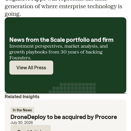
generation of where enterprise technology is
going.
News from the Scale portfolio and firm
Investment perspectives, market analysis, and
growth playbooks from 30 years of backing
Founders.
View All Press
Related Insights
In the News
DroneDeploy to be acquired by Procore
July 30, 2026