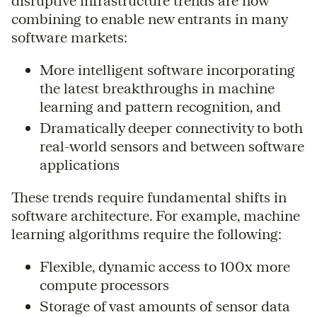
disruptive infrastructure trends are now
combining to enable new entrants in many
software markets:
More intelligent software incorporating
the latest breakthroughs in machine
learning and pattern recognition, and
Dramatically deeper connectivity to both
real-world sensors and between software
applications
These trends require fundamental shifts in
software architecture. For example, machine
learning algorithms require the following:
Flexible, dynamic access to 100x more
compute processors
Storage of vast amounts of sensor data