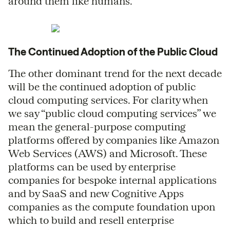
around them like humans.
The Continued Adoption of the Public Cloud
The other dominant trend for the next decade
will be the continued adoption of public
cloud computing services. For clarity when
we say “public cloud computing services” we
mean the general-purpose computing
platforms offered by companies like Amazon
Web Services (AWS) and Microsoft. These
platforms can be used by enterprise
companies for bespoke internal applications
and by SaaS and new Cognitive Apps
companies as the compute foundation upon
which to build and resell enterprise