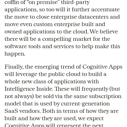
coffin of “on premise” third-party
applications, so too will it further accentuate
the move to close enterprise datacenters and
move even custom enterprise built and
owned applications to the cloud. We believe
there will be a compelling market for the
software tools and services to help make this
happen.
Finally, the emerging trend of Cognitive Apps
will leverage the public cloud to build a
whole new class of applications with
Intelligence Inside. These will frequently (but
not always) be sold via the same subscription
model that is used by current-generation
SaaS vendors. Both in terms of how they are
built and how they are used, we expect
Cognitive Apps will represent the next