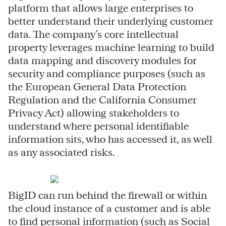
platform that allows large enterprises to
better understand their underlying customer
data. The company’s core intellectual
property leverages machine learning to build
data mapping and discovery modules for
security and compliance purposes (such as
the European General Data Protection
Regulation and the California Consumer
Privacy Act) allowing stakeholders to
understand where personal identifiable
information sits, who has accessed it, as well
as any associated risks.
BigID can run behind the firewall or within
the cloud instance of a customer and is able
to find personal information (such as Social