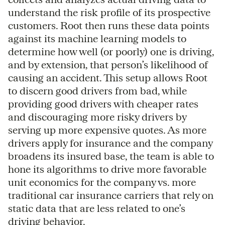
understand the risk profile of its prospective
customers. Root then runs these data points
against its machine learning models to
determine how well (or poorly) one is driving,
and by extension, that person’s likelihood of
causing an accident. This setup allows Root
to discern good drivers from bad, while
providing good drivers with cheaper rates
and discouraging more risky drivers by
serving up more expensive quotes. As more
drivers apply for insurance and the company
broadens its insured base, the team is able to
hone its algorithms to drive more favorable
unit economics for the company vs. more
traditional car insurance carriers that rely on
static data that are less related to one’s
driving behavior.