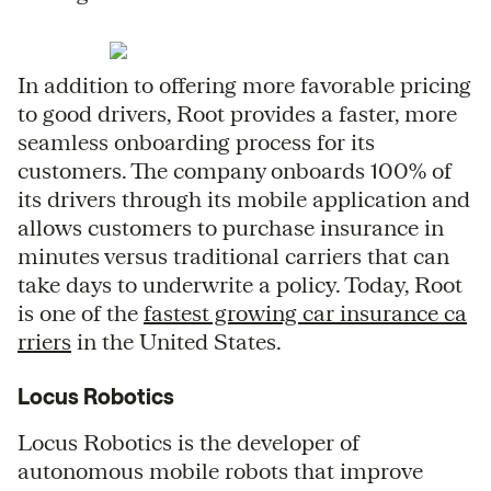
In addition to offering more favorable pricing
to good drivers, Root provides a faster, more
seamless onboarding process for its
customers. The company onboards 100% of
its drivers through its mobile application and
allows customers to purchase insurance in
minutes versus traditional carriers that can
take days to underwrite a policy. Today, Root
is one of the
fastest growing car insurance ca
rriers
in the United States.
Locus Robotics
Locus Robotics is the developer of
autonomous mobile robots that improve