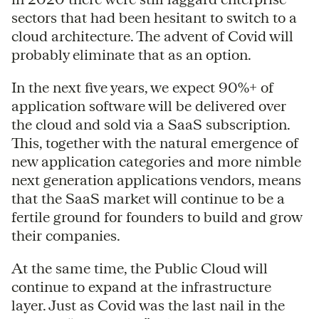
sectors that had been hesitant to switch to a
cloud architecture. The advent of Covid will
probably eliminate that as an option.
In the next five years, we expect 90%+ of
application software will be delivered over
the cloud and sold via a SaaS subscription.
This, together with the natural emergence of
new application categories and more nimble
next generation applications vendors, means
that the SaaS market will continue to be a
fertile ground for founders to build and grow
their companies.
At the same time, the Public Cloud will
continue to expand at the infrastructure
layer. Just as Covid was the last nail in the