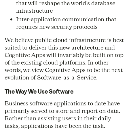
that will reshape the world’s database
infrastructure
Inter-application communication that
requires new security protocols
We believe public cloud infrastructure is best
suited to deliver this new architecture and
Cognitive Apps will invariably be built on top
of the existing cloud platforms. In other
words, we view Cognitive Apps to be the next
evolution of Software-as-a-Service.
The Way We Use Software
Business software applications to date have
primarily served to store and report on data.
Rather than assisting users in their daily
tasks, applications have been the task.