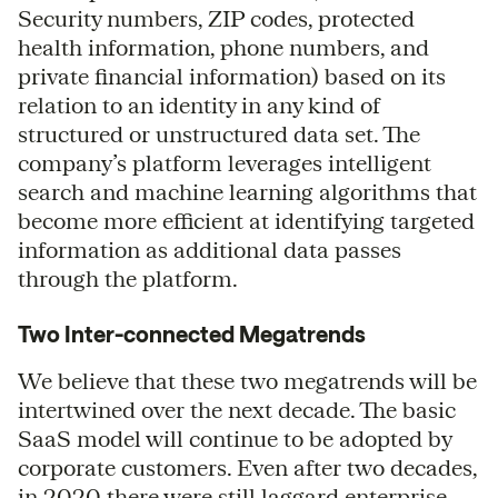
Security numbers, ZIP codes, protected
health information, phone numbers, and
private financial information) based on its
relation to an identity in any kind of
structured or unstructured data set. The
company’s platform leverages intelligent
search and machine learning algorithms that
become more efficient at identifying targeted
information as additional data passes
through the platform.
Two Inter-connected Megatrends
We believe that these two megatrends will be
intertwined over the next decade. The basic
SaaS model will continue to be adopted by
corporate customers. Even after two decades,
in 2020 there were still laggard enterprise