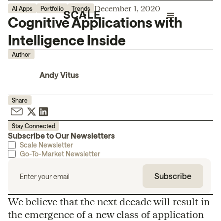
December 1, 2020
AI Apps
Portfolio
Trends
Cognitive Applications with
Intelligence Inside
Author
Andy Vitus
Share
Stay Connected
Subscribe to Our Newsletters
Scale Newsletter
Go-To-Market Newsletter
We believe that the next decade will result in
the emergence of a new class of application