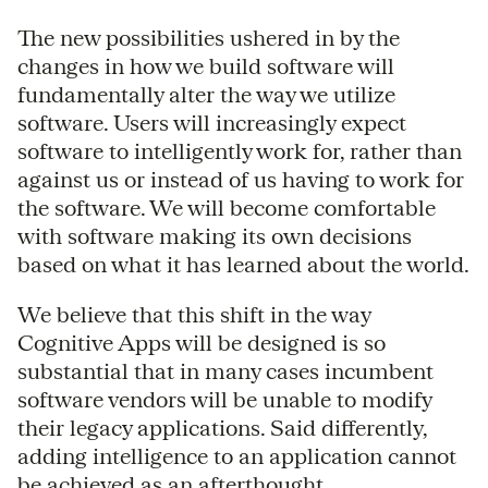
The new possibilities ushered in by the
changes in how we build software will
fundamentally alter the way we utilize
software. Users will increasingly expect
software to intelligently work for, rather than
against us or instead of us having to work for
the software. We will become comfortable
with software making its own decisions
based on what it has learned about the world.
We believe that this shift in the way
Cognitive Apps will be designed is so
substantial that in many cases incumbent
software vendors will be unable to modify
their legacy applications. Said differently,
adding intelligence to an application cannot
be achieved as an afterthought.