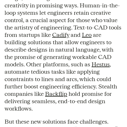
creativity in promising ways. Human-in-the-
loop systems let engineers retain creative
control, a crucial aspect for those who value
the artistry of engineering. Text-to-CAD tools
from startups like
Cadify
and
Leo
are
building solutions that allow engineers to
describe designs in natural language, with
the promise of generating workable CAD
models. Other platforms, such as
Hestus
,
automate tedious tasks like applying
constraints to lines and arcs, which could
further boost engineering efficiency. Stealth
companies like
Backflip
hold promise for
delivering seamless, end-to-end design
workflows.
But these new solutions face challenges.