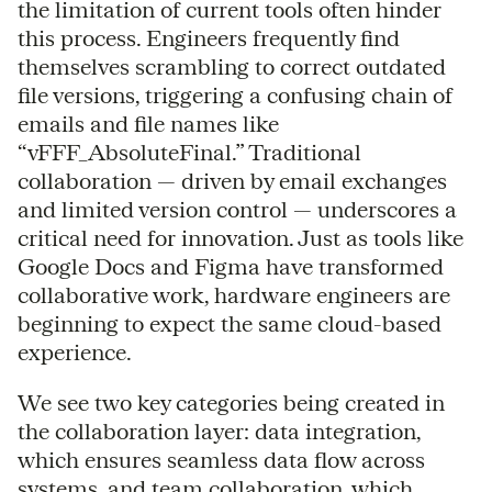
the limitation of current tools often hinder
this process. Engineers frequently find
themselves scrambling to correct outdated
file versions, triggering a confusing chain of
emails and file names like
“vFFF_AbsoluteFinal.” Traditional
collaboration — driven by email exchanges
and limited version control — underscores a
critical need for innovation. Just as tools like
Google Docs and Figma have transformed
collaborative work, hardware engineers are
beginning to expect the same cloud-based
experience.
We see two key categories being created in
the collaboration layer: data integration,
which ensures seamless data flow across
systems, and team collaboration, which