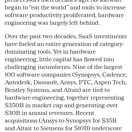
began to “eat the world” and tools to increase
software productivity proliferated, hardware
engineering was largely left behind.
Over the past two decades, SaaS investments
have fueled an entire generation of category-
dominating tools. Yet in hardware
engineering, little capital has flowed into
challenging incumbents. Nine of the largest
100 software companies (Synopsys, Cadence,
Autodesk, Dassault, Ansys, PTC, Aspen Tech,
Bentley Systems, and Altair) are tied to
hardware engineering, together representing
$350B in market cap and generating over
$30B in annual revenues. Recent
acquisitions (Ansys to Synopsys for $35B
and Altair to Siemens for $10B) underscore