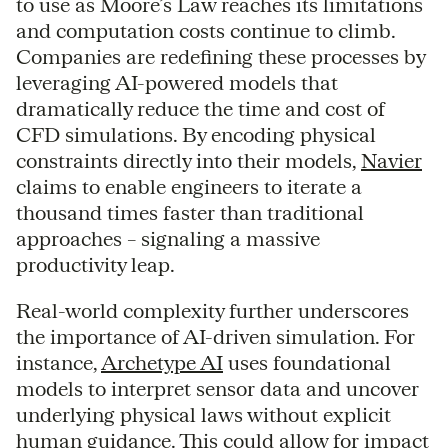
to use as Moore’s Law reaches its limitations
and computation costs continue to climb.
Companies are redefining these processes by
leveraging AI-powered models that
dramatically reduce the time and cost of
CFD simulations. By encoding physical
constraints directly into their models,
Navier
claims to enable engineers to iterate a
thousand times faster than traditional
approaches – signaling a massive
productivity leap.
Real-world complexity further underscores
the importance of AI-driven simulation. For
instance,
Archetype AI
uses foundational
models to interpret sensor data and uncover
underlying physical laws without explicit
human guidance. This could allow for impact