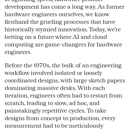
development has come a long way. As former
hardware engineers ourselves, we know
firsthand the grueling processes that have
historically stymied innovation. Today, we’re
betting on a future where AI and cloud
computing are game-changers for hardware
engineers.
Before the 1970s, the bulk of an engineering
workflow involved isolated or loosely
coordinated designs, with large sketch papers
dominating massive desks. With each
iteration, engineers often had to restart from
scratch, leading to slow, ad hoc, and
painstakingly repetitive cycles. To take
designs from concept to production, every
measurement had to be meticulously