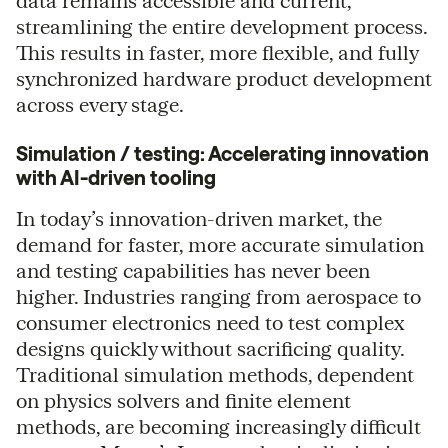
data remains accessible and current,
streamlining the entire development process.
This results in faster, more flexible, and fully
synchronized hardware product development
across every stage.
Simulation / testing: Accelerating innovation
with AI-driven tooling
In today’s innovation-driven market, the
demand for faster, more accurate simulation
and testing capabilities has never been
higher. Industries ranging from aerospace to
consumer electronics need to test complex
designs quickly without sacrificing quality.
Traditional simulation methods, dependent
on physics solvers and finite element
methods, are becoming increasingly difficult