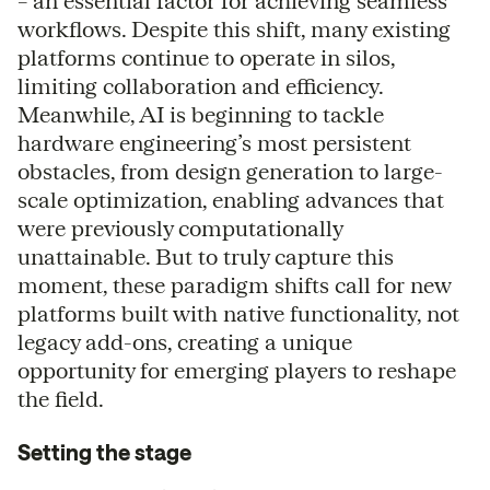
– an essential factor for achieving seamless
workflows. Despite this shift, many existing
platforms continue to operate in silos,
limiting collaboration and efficiency.
Meanwhile, AI is beginning to tackle
hardware engineering’s most persistent
obstacles, from design generation to large-
scale optimization, enabling advances that
were previously computationally
unattainable. But to truly capture this
moment, these paradigm shifts call for new
platforms built with native functionality, not
legacy add-ons, creating a unique
opportunity for emerging players to reshape
the field.
Setting the stage