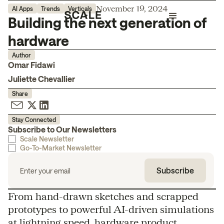
November 19, 2024
AI Apps
Trends
Verticals
Building the next generation of
hardware
Author
Omar Fidawi
Juliette Chevallier
Share
Stay Connected
Subscribe to Our Newsletters
Scale Newsletter
Go-To-Market Newsletter
From hand-drawn sketches and scrapped
prototypes to powerful AI-driven simulations
at lightning speed, hardware product