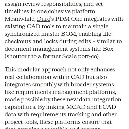
assign review responsibilities, and set
timelines in one cohesive platform.
Meanwhile,
Duro
’s PDM One integrates with
existing CAD tools to maintain a single,
synchronized master BOM, enabling file
checkouts and locks during edits – similar to
document management systems like Box
(shoutout to a former Scale port-co).
This modular approach not only enhances
real collaboration within CAD but also
integrates smoothly with broader systems
like requirements management platforms,
made possible by these new data integration
capabilities. By linking MCAD and ECAD
data with requirements tracking and other
project tools, these platforms ensure that