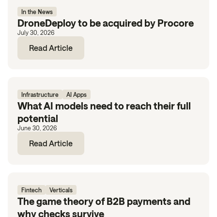
In the News
DroneDeploy to be acquired by Procore
July 30, 2026
Read Article
Infrastructure
AI Apps
What AI models need to reach their full
potential
June 30, 2026
Read Article
Fintech
Verticals
The game theory of B2B payments and
why checks survive