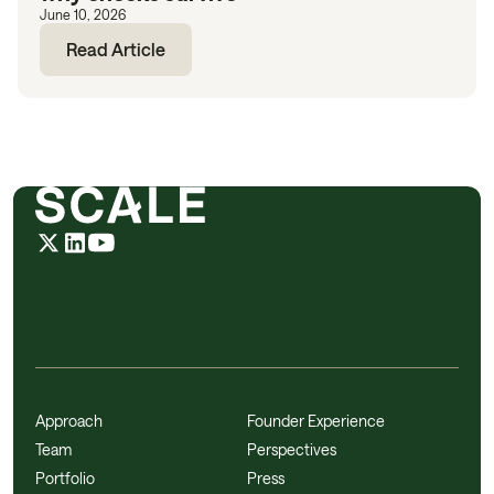
June 10, 2026
Read Article
Approach
Founder Experience
Team
Perspectives
Portfolio
Press