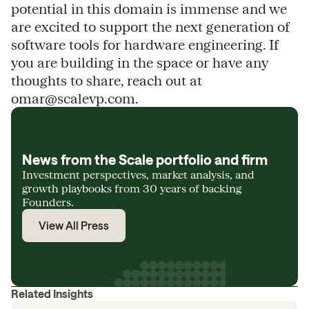
potential in this domain is immense and we
are excited to support the next generation of
software tools for hardware engineering. If
you are building in the space or have any
thoughts to share, reach out at
omar@scalevp.com.
News from the Scale portfolio and firm
Investment perspectives, market analysis, and
growth playbooks from 30 years of backing
Founders.
View All Press
Related Insights