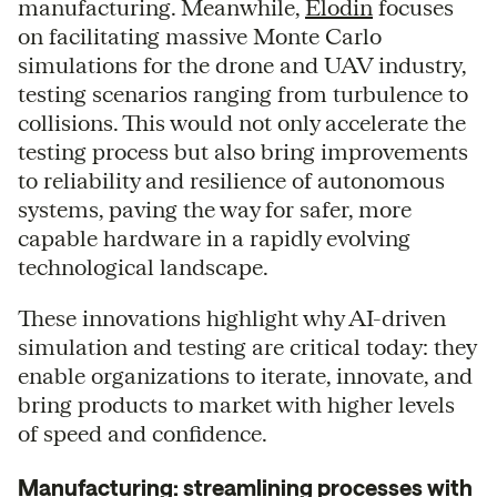
manufacturing. Meanwhile,
Elodin
focuses
on facilitating massive Monte Carlo
simulations for the drone and UAV industry,
testing scenarios ranging from turbulence to
collisions. This would not only accelerate the
testing process but also bring improvements
to reliability and resilience of autonomous
systems, paving the way for safer, more
capable hardware in a rapidly evolving
technological landscape.
These innovations highlight why AI-driven
simulation and testing are critical today: they
enable organizations to iterate, innovate, and
bring products to market with higher levels
of speed and confidence.
Manufacturing: streamlining processes with