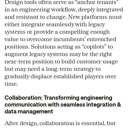
Design tools often serve as “anchor tenants”
in an engineering workflow, deeply integrated
and resistant to change. New platforms must
either integrate seamlessly with legacy
systems or provide a compelling enough
value to overcome incumbents’ entrenched
positions. Solutions acting as “copilots” to
augment legacy systems may be the right
near-term position to build customer usage
but may need a long-term strategy to
gradually displace established players over
time.
Collaboration: Transforming engineering
communication with seamless integration &
data management
After design, collaboration is essential, but