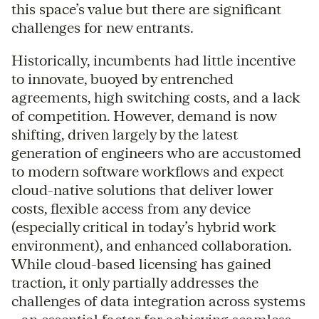
this space’s value but there are significant
challenges for new entrants.
Historically, incumbents had little incentive
to innovate, buoyed by entrenched
agreements, high switching costs, and a lack
of competition. However, demand is now
shifting, driven largely by the latest
generation of engineers who are accustomed
to modern software workflows and expect
cloud-native solutions that deliver lower
costs, flexible access from any device
(especially critical in today’s hybrid work
environment), and enhanced collaboration.
While cloud-based licensing has gained
traction, it only partially addresses the
challenges of data integration across systems