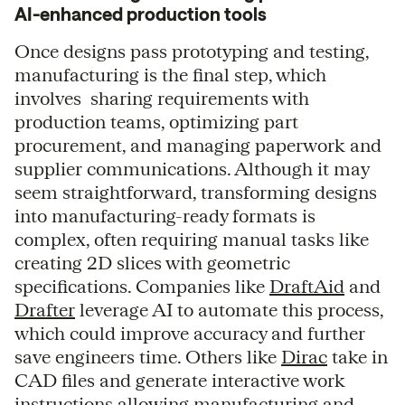
AI-enhanced production tools
Once designs pass prototyping and testing,
manufacturing is the final step, which
involves sharing requirements with
production teams, optimizing part
procurement, and managing paperwork and
supplier communications. Although it may
seem straightforward, transforming designs
into manufacturing-ready formats is
complex, often requiring manual tasks like
creating 2D slices with geometric
specifications. Companies like
DraftAid
and
Drafter
leverage AI to automate this process,
which could improve accuracy and further
save engineers time. Others like
Dirac
take in
CAD files and generate interactive work
instructions allowing manufacturing and