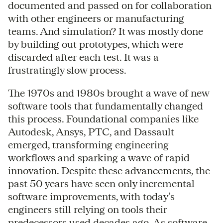
documented and passed on for collaboration
with other engineers or manufacturing
teams. And simulation? It was mostly done
by building out prototypes, which were
discarded after each test. It was a
frustratingly slow process.
The 1970s and 1980s brought a wave of new
software tools that fundamentally changed
this process. Foundational companies like
Autodesk, Ansys, PTC, and Dassault
emerged, transforming engineering
workflows and sparking a wave of rapid
innovation. Despite these advancements, the
past 50 years have seen only incremental
software improvements, with today’s
engineers still relying on tools their
predecessors used decades ago. As software