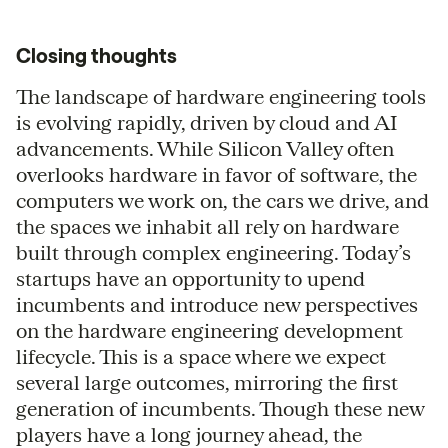
Closing thoughts
The landscape of hardware engineering tools
is evolving rapidly, driven by cloud and AI
advancements. While Silicon Valley often
overlooks hardware in favor of software, the
computers we work on, the cars we drive, and
the spaces we inhabit all rely on hardware
built through complex engineering. Today’s
startups have an opportunity to upend
incumbents and introduce new perspectives
on the hardware engineering development
lifecycle. This is a space where we expect
several large outcomes, mirroring the first
generation of incumbents. Though these new
players have a long journey ahead, the