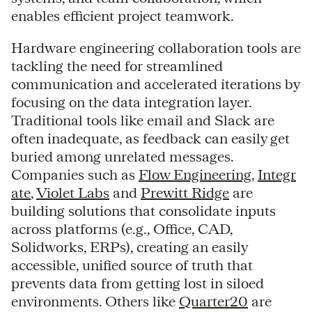
enables efficient project teamwork.
Hardware engineering collaboration tools are
tackling the need for streamlined
communication and accelerated iterations by
focusing on the data integration layer.
Traditional tools like email and Slack are
often inadequate, as feedback can easily get
buried among unrelated messages.
Companies such as
Flow Engineering
,
Integr
ate
,
Violet Labs
and
Prewitt Ridge
are
building solutions that consolidate inputs
across platforms (e.g., Office, CAD,
Solidworks, ERPs), creating an easily
accessible, unified source of truth that
prevents data from getting lost in siloed
environments. Others like
Quarter20
are