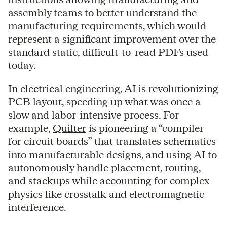
assembly teams to better understand the
manufacturing requirements, which would
represent a significant improvement over the
standard static, difficult-to-read PDFs used
today.
In electrical engineering, AI is revolutionizing
PCB layout, speeding up what was once a
slow and labor-intensive process. For
example,
Quilter
is pioneering a “compiler
for circuit boards” that translates schematics
into manufacturable designs, and using AI to
autonomously handle placement, routing,
and stackups while accounting for complex
physics like crosstalk and electromagnetic
interference.