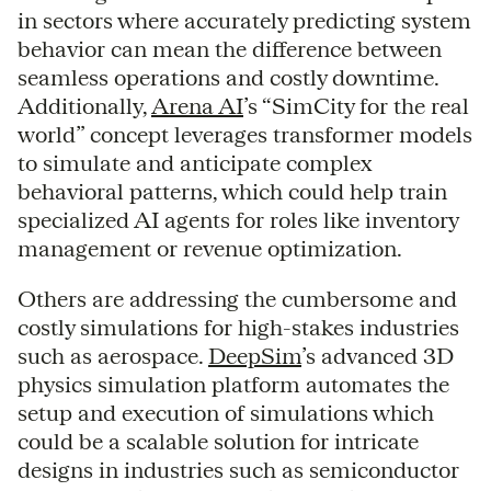
in sectors where accurately predicting system
behavior can mean the difference between
seamless operations and costly downtime.
Additionally,
Arena AI
’s “SimCity for the real
world” concept leverages transformer models
to simulate and anticipate complex
behavioral patterns, which could help train
specialized AI agents for roles like inventory
management or revenue optimization.
Others are addressing the cumbersome and
costly simulations for high-stakes industries
such as aerospace.
DeepSim
’s advanced 3D
physics simulation platform automates the
setup and execution of simulations which
could be a scalable solution for intricate
designs in industries such as semiconductor