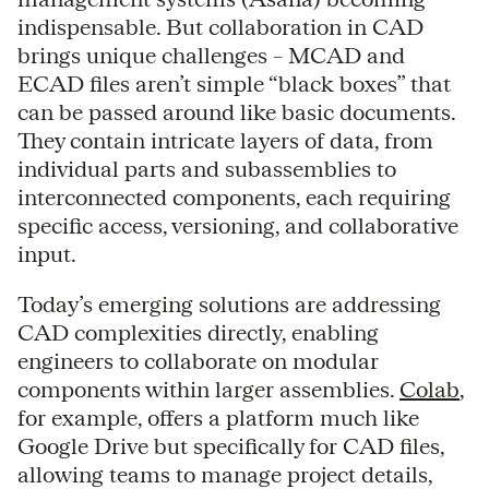
indispensable. But collaboration in CAD
brings unique challenges – MCAD and
ECAD files aren’t simple “black boxes” that
can be passed around like basic documents.
They contain intricate layers of data, from
individual parts and subassemblies to
interconnected components, each requiring
specific access, versioning, and collaborative
input.
Today’s emerging solutions are addressing
CAD complexities directly, enabling
engineers to collaborate on modular
components within larger assemblies.
Colab
,
for example, offers a platform much like
Google Drive but specifically for CAD files,
allowing teams to manage project details,