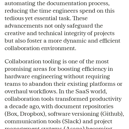
automating the documentation process,
reducing the time engineers spend on this
tedious yet essential task. These
advancements not only safeguard the
creative and technical integrity of projects
but also foster a more dynamic and efficient
collaboration environment.
Collaboration tooling is one of the most
promising areas for boosting efficiency in
hardware engineering without requiring
teams to abandon their existing platforms or
overhaul workflows. In the SaaS world,
collaboration tools transformed productivity
a decade ago, with document repositories
(Box, Dropbox), software versioning (Github),
communication tools (Slack) and project
management systems (Asana) becoming