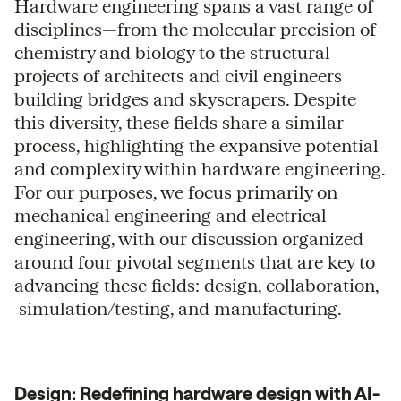
Hardware engineering spans a vast range of
disciplines—from the molecular precision of
chemistry and biology to the structural
projects of architects and civil engineers
building bridges and skyscrapers. Despite
this diversity, these fields share a similar
process, highlighting the expansive potential
and complexity within hardware engineering.
For our purposes, we focus primarily on
mechanical engineering and electrical
engineering, with our discussion organized
around four pivotal segments that are key to
advancing these fields: design, collaboration,
simulation/testing, and manufacturing.
Design: Redefining hardware design with AI-