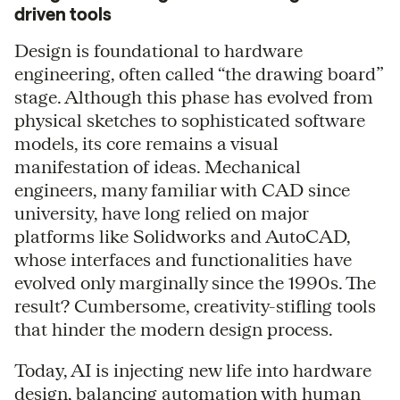
driven tools
Design is foundational to hardware
engineering, often called “the drawing board”
stage. Although this phase has evolved from
physical sketches to sophisticated software
models, its core remains a visual
manifestation of ideas. Mechanical
engineers, many familiar with CAD since
university, have long relied on major
platforms like Solidworks and AutoCAD,
whose interfaces and functionalities have
evolved only marginally since the 1990s. The
result? Cumbersome, creativity-stifling tools
that hinder the modern design process.
Today, AI is injecting new life into hardware
design, balancing automation with human