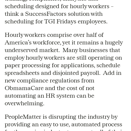
scheduling designed for hourly workers –
think a SuccessFactors solution with
scheduling for TGI Fridays employees.
Hourly workers comprise over half of
America’s workforce, yet it remains a hugely
underserved market. Many businesses that
employ hourly workers are still operating on
paper processing for applications, schedule
spreadsheets and disjointed payroll. Add in
new compliance regulations from
ObmamaCare and the cost of not
automating an HR system can be
overwhelming.
PeopleMatter is disrupting the industry by
providing an easy to use, automated process