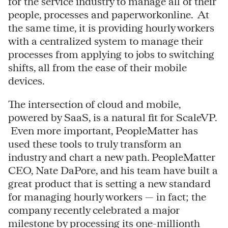
for the service industry to manage all of their
people, processes and paperworkonline. At
the same time, it is providing hourly workers
with a centralized system to manage their
processes from applying to jobs to switching
shifts, all from the ease of their mobile
devices.
The intersection of cloud and mobile,
powered by SaaS, is a natural fit for ScaleVP.
Even more important, PeopleMatter has
used these tools to truly transform an
industry and chart a new path. PeopleMatter
CEO, Nate DaPore, and his team have built a
great product that is setting a new standard
for managing hourly workers — in fact; the
company recently celebrated a major
milestone by processing its one-millionth