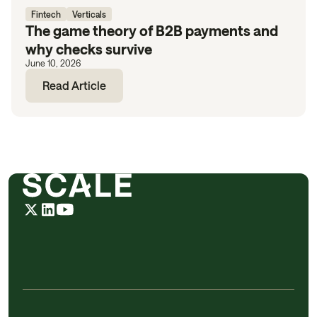
Fintech
Verticals
The game theory of B2B payments and
why checks survive
June 10, 2026
Read Article