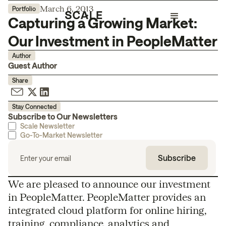
March 6, 2013
Portfolio
Capturing a Growing Market:
Our Investment in PeopleMatter
Author
Guest Author
Share
Stay Connected
Subscribe to Our Newsletters
Scale Newsletter
Go-To-Market Newsletter
We are pleased to announce our investment
in PeopleMatter. PeopleMatter provides an
integrated cloud platform for online hiring,
training, compliance, analytics and