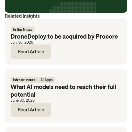
Related Insights
In the News
DroneDeploy to be acquired by Procore
July 30, 2026
Read Article
Infrastructure
AI Apps
What AI models need to reach their full
potential
June 30, 2026
Read Article