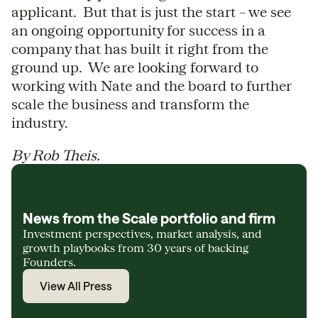
applicant. But that is just the start – we see
an ongoing opportunity for success in a
company that has built it right from the
ground up. We are looking forward to
working with Nate and the board to further
scale the business and transform the
industry.
By Rob Theis.
News from the Scale portfolio and firm
Investment perspectives, market analysis, and
growth playbooks from 30 years of backing
Founders.
View All Press