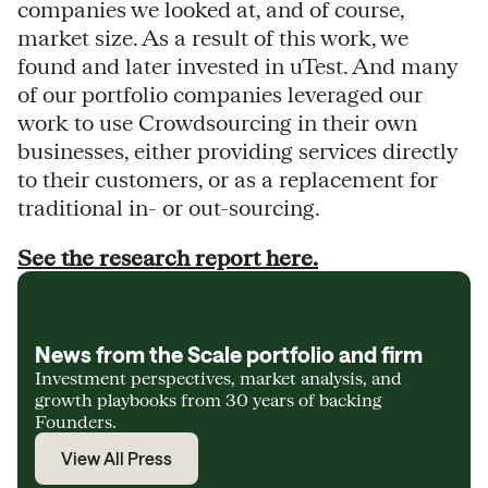
companies we looked at, and of course,
market size. As a result of this work, we
found and later invested in uTest. And many
of our portfolio companies leveraged our
work to use Crowdsourcing in their own
businesses, either providing services directly
to their customers, or as a replacement for
traditional in- or out-sourcing.
See the research report here.
News from the Scale portfolio and firm
Investment perspectives, market analysis, and
growth playbooks from 30 years of backing
Founders.
View All Press