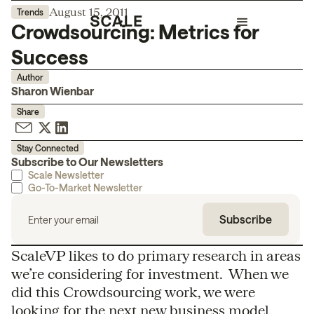
August 15, 2011
Trends
Crowdsourcing: Metrics for
Success
Author
Sharon Wienbar
Share
Stay Connected
Subscribe to Our Newsletters
Scale Newsletter
Go-To-Market Newsletter
ScaleVP likes to do primary research in areas
we’re considering for investment. When we
did this Crowdsourcing work, we were
looking for the next new business model,