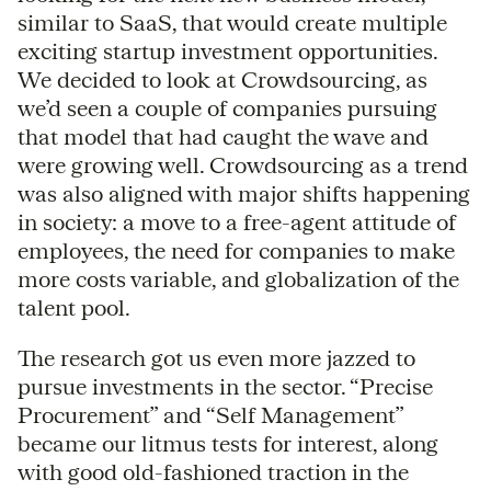
similar to SaaS, that would create multiple
exciting startup investment opportunities.
We decided to look at Crowdsourcing, as
we’d seen a couple of companies pursuing
that model that had caught the wave and
were growing well. Crowdsourcing as a trend
was also aligned with major shifts happening
in society: a move to a free-agent attitude of
employees, the need for companies to make
more costs variable, and globalization of the
talent pool.
The research got us even more jazzed to
pursue investments in the sector. “Precise
Procurement” and “Self Management”
became our litmus tests for interest, along
with good old-fashioned traction in the