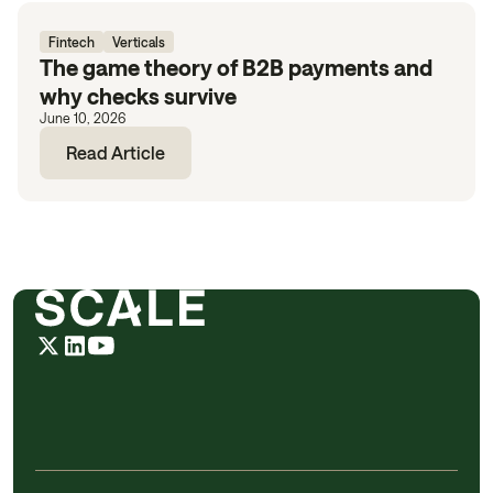
Fintech
Verticals
The game theory of B2B payments and
why checks survive
June 10, 2026
Read Article