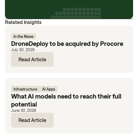
Related Insights
In the News
DroneDeploy to be acquired by Procore
July 30, 2026
Read Article
Infrastructure
AI Apps
What AI models need to reach their full
potential
June 30, 2026
Read Article