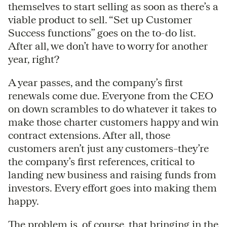
themselves to start selling as soon as there’s a
viable product to sell. “Set up Customer
Success functions” goes on the to-do list.
After all, we don’t have to worry for another
year, right?
A year passes, and the company’s first
renewals come due. Everyone from the CEO
on down scrambles to do whatever it takes to
make those charter customers happy and win
contract extensions. After all, those
customers aren’t just any customers–they’re
the company’s first references, critical to
landing new business and raising funds from
investors. Every effort goes into making them
happy.
The problem is, of course, that bringing in the