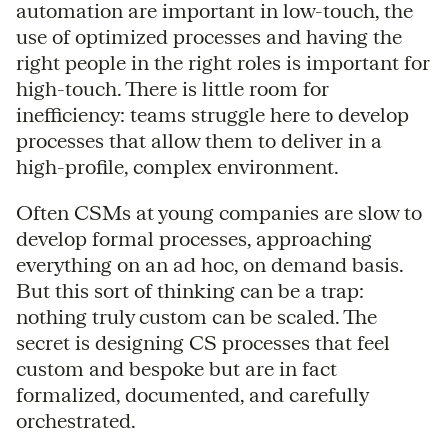
automation are important in low-touch, the
use of optimized processes and having the
right people in the right roles is important for
high-touch. There is little room for
inefficiency: teams struggle here to develop
processes that allow them to deliver in a
high-profile, complex environment.
Often CSMs at young companies are slow to
develop formal processes, approaching
everything on an ad hoc, on demand basis.
But this sort of thinking can be a trap:
nothing truly custom can be scaled. The
secret is designing CS processes that feel
custom and bespoke but are in fact
formalized, documented, and carefully
orchestrated.