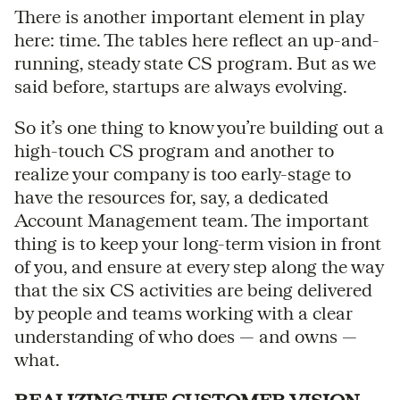
There is another important element in play
here: time. The tables here reflect an up-and-
running, steady state CS program. But as we
said before, startups are always evolving.
So it’s one thing to know you’re building out a
high-touch CS program and another to
realize your company is too early-stage to
have the resources for, say, a dedicated
Account Management team. The important
thing is to keep your long-term vision in front
of you, and ensure at every step along the way
that the six CS activities are being delivered
by people and teams working with a clear
understanding of who does — and owns —
what.