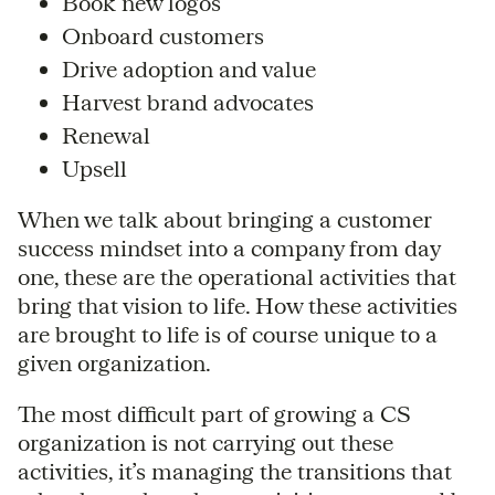
Book new logos
Onboard customers
Drive adoption and value
Harvest brand advocates
Renewal
Upsell
When we talk about bringing a customer
success mindset into a company from day
one, these are the operational activities that
bring that vision to life. How these activities
are brought to life is of course unique to a
given organization.
The most difficult part of growing a CS
organization is not carrying out these
activities, it’s managing the transitions that