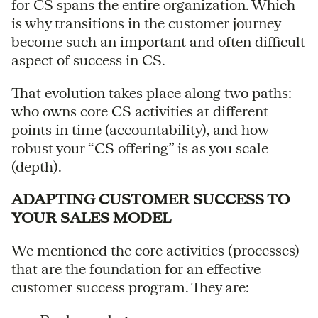
for CS spans the entire organization. Which
is why transitions in the customer journey
become such an important and often difficult
aspect of success in CS.
That evolution takes place along two paths:
who owns core CS activities at different
points in time (accountability), and how
robust your “CS offering” is as you scale
(depth).
ADAPTING CUSTOMER SUCCESS TO
YOUR SALES MODEL
We mentioned the core activities (processes)
that are the foundation for an effective
customer success program. They are: