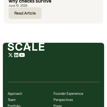
why checks survive
June 10, 2026
Read Article
Approach
Founder Experience
Team
Perspectives
Portfolio
Press