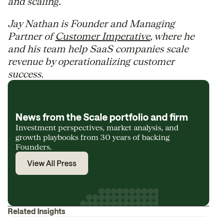
and scaling.
Jay Nathan is Founder and Managing
Partner of
Customer Imperative
, where he
and his team help SaaS companies scale
revenue by operationalizing customer
success.
News from the Scale portfolio and firm
Investment perspectives, market analysis, and
growth playbooks from 30 years of backing
Founders.
View All Press
Related Insights