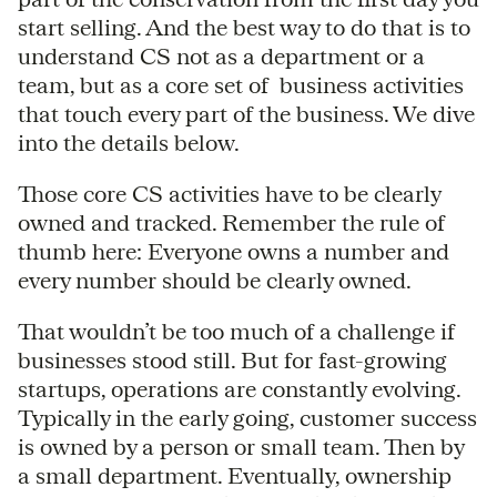
start selling. And the best way to do that is to
understand CS not as a department or a
team, but as a core set of business activities
that touch every part of the business. We dive
into the details below.
Those core CS activities have to be clearly
owned and tracked. Remember the rule of
thumb here: Everyone owns a number and
every number should be clearly owned.
That wouldn’t be too much of a challenge if
businesses stood still. But for fast-growing
startups, operations are constantly evolving.
Typically in the early going, customer success
is owned by a person or small team. Then by
a small department. Eventually, ownership