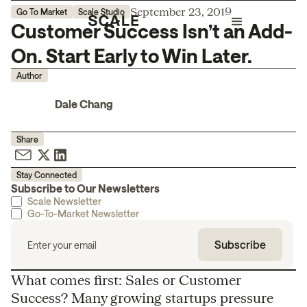
September 23, 2019
Go To Market
Scale Studio
Customer Success Isn’t an Add-
On. Start Early to Win Later.
Author
Dale Chang
Share
Stay Connected
Subscribe to Our Newsletters
Scale Newsletter
Go-To-Market Newsletter
What comes first: Sales or Customer
Success? Many growing startups pressure