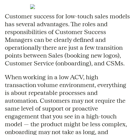
Customer success for low-touch sales models
has several advantages. The roles and
responsibilities of Customer Success
Managers can be clearly defined and
operationally there are just a few transition
points between Sales (booking new logos),
Customer Service (onboarding), and CSMs.
When working in a low ACV, high
transaction volume environment, everything
is about repeatable processes and
automation. Customers may not require the
same level of support or proactive
engagement that you see in a high-touch
model — the product might be less complex,
onboarding may not take as long, and