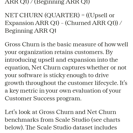
ARR Q1) / (Beginning ARR Q1)
NET CHURN (QUARTER) = ((Upsell or
Expansion ARR Q1) – (Churned ARR Q1)) /
Beginning ARR Q1
Gross Churn is the basic measure of how well
your organization retains customers. By
introducing upsell and expansion into the
equation, Net Churn captures whether or not
your software is sticky enough to drive
growth throughout the customer lifecycle. It’s
a key metric in your own evaluation of your
Customer Success program.
Let’s look at Gross Churn and Net Churn
benchmarks from Scale Studio (see charts
below). The Scale Studio dataset includes