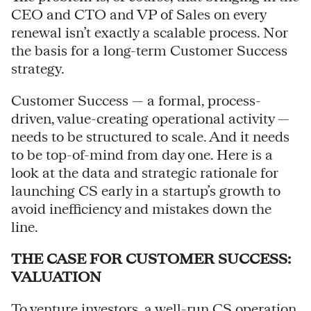
CEO and CTO and VP of Sales on every
renewal isn’t exactly a scalable process. Nor
the basis for a long-term Customer Success
strategy.
Customer Success — a formal, process-
driven, value-creating operational activity —
needs to be structured to scale. And it needs
to be top-of-mind from day one. Here is a
look at the data and strategic rationale for
launching CS early in a startup’s growth to
avoid inefficiency and mistakes down the
line.
THE CASE FOR CUSTOMER SUCCESS:
VALUATION
To venture investors, a well-run CS operation