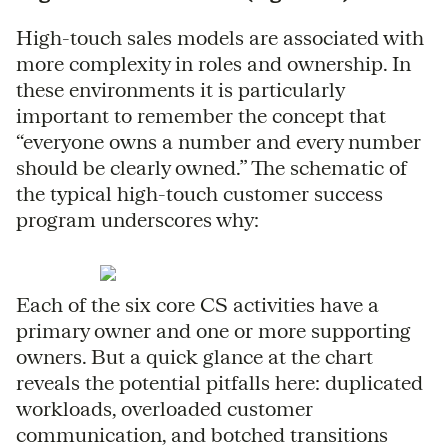
High-touch sales models are associated with
more complexity in roles and ownership. In
these environments it is particularly
important to remember the concept that
“everyone owns a number and every number
should be clearly owned.” The schematic of
the typical high-touch customer success
program underscores why:
Each of the six core CS activities have a
primary owner and one or more supporting
owners. But a quick glance at the chart
reveals the potential pitfalls here: duplicated
workloads, overloaded customer
communication, and botched transitions