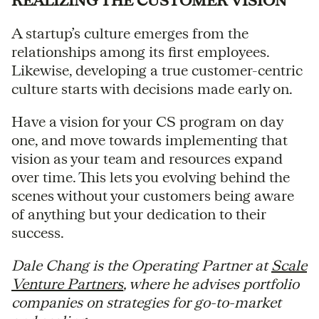
REALIZING THE CUSTOMER VISION
A startup’s culture emerges from the
relationships among its first employees.
Likewise, developing a true customer-centric
culture starts with decisions made early on.
Have a vision for your CS program on day
one, and move towards implementing that
vision as your team and resources expand
over time. This lets you evolving behind the
scenes without your customers being aware
of anything but your dedication to their
success.
Dale Chang is the Operating Partner at
Scale
Venture Partners
, where he advises portfolio
companies on strategies for go-to-market