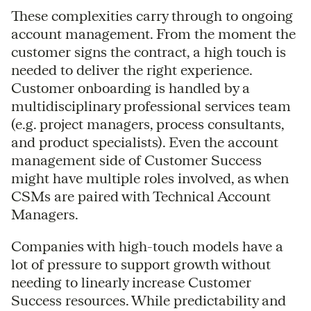
These complexities carry through to ongoing
account management. From the moment the
customer signs the contract, a high touch is
needed to deliver the right experience.
Customer onboarding is handled by a
multidisciplinary professional services team
(e.g. project managers, process consultants,
and product specialists). Even the account
management side of Customer Success
might have multiple roles involved, as when
CSMs are paired with Technical Account
Managers.
Companies with high-touch models have a
lot of pressure to support growth without
needing to linearly increase Customer
Success resources. While predictability and