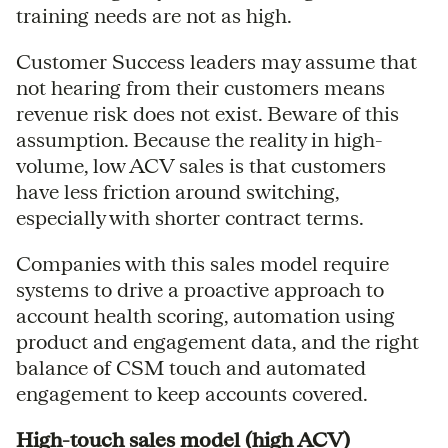
training needs are not as high.
Customer Success leaders may assume that
not hearing from their customers means
revenue risk does not exist. Beware of this
assumption. Because the reality in high-
volume, low ACV sales is that customers
have less friction around switching,
especially with shorter contract terms.
Companies with this sales model require
systems to drive a proactive approach to
account health scoring, automation using
product and engagement data, and the right
balance of CSM touch and automated
engagement to keep accounts covered.
High-touch sales model (high ACV)