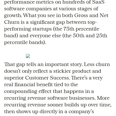
performance metrics on hundreds of SaaS
software companies at various stages of
growth. What you see in both Gross and Net
Churn is a significant gap between top-
performing startups (the 75th percentile
band) and everyone else (the 50th and 25th
percentile bands).
That gap tells an important story. Less churn
doesn’t only reflect a stickier product and
superior Customer Success. There’s a very
real financial benefit tied to the
compounding effect that happens in a
recurring revenue software businesses. More
recurring revenue sooner builds up over time,
then shows up directly in a company’s