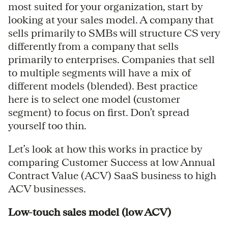
most suited for your organization, start by
looking at your sales model. A company that
sells primarily to SMBs will structure CS very
differently from a company that sells
primarily to enterprises. Companies that sell
to multiple segments will have a mix of
different models (blended). Best practice
here is to select one model (customer
segment) to focus on first. Don’t spread
yourself too thin.
Let’s look at how this works in practice by
comparing Customer Success at low Annual
Contract Value (ACV) SaaS business to high
ACV businesses.
Low-touch sales model (low ACV)