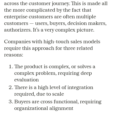
across the customer journey. This is made all
the more complicated by the fact that
enterprise customers are often multiple
customers — users, buyers, decision makers,
authorizers. It’s a very complex picture.
Companies with high-touch sales models
require this approach for three related
reasons:
The product is complex, or solves a
complex problem, requiring deep
evaluation
There is a high level of integration
required, due to scale
Buyers are cross functional, requiring
organizational alignment