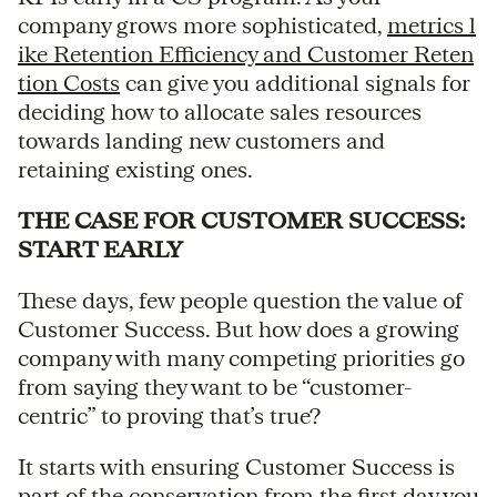
company grows more sophisticated,
metrics l
ike Retention Efficiency and Customer Reten
tion Costs
can give you additional signals for
deciding how to allocate sales resources
towards landing new customers and
retaining existing ones.
THE CASE FOR CUSTOMER SUCCESS:
START EARLY
These days, few people question the value of
Customer Success. But how does a growing
company with many competing priorities go
from saying they want to be “customer-
centric” to proving that’s true?
It starts with ensuring Customer Success is
part of the conservation from the first day you