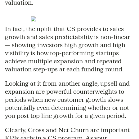
valuation.
In fact, the uplift that CS provides to sales
growth and sales predictability is non-linear
— showing investors high growth and high
visibility is how top-performing startups
achieve multiple expansion and repeated
valuation step-ups at each funding round.
Looking at it from another angle, upsell and
expansion are powerful counterweights to
periods when new customer growth slows —
potentially even determining whether or not
you post top line growth for a given period.
Clearly, Gross and Net Churn are important
KPIs early in a CS program. As your