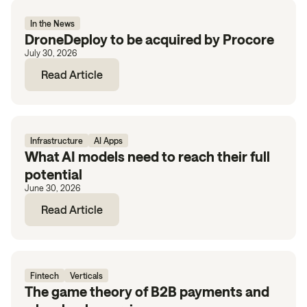
In the News
DroneDeploy to be acquired by Procore
July 30, 2026
Read Article
Infrastructure
AI Apps
What AI models need to reach their full
potential
June 30, 2026
Read Article
Fintech
Verticals
The game theory of B2B payments and