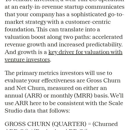
at an early-in-revenue startup communicates
that your company has a sophisticated go-to-
market strategy with a customer-centric
foundation. This can translate into a
valuation boost along two paths: accelerated
revenue growth and increased predictability.
And growth is a
key driver for valuation with
venture investors
.
The primary metrics investors will use to
evaluate your effectiveness are Gross Churn
and Net Churn, measured on either an
annual (ARR) or monthly (MRR) basis. We’ll
use ARR here to be consistent with the Scale
Studio data that follows:
GROSS CHURN (QUARTER) = (Churned