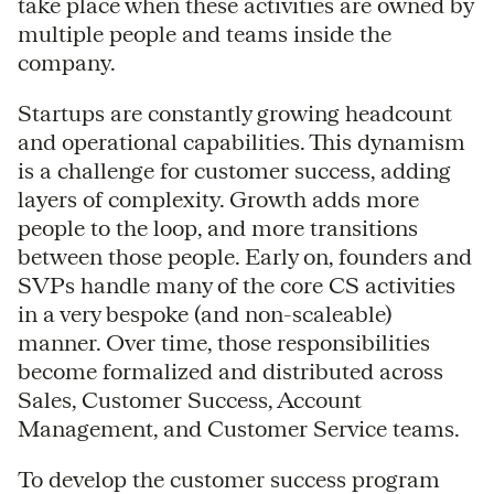
take place when these activities are owned by
multiple people and teams inside the
company.
Startups are constantly growing headcount
and operational capabilities. This dynamism
is a challenge for customer success, adding
layers of complexity. Growth adds more
people to the loop, and more transitions
between those people. Early on, founders and
SVPs handle many of the core CS activities
in a very bespoke (and non-scaleable)
manner. Over time, those responsibilities
become formalized and distributed across
Sales, Customer Success, Account
Management, and Customer Service teams.
To develop the customer success program