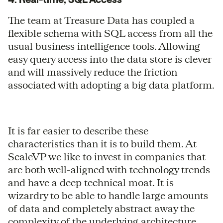
The team at Treasure Data has coupled a
flexible schema with SQL access from all the
usual business intelligence tools. Allowing
easy query access into the data store is clever
and will massively reduce the friction
associated with adopting a big data platform.
It is far easier to describe these
characteristics than it is to build them. At
ScaleVP we like to invest in companies that
are both well-aligned with technology trends
and have a deep technical moat. It is
wizardry to be able to handle large amounts
of data and completely abstract away the
complexity of the underlying architecture.