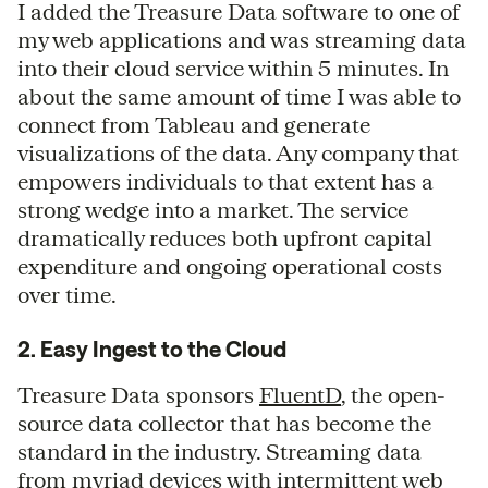
I added the Treasure Data software to one of
my web applications and was streaming data
into their cloud service within 5 minutes. In
about the same amount of time I was able to
connect from Tableau and generate
visualizations of the data. Any company that
empowers individuals to that extent has a
strong wedge into a market. The service
dramatically reduces both upfront capital
expenditure and ongoing operational costs
over time.
2. Easy Ingest to the Cloud
Treasure Data sponsors
FluentD
, the open-
source data collector that has become the
standard in the industry. Streaming data
from myriad devices with intermittent web