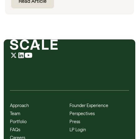
Read Article
Approach
Founder Experience
Team
Perspectives
Portfolio
Press
FAQs
LP Login
Careers