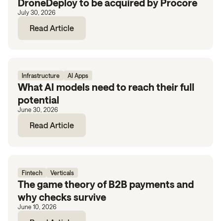
DroneDeploy to be acquired by Procore
July 30, 2026
Read Article
Infrastructure
AI Apps
What AI models need to reach their full
potential
June 30, 2026
Read Article
Fintech
Verticals
The game theory of B2B payments and
why checks survive
June 10, 2026