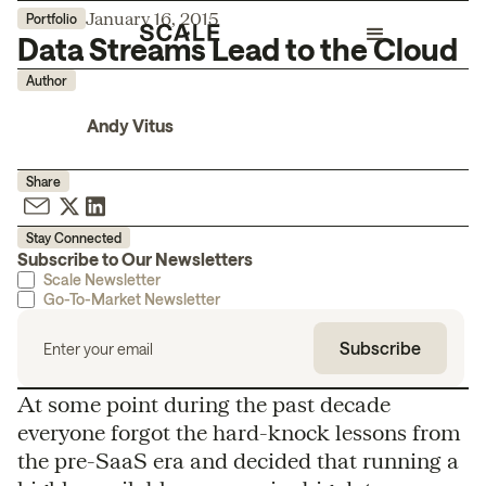
January 16, 2015
Portfolio
Data Streams Lead to the Cloud
Author
Andy Vitus
Share
Stay Connected
Subscribe to Our Newsletters
Scale Newsletter
Go-To-Market Newsletter
At some point during the past decade
everyone forgot the hard-knock lessons from
the pre-SaaS era and decided that running a