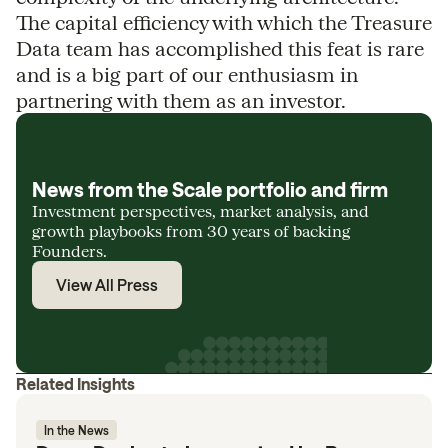
The capital efficiency with which the Treasure
Data team has accomplished this feat is rare
and is a big part of our enthusiasm in
partnering with them as an investor.
News from the Scale portfolio and firm
Investment perspectives, market analysis, and
growth playbooks from 30 years of backing
Founders.
View All Press
Related Insights
In the News