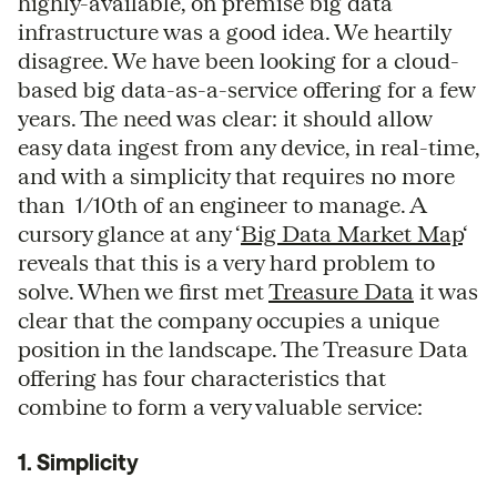
highly-available, on premise big data
infrastructure was a good idea. We heartily
disagree. We have been looking for a cloud-
based big data-as-a-service offering for a few
years. The need was clear: it should allow
easy data ingest from any device, in real-time,
and with a simplicity that requires no more
than 1/10th of an engineer to manage. A
cursory glance at any ‘
Big Data Market Map
‘
reveals that this is a very hard problem to
solve. When we first met
Treasure Data
it was
clear that the company occupies a unique
position in the landscape. The Treasure Data
offering has four characteristics that
combine to form a very valuable service:
1. Simplicity