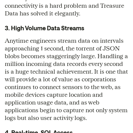
connectivity is a hard problem and Treasure
Data has solved it elegantly.
3. High Volume Data Streams
Anytime engineers stream data on intervals
approaching 1 second, the torrent of JSON
blobs becomes staggeringly large. Handling a
million incoming data records every second
is a huge technical achievement. It is one that
will provide a lot of value as corporations
continues to connect sensors to the web, as
mobile devices capture location and
application usage data, and as web
applications begin to capture not only system
logs but also user activity logs.
4. Real-time, SQL Access