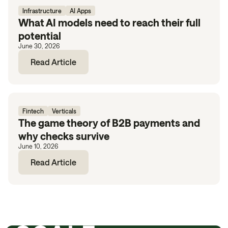
Infrastructure
AI Apps
What AI models need to reach their full
potential
June 30, 2026
Read Article
Fintech
Verticals
The game theory of B2B payments and
why checks survive
June 10, 2026
Read Article