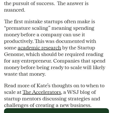
the pursuit of success. The answer is
nuanced.
The first mistake startups often make is
“premature scaling” meaning spending
money before a company can use it
productively. This was documented with
some
academic research
by the Startup
Genome, which should be required reading
for any entrepreneur. Companies that spend
money before being ready to scale will likely
waste that money.
Read more of Kate’s thoughts on to when to
scale at
The Accelerators
, a WSJ blog of
startup mentors discussing strategies and
challenges of creating a new business.