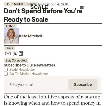
November 4, 2013
Go To Market
Trends
Don't Spend Before You're
Ready to Scale
Author
Kate Mitchell
Share
Stay Connected
Subscribe to Our Newsletters
Scale Newsletter
Go-To-Market Newsletter
One of the least intuitive aspects of a startup
is knowing when and how to spend money in