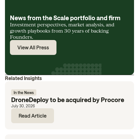
News from the Scale portfolio and firm
Investment perspectives, market analysis, and
growth playbooks from 30 years of backing
Founders.
View All Press
Related Insights
In the News
DroneDeploy to be acquired by Procore
July 30, 2026
Read Article