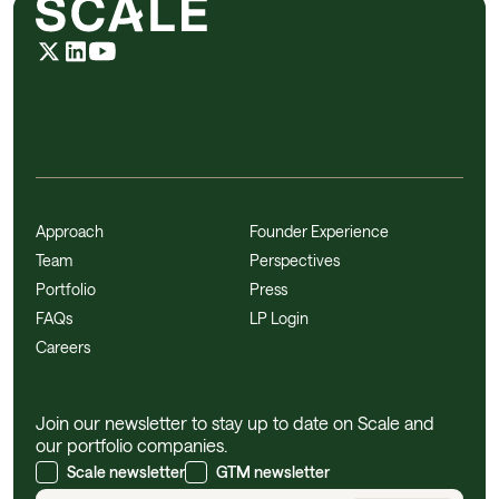
Approach
Founder Experience
Team
Perspectives
Portfolio
Press
FAQs
LP Login
Careers
Join our newsletter to stay up to date on Scale and
our portfolio companies.
Scale newsletter
GTM newsletter