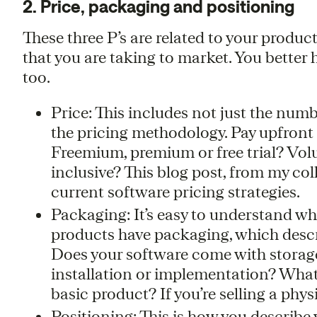
2. Price, packaging and positioning
These three P’s are related to your produc
that you are taking to market. You better 
too.
Price: This includes not just the numbe
the pricing methodology. Pay upfront
Freemium, premium or free trial? Volu
inclusive? This blog post, from my col
current software pricing strategies.
Packaging: It’s easy to understand wh
products have packaging, which descr
Does your software come with storage,
installation or implementation? What
basic product? If you’re selling a phys
Positioning: This is how you describe y