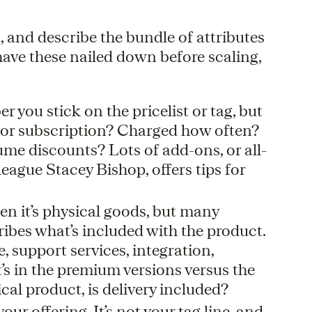
t, and describe the bundle of attributes
have these nailed down before scaling,
r you stick on the pricelist or tag, but
 or subscription? Charged how often?
me discounts? Lots of add-ons, or all-
league Stacey Bishop, offers tips for
en it’s physical goods, but many
ibes what’s included with the product.
 support services, integration,
’s in the premium versions versus the
ical product, is delivery included?
our offering. It’s not your tag line, and