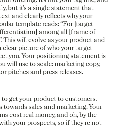
, but it’s a single statement that
text and clearly reflects why your
ular template reads: “For [target
ifferentiation] among all [frame of
”. This will evolve as your product and
 clear picture of who your target
ect you. Your positioning statement is
u will use to scale: marketing copy,
tor pitches and press releases.
y to get your product to customers.
s towards sales and marketing. Your
ams cost real money, and oh, by the
th your prospects, so if they re not