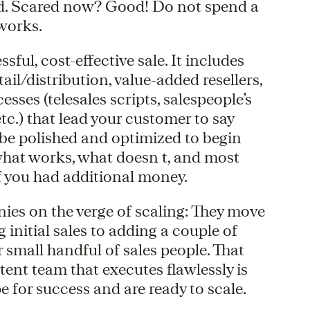
od. Scared now? Good! Do not spend a
 works.
sful, cost-effective sale. It includes
tail/distribution, value-added resellers,
sses (telesales scripts, salespeople’s
tc.) that lead your customer to say
 be polished and optimized to begin
 what works, what doesn t, and most
f you had additional money.
ies on the verge of scaling: They move
initial sales to adding a couple of
 small handful of sales people. That
tent team that executes flawlessly is
 for success and are ready to scale.