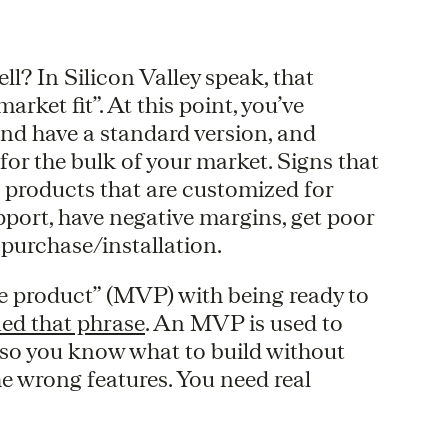
l? In Silicon Valley speak, that
rket fit”. At this point, you’ve
and have a standard version, and
for the bulk of your market. Signs that
e products that are customized for
port, have negative margins, get poor
 purchase/installation.
e product” (MVP) with being ready to
ed that phrase
. An MVP is used to
t so you know what to build without
e wrong features. You need real