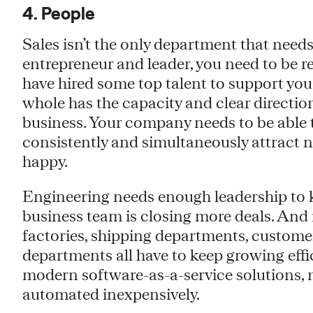
4. People
Sales isn’t the only department that needs
entrepreneur and leader, you need to be r
have hired some top talent to support you
whole has the capacity and clear direction
business. Your company needs to be able 
consistently and simultaneously attract 
happy.
Engineering needs enough leadership to k
business team is closing more deals. And 
factories, shipping departments, customer
departments all have to keep growing effi
modern software-as-a-service solutions, 
automated inexpensively.