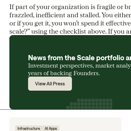
If part of your organization is fragile or 
frazzled, inefficient and stalled. You eithe
or if you get it, you won’t spend it effectiv
scale?” using the checklist above. If you 
News from the Scale portfolio a
Investment perspectives, market anal
years of backing Founders.
View All Press
Infrastructure
AI Apps