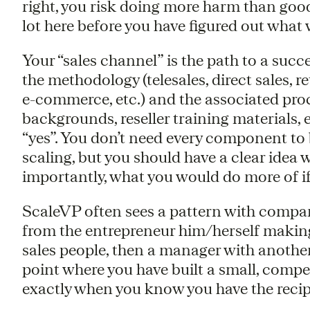
right, you risk doing more harm than go
lot here before you have figured out what
Your “sales channel” is the path to a succes
the methodology (telesales, direct sales, re
e-commerce, etc.) and the associated proce
backgrounds, reseller training materials, e
“yes”. You don’t need every component to
scaling, but you should have a clear idea
importantly, what you would do more of i
ScaleVP often sees a pattern with compan
from the entrepreneur him/herself making 
sales people, then a manager with another
point where you have built a small, compe
exactly when you know you have the recipe