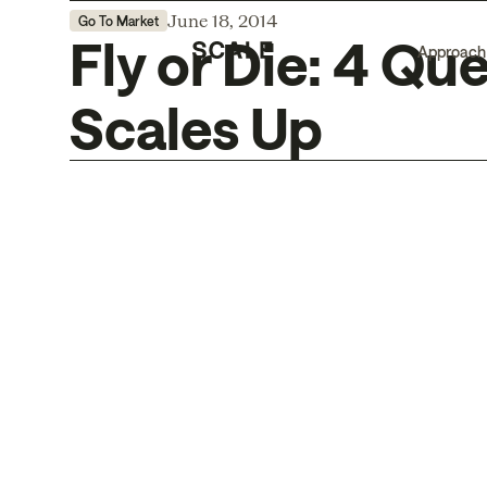
June 18, 2014
Go To Market
Fly or Die: 4 Qu
Approach
Scales Up