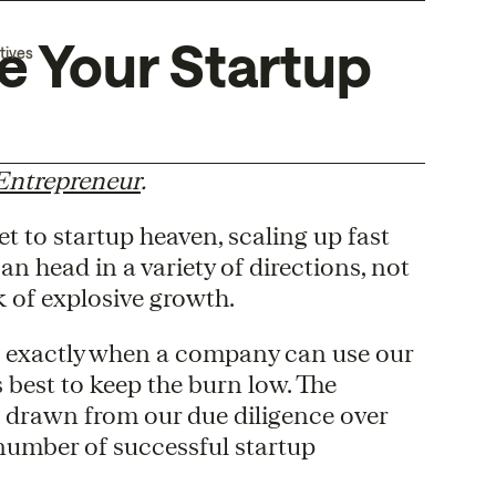
re Your Startup
tives
Entrepreneur
.
 to startup heaven, scaling up fast
n head in a variety of directions, not
k of explosive growth.
out exactly when a company can use our
 best to keep the burn low. The
e drawn from our due diligence over
 number of successful startup