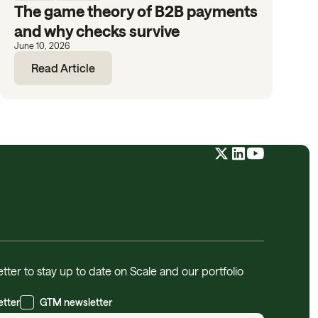
The game theory of B2B payments
and why checks survive
June 10, 2026
Read Article
tter to stay up to date on Scale and our portfolio
etter
GTM newsletter