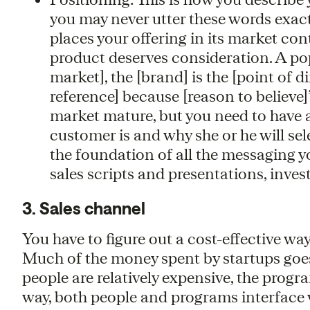
you may never utter these words exactly
places your offering in its market con
product deserves consideration. A pop
market], the [brand] is the [point of d
reference] because [reason to believe]
market mature, but you need to have a
customer is and why she or he will sel
the foundation of all the messaging yo
sales scripts and presentations, inves
3. Sales channel
You have to figure out a cost-effective wa
Much of the money spent by startups goe
people are relatively expensive, the progr
way, both people and programs interface wi