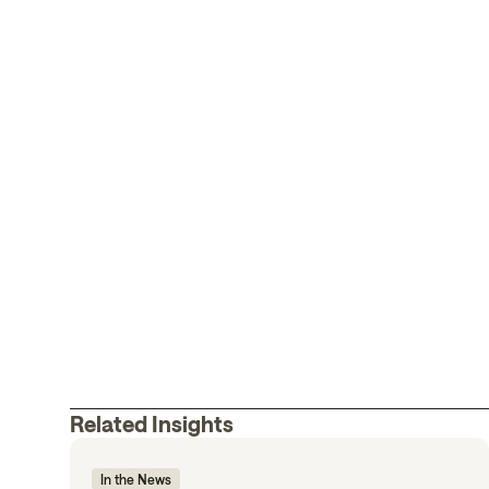
Related Insights
In the News