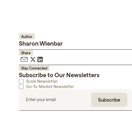
Author
Sharon Wienbar
Share
Stay Connected
Subscribe to Our Newsletters
Scale Newsletter
Go-To-Market Newsletter