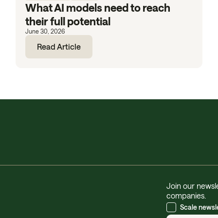
What AI models need to reach
their full potential
June 30, 2026
Read Article
Join our newsle
companies.
Scale newsl