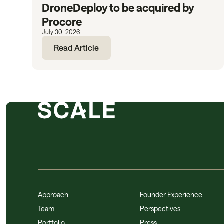
DroneDeploy to be acquired by
Procore
July 30, 2026
Read Article
Approach
Founder Experience
Team
Perspectives
Portfolio
Press