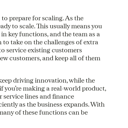
 to prepare for scaling. As the
eady to scale. This usually means you
 in key functions, and the team as a
 to take on the challenges of extra
to service existing customers
new customers, and keep all of them
eep driving innovation, while the
if you’re making a real-world product,
 service lines and finance
ciently as the business expands. With
many of these functions can be