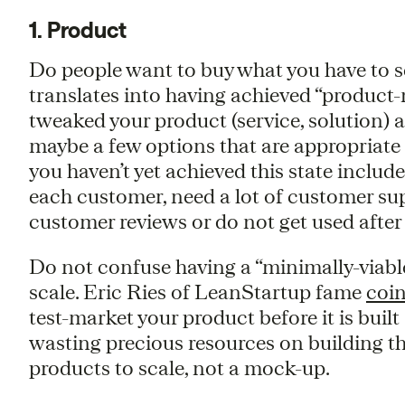
1. Product
Do people want to buy what you have to sel
translates into having achieved “product-ma
tweaked your product (service, solution) 
maybe a few options that are appropriate 
you haven’t yet achieved this state includ
each customer, need a lot of customer sup
customer reviews or do not get used after
Do not confuse having a “minimally-viabl
scale. Eric Ries of LeanStartup fame
coin
test-market your product before it is buil
wasting precious resources on building th
products to scale, not a mock-up.