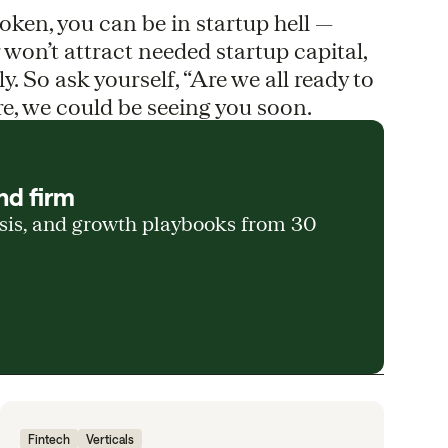
broken, you can be in startup hell —
r won’t attract needed startup capital,
ely. So ask yourself, “Are we all ready to
are, we could be seeing you soon.
nd firm
ysis, and growth playbooks from 30
Fintech
Verticals