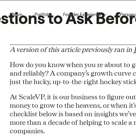
estions to Ask Befo
Team
Portfolio
Founder Experience
Perspec
A version of this article previously ran in
How do you know when you re about to get
and reliably? A company’s growth curve ca
just the lucky, up-to-the-right hockey stic
At ScaleVP, it is our business to figure 
money to grow to the heavens, or when it’s
checklist below is based on insights we’v
more than a decade of helping to scale a
companies.