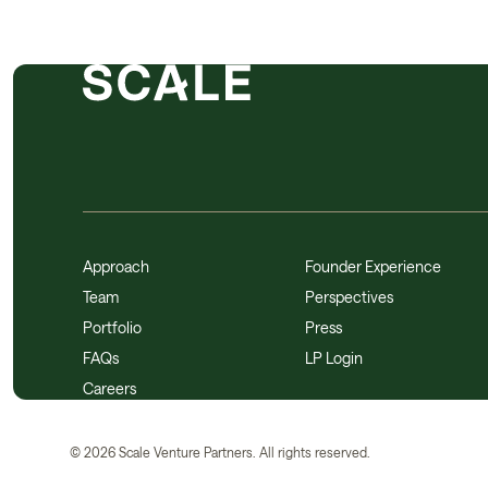
Approach
Founder Experience
Team
Perspectives
Portfolio
Press
FAQs
LP Login
Careers
©
2026
Scale Venture Partners. All rights reserved.