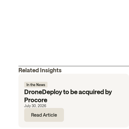
Related Insights
In the News
DroneDeploy to be acquired by
Procore
July 30, 2026
Read Article