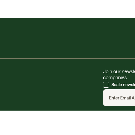
Join our newsle
companies.
Scale newsl