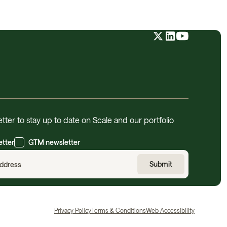
tter to stay up to date on Scale and our portfolio
etter
GTM newsletter
Privacy Policy
Terms & Conditions
Web Accessibility