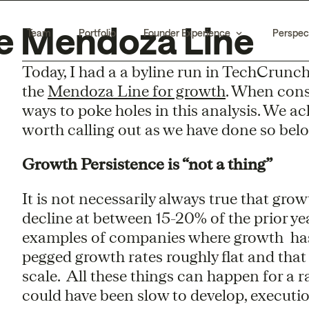
he Mendoza Line
Team
Portfolio
Founder Experience
Perspec
Today, I had a a byline run in TechCrunc
the
Mendoza Line for growth
. When consi
ways to poke holes in this analysis. We a
worth calling out as we have done so below
Growth Persistence is “not a thing”
It is not necessarily always true that grow
decline at between 15-20% of the prior ye
examples of companies where growth has d
pegged growth rates roughly flat and that
scale. All these things can happen for a r
could have been slow to develop, executio