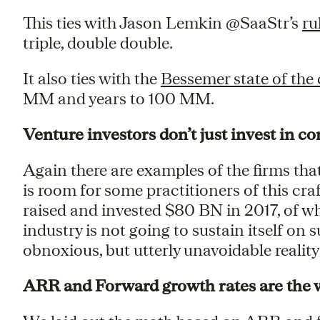
This ties with Jason Lemkin @SaaStr’s
ru
triple, double double.
It also ties with the
Bessemer state of the 
MM and years to 100 MM.
Venture investors don’t just invest in 
Again there are examples of the firms tha
is room for some practitioners of this cra
raised and invested $80 BN in 2017, of w
industry is not going to sustain itself on
obnoxious, but utterly unavoidable reality
ARR and Forward growth rates are the 