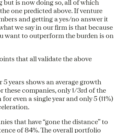
but is now doing so, all of which
the one predicted above. If venture
umbers and getting a yes/no answer it
hat we say in our firm is that because
you want to outperform the burden is on
oints that all validate the above
r 5 years shows an average growth
r these companies, only 1/3rd of the
or even a single year and only 5 (11%)
eleration.
nies that have “gone the distance” to
ence of 84%. The overall portfolio