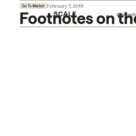
February 7, 2018
Go To Market
Footnotes on t
Approach