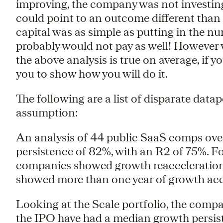
improving, the company was not investing 
could point to an outcome different than 
capital was as simple as putting in the n
probably would not pay as well! However w
the above analysis is true on average, if 
you to show how you will do it.
The following are a list of disparate datap
assumption:
An analysis of 44 public SaaS comps ove
persistence of 82%, with an R2 of 75%. Fo
companies showed growth reacceleration f
showed more than one year of growth acc
Looking at the Scale portfolio, the compa
the IPO have had a median growth persist