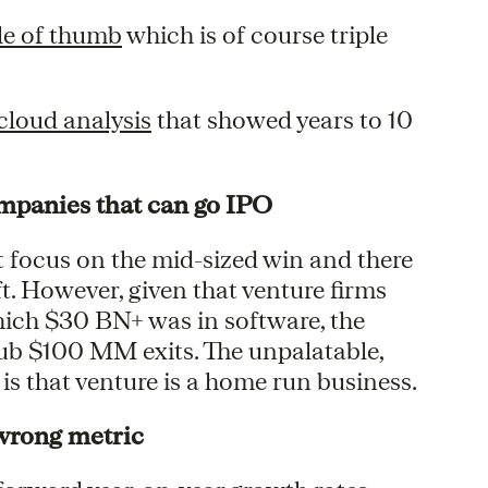
le of thumb
which is of course triple
cloud analysis
that showed years to 10
companies that can go IPO
t focus on the mid-sized win and there
ft. However, given that venture firms
hich $30 BN+ was in software, the
 sub $100 MM exits. The unpalatable,
 is that venture is a home run business.
wrong metric