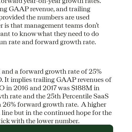
orward year-on-year growth rates.
ing GAAP revenue, and trailing
 provided the numbers are used
r is that management teams don’t
want to know what they need to do
un rate and forward growth rate.
 and a forward growth rate of 25%
O. It implies trailing GAAP revenues of
 in 2016 and 2017 was $188M in
th rate and the 25th Percentile SaaS
 26% forward growth rate. A higher
line but in the continued hope for the
tick with the lower number.