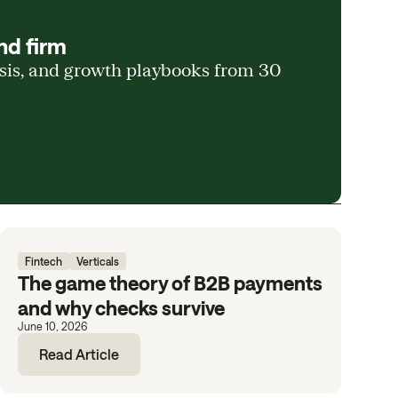
nd firm
ysis, and growth playbooks from 30
Fintech
Verticals
The game theory of B2B payments
and why checks survive
June 10, 2026
Read Article