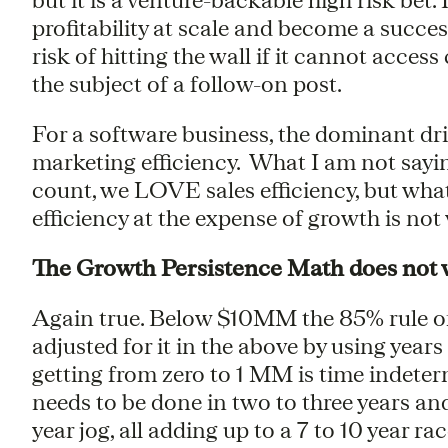
profitability at scale and become a succe
risk of hitting the wall if it cannot acces
the subject of a follow-on post.
For a software business, the dominant drive
marketing efficiency. What I am not saying
count, we LOVE sales efficiency, but what
efficiency at the expense of growth is not
The Growth Persistence Math does not
Again true. Below $10MM the 85% rule o
adjusted for it in the above by using year
getting from zero to 1 MM is time indeter
needs to be done in two to three years a
year jog, all adding up to a 7 to 10 year rac