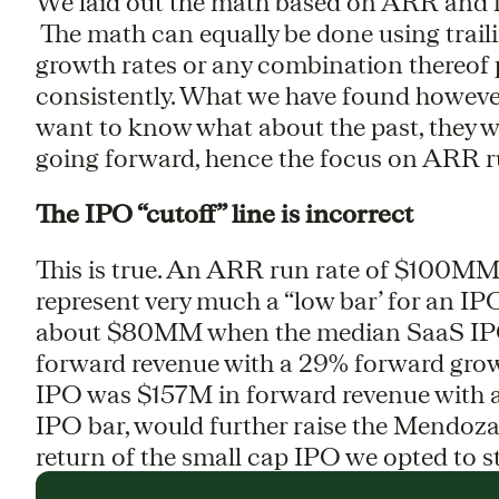
We laid out the math based on ARR and f
The math can equally be done using trail
growth rates or any combination thereof
consistently. What we have found howeve
want to know what about the past, they 
going forward, hence the focus on ARR r
The IPO “cutoff” line is incorrect
This is true. An ARR run rate of $100MM
represent very much a “low bar’ for an IP
about $80MM when the median SaaS IPO
forward revenue with a 29% forward grow
IPO was $157M in forward revenue with a
IPO bar, would further raise the Mendoza 
return of the small cap IPO we opted to s