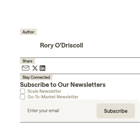
Author
Rory O'Driscoll
Share
Stay Connected
Subscribe to Our Newsletters
Scale Newsletter
Go-To-Market Newsletter