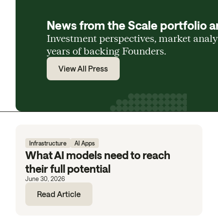
News from the Scale portfolio a
Investment perspectives, market anal
years of backing Founders.
View All Press
Infrastructure
AI Apps
What AI models need to reach
their full potential
June 30, 2026
Read Article