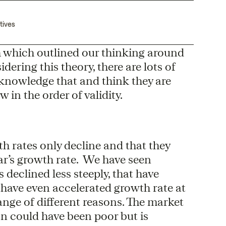
tives
h which outlined our thinking around
dering this theory, there are lots of
cknowledge that and think they are
 in the order of validity.
th rates only decline and that they
ar’s growth rate. We have seen
eclined less steeply, that have
 have even accelerated growth rate at
ange of different reasons. The market
n could have been poor but is