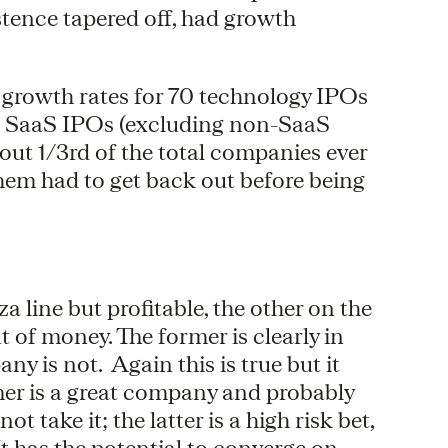
tence tapered off, had growth
g growth rates for 70 technology IPOs
30 SaaS IPOs (excluding non-SaaS
ut 1/3rd of the total companies ever
hem had to get back out before being
ine but profitable, the other on the
of money. The former is clearly in
ny is not. Again this is true but it
mer is a great company and probably
take it; the latter is a high risk bet,
 It has the potential to converge on