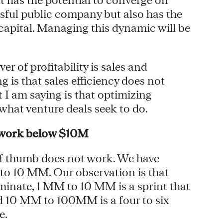
ssful public company but also has the
s capital. Managing this dynamic will be
r of profitability is sales and
 is that sales efficiency does not
 I am saying is that optimizing
 what venture deals seek to do.
 work below $10M
f thumb does not work. We have
s to 10 MM. Our observation is that
minate, 1 MM to 10 MM is a sprint that
nd 10 MM to 100MM is a four to six
e.