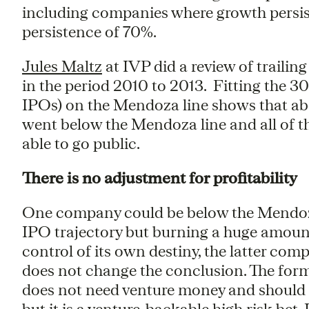
including companies where growth persis
persistence of 70%.
Jules Maltz
at IVP did a review of trailin
in the period 2010 to 2013. Fitting the 
IPOs) on the Mendoza line shows that abo
went below the Mendoza line and all of t
able to go public.
There is no adjustment for profitability
One company could be below the Mendoza l
IPO trajectory but burning a huge amount 
control of its own destiny, the latter compa
does not change the conclusion. The for
does not need venture money and should not 
but it is a venture-backable high risk bet.