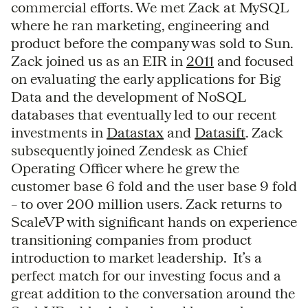
commercial efforts. We met Zack at MySQL
where he ran marketing, engineering and
product before the company was sold to Sun.
Zack joined us as an EIR in
2011
and focused
on evaluating the early applications for Big
Data and the development of NoSQL
databases that eventually led to our recent
investments in
Datastax
and
Datasift
. Zack
subsequently joined Zendesk as Chief
Operating Officer where he grew the
customer base 6 fold and the user base 9 fold
– to over 200 million users. Zack returns to
ScaleVP with significant hands on experience
transitioning companies from product
introduction to market leadership. It’s a
perfect match for our investing focus and a
great addition to the conversation around the