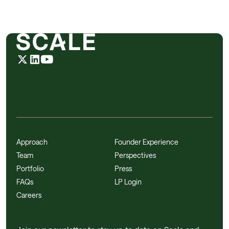
Approach
Founder Experience
Team
Perspectives
Portfolio
Press
FAQs
LP Login
Careers