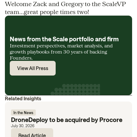
Welcome Zack and Gregory to the ScaleVP
team…great people times two!
News from the Scale portfolio and firm
Investment perspectives, market analysis, and
growth playbooks from 30 years of backing
Founders.
View All Press
Related Insights
In the News
DroneDeploy to be acquired by Procore
July 30, 2026
Read Article