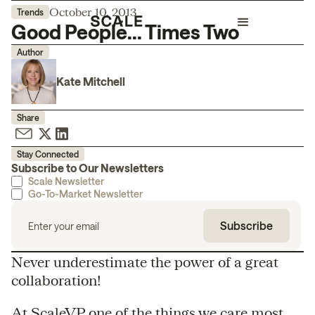
October 10, 2013
Trends
Good People... Times Two
Author
Kate Mitchell
Share
Stay Connected
Subscribe to Our Newsletters
Scale Newsletter
Go-To-Market Newsletter
Never underestimate the power of a great
collaboration!
At ScaleVP one of the things we care most