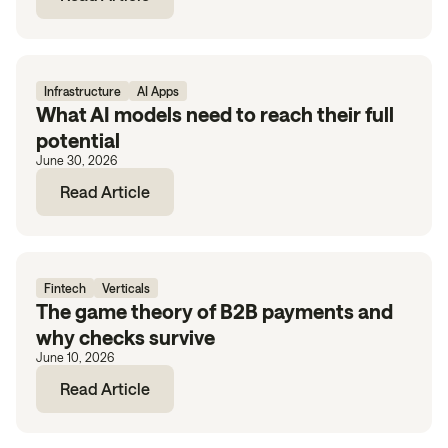
Infrastructure
AI Apps
What AI models need to reach their full
potential
June 30, 2026
Read Article
Fintech
Verticals
The game theory of B2B payments and
why checks survive
June 10, 2026
Read Article