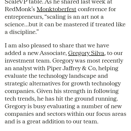
ScaleVP table. As he shared last week at
RedMonk’s
Monktoberfest
conference for
entrepreneurs, “scaling is an art not a
science…but it can be mastered if treated like
a discipline.”
I am also pleased to share that we have
added a new Associate,
Gregory Silva
, to our
investment team. Gregory was most recently
an analyst with Piper Jaffrey & Co, helping
evaluate the technology landscape and
strategic alternatives for growth technology
companies. Given his strength in following
tech trends, he has hit the ground running.
Gregory is busy evaluating a number of new
companies and sectors within our focus areas
and is a great addition to our team.