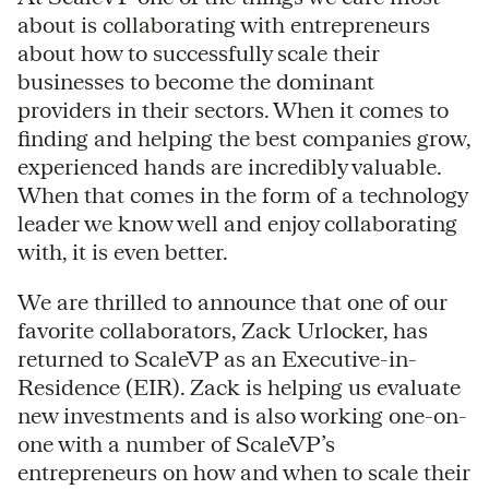
about is collaborating with entrepreneurs
about how to successfully scale their
businesses to become the dominant
providers in their sectors. When it comes to
finding and helping the best companies grow,
experienced hands are incredibly valuable.
When that comes in the form of a technology
leader we know well and enjoy collaborating
with, it is even better.
We are thrilled to announce that one of our
favorite collaborators, Zack Urlocker, has
returned to ScaleVP as an Executive-in-
Residence (EIR). Zack is helping us evaluate
new investments and is also working one-on-
one with a number of ScaleVP’s
entrepreneurs on how and when to scale their