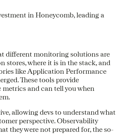
vestment in Honeycomb, leading a
at different monitoring solutions are
stores, where it is in the stack, and
gories like Application Performance
rged. These tools provide
c metrics and can tell you when
tem.
ctive, allowing devs to understand what
tomer perspective. Observability
at they were not prepared for, the so-