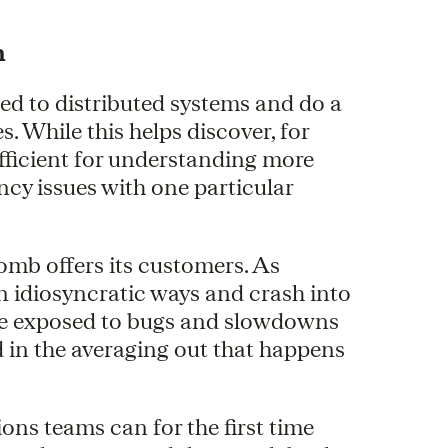
h
ed to distributed systems and do a
s. While this helps discover, for
ufficient for understanding more
ncy issues with one particular
omb offers its customers. As
n idiosyncratic ways and crash into
y are exposed to bugs and slowdowns
d in the averaging out that happens
ns teams can for the first time