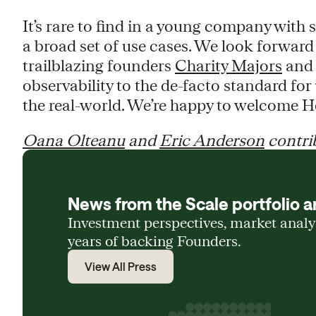
It’s rare to find in a young company with 
a broad set of use cases. We look forwar
trailblazing founders
Charity Majors
an
observability to the de-facto standard fo
the real-world. We’re happy to welcome H
Oana Olteanu
and
Eric Anderson
contrib
News from the Scale portfolio a
Investment perspectives, market anal
years of backing Founders.
View All Press