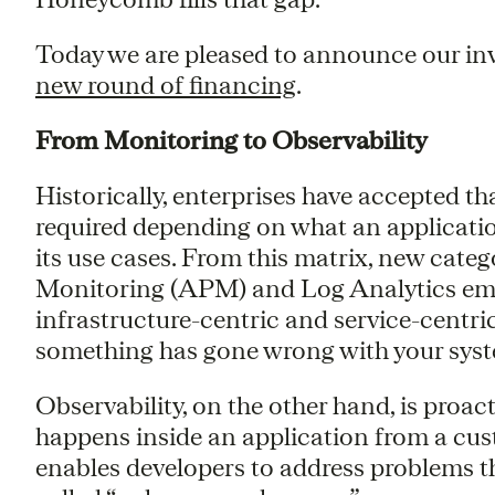
Today we are pleased to announce our in
new round of financing
.
From Monitoring to Observability
Historically, enterprises have accepted th
required depending on what an application 
its use cases. From this matrix, new cate
Monitoring (APM) and Log Analytics eme
infrastructure-centric and service-centri
something has gone wrong with your sys
Observability, on the other hand, is proa
happens inside an application from a cus
enables developers to address problems th