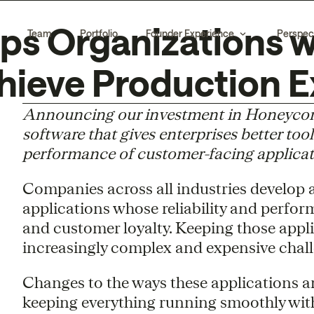
s Organizations w
Team
Portfolio
Founder Experience
Perspec
hieve Production E
Announcing our investment in Honeycomb,
software that gives enterprises better tool
performance of customer-facing applicat
Companies across all industries develop
applications whose reliability and perfor
and customer loyalty. Keeping those appl
increasingly complex and expensive chall
Changes to the ways these applications a
keeping everything running smoothly with