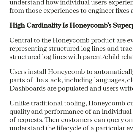
understand how individual users experie
from those experiences to engineer fixes
High Cardinality Is Honeycomb’s Supe
Central to the Honeycomb product are ev
representing structured log lines and tra
structured log lines with parent/child rela
Users install Honeycomb to automatically
parts of the stack, including languages, c
Dashboards are populated and users write 
Unlike traditional tooling, Honeycomb cus
quality and performance of an individual 
of requests. Then customers can query on 
understand the lifecycle of a particular e