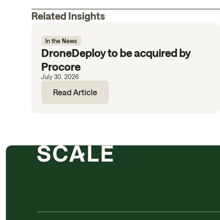
Related Insights
In the News
DroneDeploy to be acquired by
Procore
July 30, 2026
Read Article