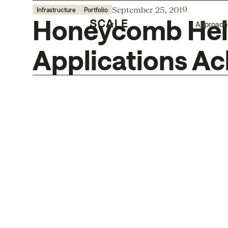
September 25, 2019
Infrastructure
Portfolio
Honeycomb Help
Approach
Applications Ac