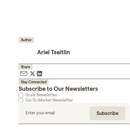
Author
Ariel Tseitlin
Share
Stay Connected
Subscribe to Our Newsletters
Scale Newsletter
Go-To-Market Newsletter