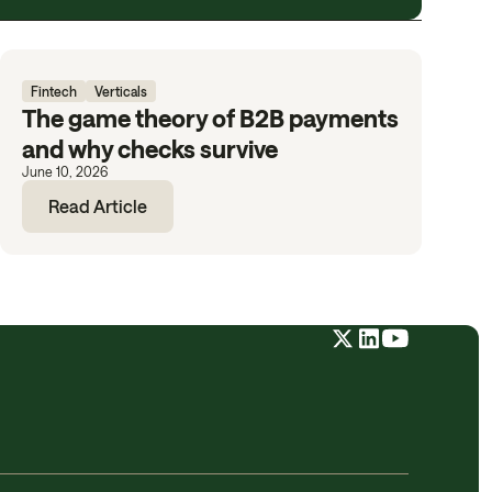
Fintech
Verticals
The game theory of B2B payments
and why checks survive
June 10, 2026
Read Article