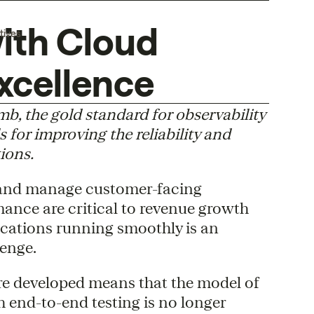
ith Cloud
tives
xcellence
 the gold standard for observability
s for improving the reliability and
ions.
 and manage customer-facing
mance are critical to revenue growth
ications running smoothly is an
enge.
re developed means that the model of
 end-to-end testing is no longer