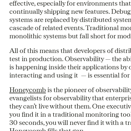
effective, especially for environments tha
continually shipping new features. Debug
systems are replaced by distributed syste
cascade of related events. Traditional mo
monolithic systems but fall short for mo
All of this means that developers of distr
test in production. Observability — the ab
is happening inside their applications b
interacting and using it — is essential for
Honeycomb
is the pioneer of observabilit
evangelists for observability that enterpri
they can’t live without them. One executive 
you find it in a traditional monitoring tool
30 seconds, you will never find it with a t
Honeycomb fills that gap.