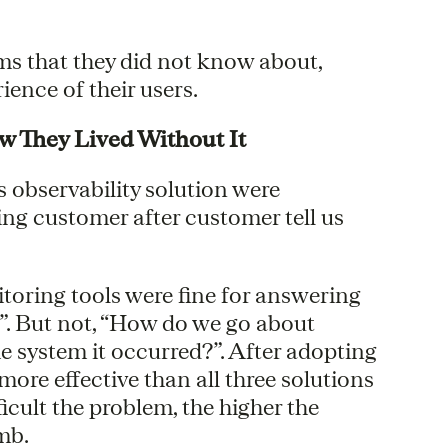
s that they did not know about,
ence of their users.
They Lived Without It
observability solution were
ng customer after customer tell us
toring tools were fine for answering
”. But not, “How do we go about
he system it occurred?”. After adopting
ore effective than all three solutions
icult the problem, the higher the
mb.