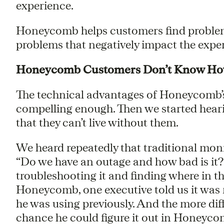
experience.
Honeycomb helps customers find problem
problems that negatively impact the experi
Honeycomb Customers Don’t Know How 
The technical advantages of Honeycomb’s 
compelling enough. Then we started heari
that they can’t live without them.
We heard repeatedly that traditional moni
“Do we have an outage and how bad is it?
troubleshooting it and finding where in t
Honeycomb, one executive told us it was m
he was using previously. And the more diff
chance he could figure it out in Honeyco