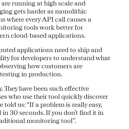
t are running at high scale and
ging gets harder as monolithic
ms where every API call causes a
nitoring tools work better for
dern cloud-based applications.
ibuted applications need to ship and
ility for developers to understand what
y observing how customers are
 testing in production.
y. They have been such effective
ses who use their tool quickly discover
told us: “If a problem is really easy,
 in 30 seconds. If you don’t find it in
raditional monitoring tool”.