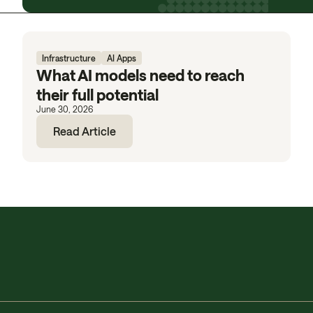
Infrastructure
AI Apps
What AI models need to reach
their full potential
June 30, 2026
Read Article