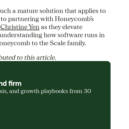
such a mature solution that applies to
d to partnering with Honeycomb’s
d
Christine Yen
as they elevate
r understanding how software runs in
oneycomb to the Scale family.
uted to this article.
nd firm
ysis, and growth playbooks from 30