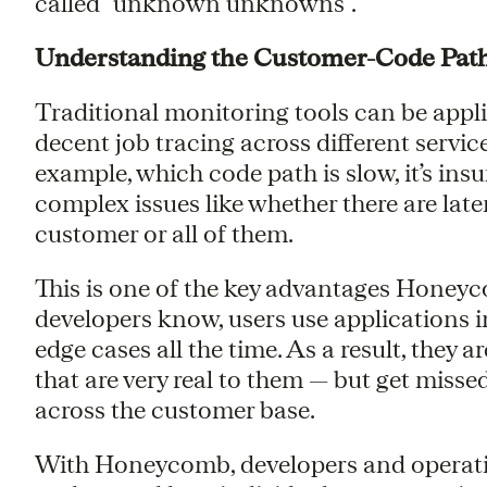
called “unknown unknowns”.
Understanding the Customer-Code Pat
Traditional monitoring tools can be appli
decent job tracing across different service
example, which code path is slow, it’s ins
complex issues like whether there are late
customer or all of them.
This is one of the key advantages Honeyc
developers know, users use applications i
edge cases all the time. As a result, the
that are very real to them — but get misse
across the customer base.
With Honeycomb, developers and operatio