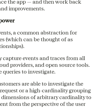
nce the app — and then work back
 and improvements.
rpower
ents, a common abstraction for
ces (which can be thought of as
tionships).
 capture events and traces from all
loud providers, and open source tools.
queries to investigate.
tomers are able to investigate the
request or a high-cardinality grouping
dimensions of arbitrary cardinality to
vent from the perspective of the user