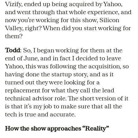
Vizify, ended up being acquired by Yahoo,
and went through that whole experience, and
now you’re working for this show, Silicon
Valley, right? When did you start working for
them?
Todd
: So, I began working for them at the
end of June, and in fact I decided to leave
Yahoo, this was following the acquisition, so
having done the startup story, and as it
turned out they were looking for a
replacement for what they call the lead
technical advisor role. The short version of it
is that it’s my job to make sure that all the
tech is true and accurate.
How the show approaches “Reality”