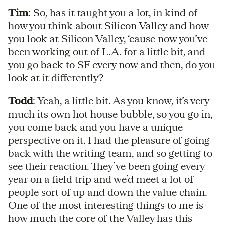
Tim
: So, has it taught you a lot, in kind of
how you think about Silicon Valley and how
you look at Silicon Valley, ‘cause now you’ve
been working out of L.A. for a little bit, and
you go back to SF every now and then, do you
look at it differently?
Todd
: Yeah, a little bit. As you know, it’s very
much its own hot house bubble, so you go in,
you come back and you have a unique
perspective on it. I had the pleasure of going
back with the writing team, and so getting to
see their reaction. They’ve been going every
year on a field trip and we’d meet a lot of
people sort of up and down the value chain.
One of the most interesting things to me is
how much the core of the Valley has this