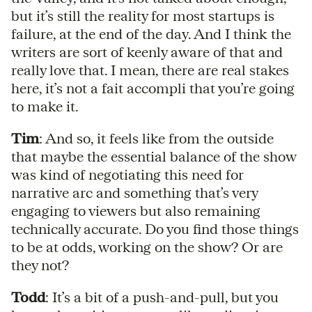
but it’s still the reality for most startups is
failure, at the end of the day. And I think the
writers are sort of keenly aware of that and
really love that. I mean, there are real stakes
here, it’s not a fait accompli that you’re going
to make it.
Tim
: And so, it feels like from the outside
that maybe the essential balance of the show
was kind of negotiating this need for
narrative arc and something that’s very
engaging to viewers but also remaining
technically accurate. Do you find those things
to be at odds, working on the show? Or are
they not?
Todd
: It’s a bit of a push-and-pull, but you