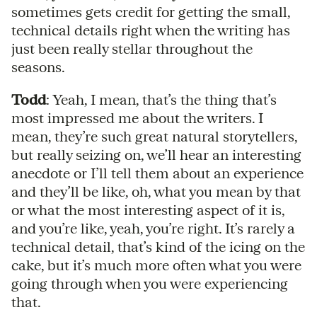
sometimes gets credit for getting the small,
technical details right when the writing has
just been really stellar throughout the
seasons.
Todd
: Yeah, I mean, that’s the thing that’s
most impressed me about the writers. I
mean, they’re such great natural storytellers,
but really seizing on, we’ll hear an interesting
anecdote or I’ll tell them about an experience
and they’ll be like, oh, what you mean by that
or what the most interesting aspect of it is,
and you’re like, yeah, you’re right. It’s rarely a
technical detail, that’s kind of the icing on the
cake, but it’s much more often what you were
going through when you were experiencing
that.