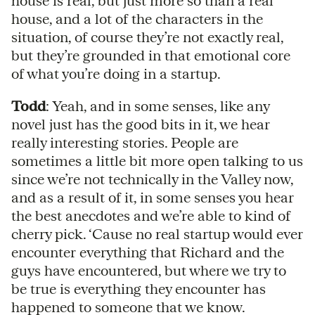
house is real, but just more so than a real
house, and a lot of the characters in the
situation, of course they’re not exactly real,
but they’re grounded in that emotional core
of what you’re doing in a startup.
Todd
: Yeah, and in some senses, like any
novel just has the good bits in it, we hear
really interesting stories. People are
sometimes a little bit more open talking to us
since we’re not technically in the Valley now,
and as a result of it, in some senses you hear
the best anecdotes and we’re able to kind of
cherry pick. ‘Cause no real startup would ever
encounter everything that Richard and the
guys have encountered, but where we try to
be true is everything they encounter has
happened to someone that we know.