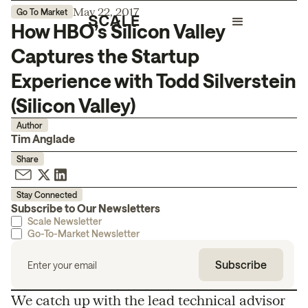
May 22, 2017
Go To Market
How HBO’s Silicon Valley
Captures the Startup
Experience with Todd Silverstein
(Silicon Valley)
Author
Tim Anglade
Share
Stay Connected
Subscribe to Our Newsletters
Scale Newsletter
Go-To-Market Newsletter
We catch up with the lead technical advisor