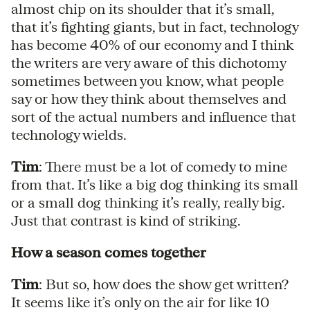
almost chip on its shoulder that it’s small,
that it’s fighting giants, but in fact, technology
has become 40% of our economy and I think
the writers are very aware of this dichotomy
sometimes between you know, what people
say or how they think about themselves and
sort of the actual numbers and influence that
technology wields.
Tim
: There must be a lot of comedy to mine
from that. It’s like a big dog thinking its small
or a small dog thinking it’s really, really big.
Just that contrast is kind of striking.
How a season comes together
Tim
: But so, how does the show get written?
It seems like it’s only on the air for like 10