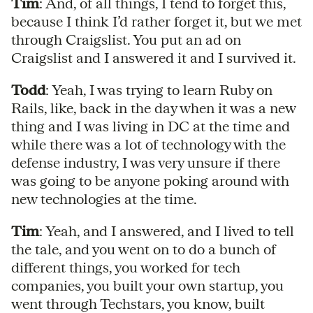
Tim
: And, of all things, I tend to forget this,
because I think I’d rather forget it, but we met
through Craigslist. You put an ad on
Craigslist and I answered it and I survived it.
Todd
: Yeah, I was trying to learn Ruby on
Rails, like, back in the day when it was a new
thing and I was living in DC at the time and
while there was a lot of technology with the
defense industry, I was very unsure if there
was going to be anyone poking around with
new technologies at the time.
Tim
: Yeah, and I answered, and I lived to tell
the tale, and you went on to do a bunch of
different things, you worked for tech
companies, you built your own startup, you
went through Techstars, you know, built