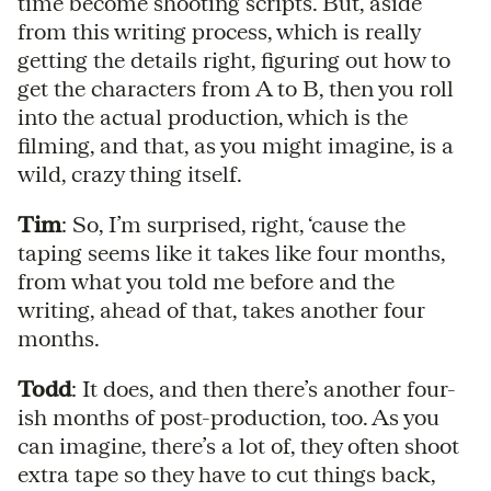
time become shooting scripts. But, aside
from this writing process, which is really
getting the details right, figuring out how to
get the characters from A to B, then you roll
into the actual production, which is the
filming, and that, as you might imagine, is a
wild, crazy thing itself.
Tim
: So, I’m surprised, right, ‘cause the
taping seems like it takes like four months,
from what you told me before and the
writing, ahead of that, takes another four
months.
Todd
: It does, and then there’s another four-
ish months of post-production, too. As you
can imagine, there’s a lot of, they often shoot
extra tape so they have to cut things back,