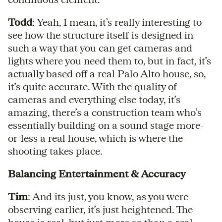
Todd
: Yeah, I mean, it’s really interesting to
see how the structure itself is designed in
such a way that you can get cameras and
lights where you need them to, but in fact, it’s
actually based off a real Palo Alto house, so,
it’s quite accurate. With the quality of
cameras and everything else today, it’s
amazing, there’s a construction team who’s
essentially building on a sound stage more-
or-less a real house, which is where the
shooting takes place.
Balancing Entertainment & Accuracy
Tim
: And its just, you know, as you were
observing earlier, it’s just heightened. The