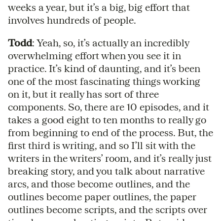
weeks a year, but it’s a big, big effort that
involves hundreds of people.
Todd
: Yeah, so, it’s actually an incredibly
overwhelming effort when you see it in
practice. It’s kind of daunting, and it’s been
one of the most fascinating things working
on it, but it really has sort of three
components. So, there are 10 episodes, and it
takes a good eight to ten months to really go
from beginning to end of the process. But, the
first third is writing, and so I’ll sit with the
writers in the writers’ room, and it’s really just
breaking story, and you talk about narrative
arcs, and those become outlines, and the
outlines become paper outlines, the paper
outlines become scripts, and the scripts over