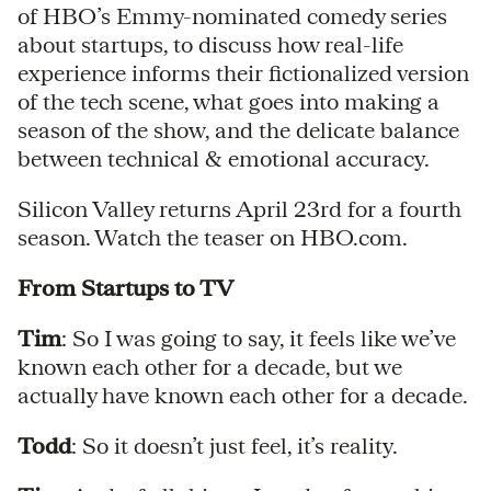
of HBO’s Emmy-nominated comedy series
about startups, to discuss how real-life
experience informs their fictionalized version
of the tech scene, what goes into making a
season of the show, and the delicate balance
between technical & emotional accuracy.
Silicon Valley returns April 23rd for a fourth
season. Watch the teaser on HBO.com.
From Startups to TV
Tim
: So I was going to say, it feels like we’ve
known each other for a decade, but we
actually have known each other for a decade.
Todd
: So it doesn’t just feel, it’s reality.