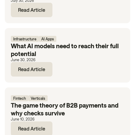
July 30, 2026
Read Article
Infrastructure
AI Apps
What AI models need to reach their full
potential
June 30, 2026
Read Article
Fintech
Verticals
The game theory of B2B payments and
why checks survive
June 10, 2026
Read Article