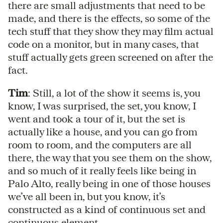
there are small adjustments that need to be
made, and there is the effects, so some of the
tech stuff that they show they may film actual
code on a monitor, but in many cases, that
stuff actually gets green screened on after the
fact.
Tim
: Still, a lot of the show it seems is, you
know, I was surprised, the set, you know, I
went and took a tour of it, but the set is
actually like a house, and you can go from
room to room, and the computers are all
there, the way that you see them on the show,
and so much of it really feels like being in
Palo Alto, really being in one of those houses
we’ve all been in, but you know, it’s
constructed as a kind of continuous set and
continuous element.