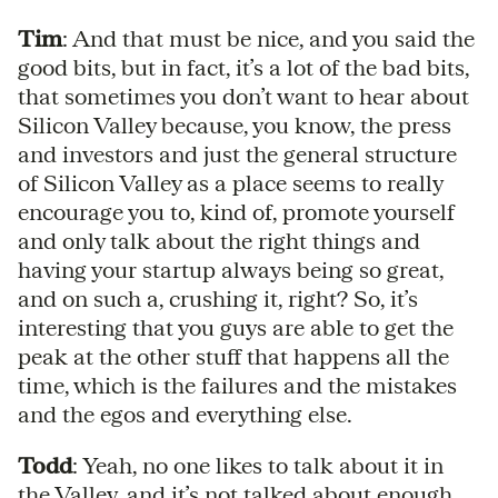
Tim
: And that must be nice, and you said the
good bits, but in fact, it’s a lot of the bad bits,
that sometimes you don’t want to hear about
Silicon Valley because, you know, the press
and investors and just the general structure
of Silicon Valley as a place seems to really
encourage you to, kind of, promote yourself
and only talk about the right things and
having your startup always being so great,
and on such a, crushing it, right? So, it’s
interesting that you guys are able to get the
peak at the other stuff that happens all the
time, which is the failures and the mistakes
and the egos and everything else.
Todd
: Yeah, no one likes to talk about it in
the Valley, and it’s not talked about enough,