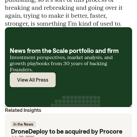
breaking and rebreaking and going over it
again, trying to make it better, faster,
stronger, is something I’m kind of used to.
News from the Scale portfolio and firm
Investment perspectives, market analysis, and
growth playbooks from 30 years of backing
Founders.
View All Press
Related Insights
In the News
DroneDeploy to be acquired by Procore