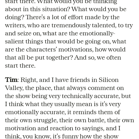
start there. What would you be thinking
about in this situation? What would you be
doing? There’s a lot of effort made by the
writers, who are tremendously talented, to try
and seize on, what are the emotionally-
salient things that would be going on, what
are the characters’ motivations, how would
that all be put together? And so, we often
start there.
Tim
: Right, and I have friends in Silicon
Valley, the place, that always comment on
the show being very technically accurate, but
I think what they usually mean is it’s very
emotionally accurate, it reminds them of
their own struggle, their own battle, their own
motivation and reaction to sayings, and I
think, you know, it’s funny how the show