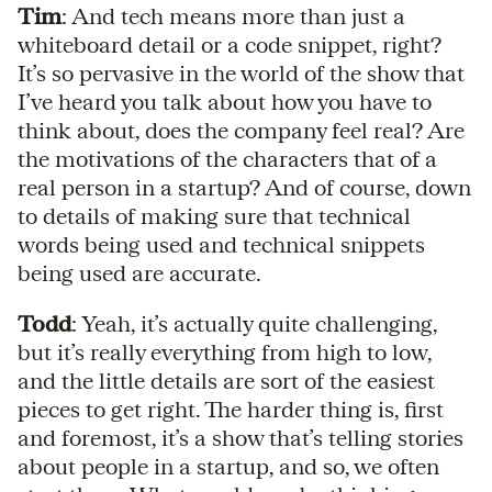
Tim
: And tech means more than just a
whiteboard detail or a code snippet, right?
It’s so pervasive in the world of the show that
I’ve heard you talk about how you have to
think about, does the company feel real? Are
the motivations of the characters that of a
real person in a startup? And of course, down
to details of making sure that technical
words being used and technical snippets
being used are accurate.
Todd
: Yeah, it’s actually quite challenging,
but it’s really everything from high to low,
and the little details are sort of the easiest
pieces to get right. The harder thing is, first
and foremost, it’s a show that’s telling stories
about people in a startup, and so, we often