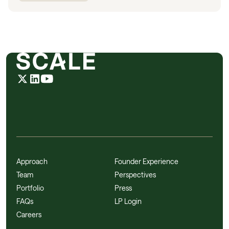
Approach
Founder Experience
Team
Perspectives
Portfolio
Press
FAQs
LP Login
Careers