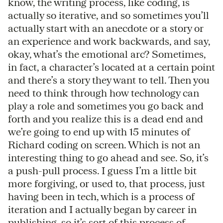
know, the writing process, like coding, is
actually so iterative, and so sometimes you’ll
actually start with an anecdote or a story or
an experience and work backwards, and say,
okay, what’s the emotional arc? Sometimes,
in fact, a character’s located at a certain point
and there’s a story they want to tell. Then you
need to think through how technology can
play a role and sometimes you go back and
forth and you realize this is a dead end and
we’re going to end up with 15 minutes of
Richard coding on screen. Which is not an
interesting thing to go ahead and see. So, it’s
a push-pull process. I guess I’m a little bit
more forgiving, or used to, that process, just
having been in tech, which is a process of
iteration and I actually began by career in
publishing, so it’s sort of this process of