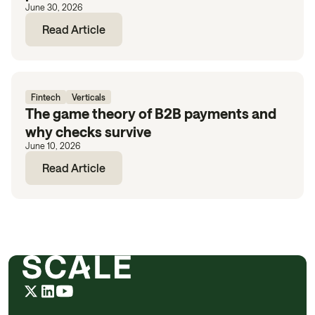
June 30, 2026
Read Article
Fintech
Verticals
The game theory of B2B payments and
why checks survive
June 10, 2026
Read Article