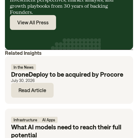
growth playbooks from 30 years of backing
Founders.
View All Press
Related Insights
In the News
DroneDeploy to be acquired by Procore
July 30, 2026
Read Article
Infrastructure
AI Apps
What AI models need to reach their full
potential