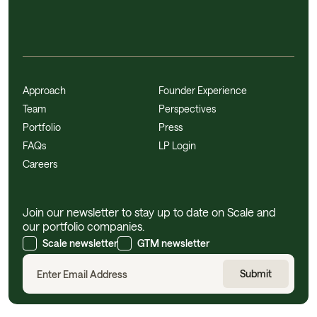
Approach
Founder Experience
Team
Perspectives
Portfolio
Press
FAQs
LP Login
Careers
Join our newsletter to stay up to date on Scale and
our portfolio companies.
Scale newsletter
GTM newsletter