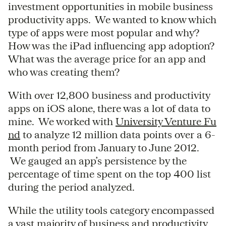
investment opportunities in mobile business
productivity apps. We wanted to know which
type of apps were most popular and why?
How was the iPad influencing app adoption?
What was the average price for an app and
who was creating them?
With over 12,800 business and productivity
apps on iOS alone, there was a lot of data to
mine. We worked with
University Venture Fu
nd
to analyze 12 million data points over a 6-
month period from January to June 2012.
We gauged an app’s persistence by the
percentage of time spent on the top 400 list
during the period analyzed.
While the utility tools category encompassed
a vast majority of business and productivity