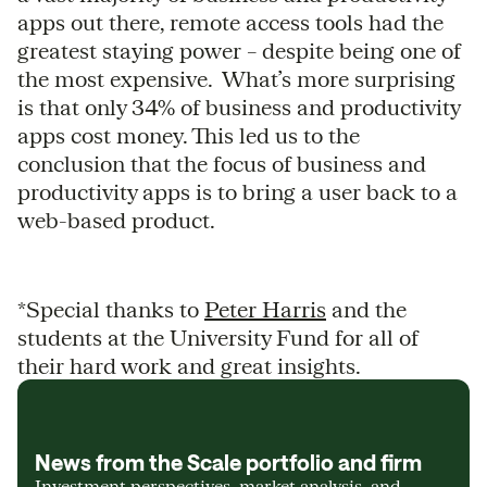
apps out there, remote access tools had the
greatest staying power – despite being one of
the most expensive. What’s more surprising
is that only 34% of business and productivity
apps cost money. This led us to the
conclusion that the focus of business and
productivity apps is to bring a user back to a
web-based product.
*Special thanks to
Peter Harris
and the
students at the University Fund for all of
their hard work and great insights.
News from the Scale portfolio and firm
Investment perspectives, market analysis, and