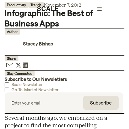
November 7, 2012
Productivity
Trends
Infographic: The Best of
Business Apps
Author
Stacey Bishop
Share
Stay Connected
Subscribe to Our Newsletters
Scale Newsletter
Go-To-Market Newsletter
Several months ago, we embarked on a
project to find the most compelling